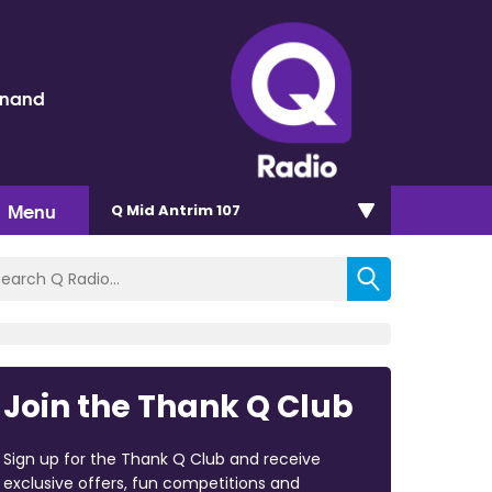
inand
Menu
Q Mid Antrim 107
Join the Thank Q Club
Sign up for the Thank Q Club and receive
exclusive offers, fun competitions and