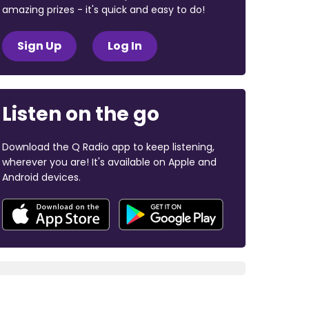
amazing prizes - it's quick and easy to do!
Sign Up
Log In
Listen on the go
Download the Q Radio app to keep listening,
wherever you are! It's available on Apple and
Android devices.