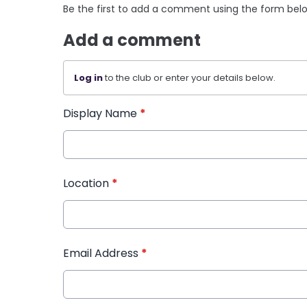
Be the first to add a comment using the form bel
Add a comment
Log in
to the club or enter your details below.
Display Name
*
Location
*
Email Address
*