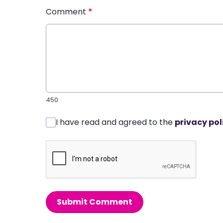
Comment
*
450
I have read and agreed to the
privacy pol
Submit Comment