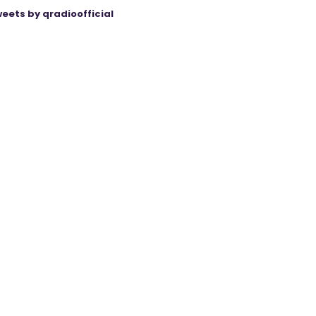
eets by qradioofficial