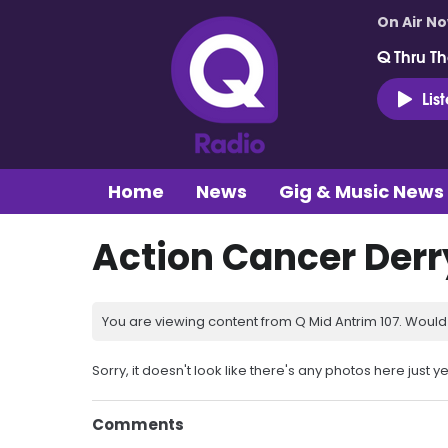
On Air N
Q Thru Th
Lis
Home
News
Gig & Music News
Action Cancer Derr
You are viewing content from Q Mid Antrim 107. Would 
Sorry, it doesn't look like there's any photos here just ye
Comments