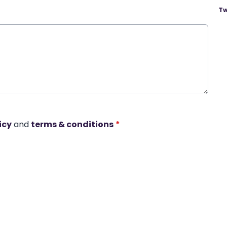
Tw
icy
and
terms & conditions
*