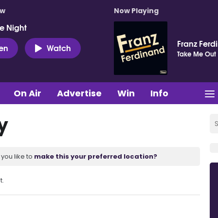
ow
Now Playing
e Night
Franz Ferd
ten
Watch
Take Me Out
On Air
Advertise
Win
Info
y
you like to
make this your preferred location?
t.