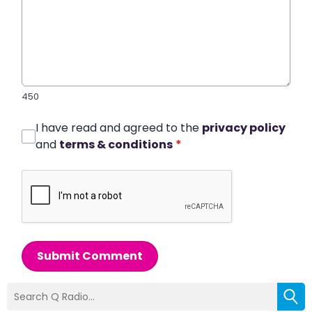
450
I have read and agreed to the
privacy policy
and
terms & conditions
*
Submit Comment