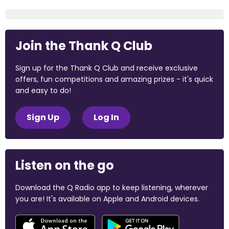
Join the Thank Q Club
Sign up for the Thank Q Club and receive exclusive
offers, fun competitions and amazing prizes - it's quick
and easy to do!
Sign Up
Log In
Listen on the go
Download the Q Radio app to keep listening, wherever
you are! It's available on Apple and Android devices.