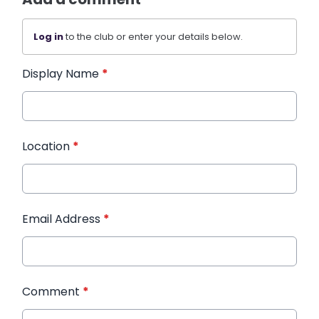
Log in
to the club or enter your details below.
Display Name
*
Location
*
Email Address
*
Comment
*