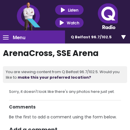
Listen
Watch
Menu
Q Belfast 96.7/102.5
ArenaCross, SSE Arena
You are viewing content from Q Belfast 96.7/102.5. Would you
like to
make this your preferred location?
Sorry, it doesn't look like there's any photos here just yet.
Comments
Be the first to add a comment using the form below.
Add a comment