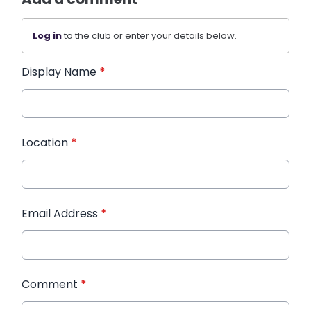
Log in
to the club or enter your details below.
Display Name
*
Location
*
Email Address
*
Comment
*