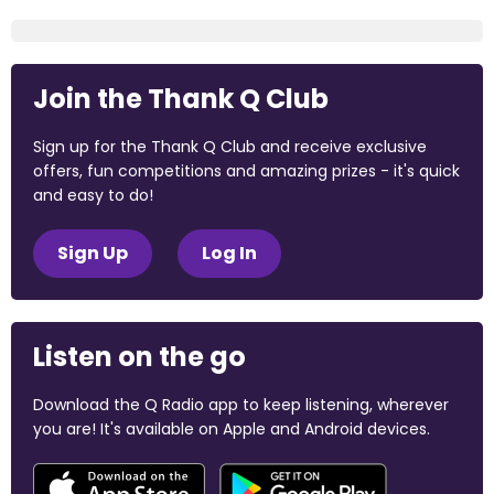
Join the Thank Q Club
Sign up for the Thank Q Club and receive exclusive
offers, fun competitions and amazing prizes - it's quick
and easy to do!
Sign Up
Log In
Listen on the go
Download the Q Radio app to keep listening, wherever
you are! It's available on Apple and Android devices.