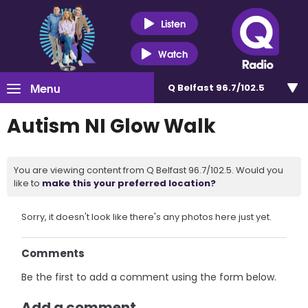
Listen
Watch
Menu
Q Belfast 96.7/102.5
Autism NI Glow Walk
You are viewing content from Q Belfast 96.7/102.5. Would you
like to
make this your preferred location?
Sorry, it doesn't look like there's any photos here just yet.
Comments
Be the first to add a comment using the form below.
Add a comment