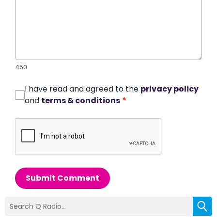
450
I have read and agreed to the
privacy policy
and
terms & conditions
*
Submit Comment