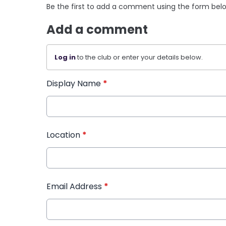
Be the first to add a comment using the form bel
Add a comment
Log in
to the club or enter your details below.
Display Name
*
Location
*
Email Address
*