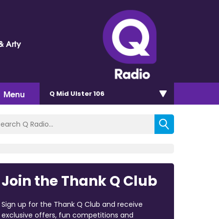
& Arty
Menu
Q Mid Ulster 106
Join the Thank Q Club
Sign up for the Thank Q Club and receive
exclusive offers, fun competitions and