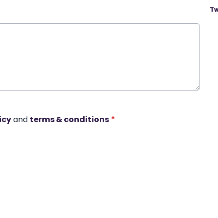
Tw
icy
and
terms & conditions
*