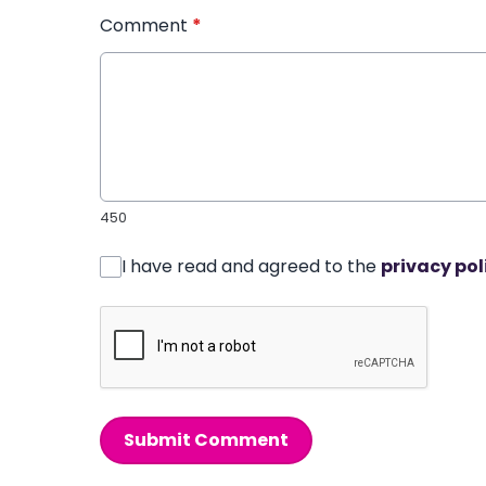
Comment
*
450
I have read and agreed to the
privacy pol
Submit Comment