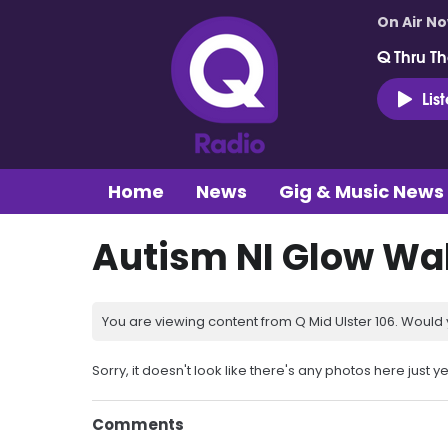
On Air N
Q Thru Th
Lis
Home
News
Gig & Music News
Autism NI Glow Wa
You are viewing content from Q Mid Ulster 106. Would 
Sorry, it doesn't look like there's any photos here just ye
Comments