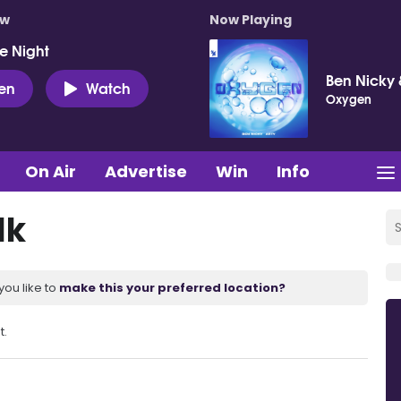
ow
Now Playing
e Night
Ben Nicky 
ten
Watch
Oxygen
On Air
Advertise
Win
Info
lk
you like to
make this your preferred location?
t.