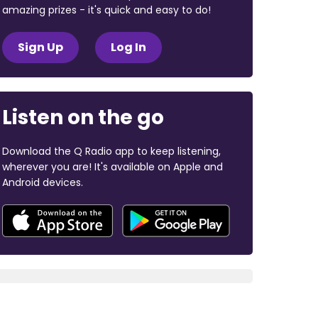
amazing prizes - it's quick and easy to do!
Sign Up
Log In
Listen on the go
Download the Q Radio app to keep listening,
wherever you are! It's available on Apple and
Android devices.