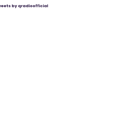
eets by qradioofficial