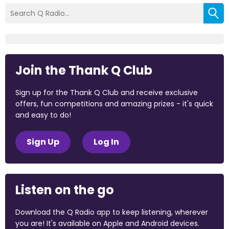
Join the Thank Q Club
Sign up for the Thank Q Club and receive exclusive
offers, fun competitions and amazing prizes - it's quick
and easy to do!
Sign Up
Log In
Listen on the go
Download the Q Radio app to keep listening, wherever
you are! It's available on Apple and Android devices.