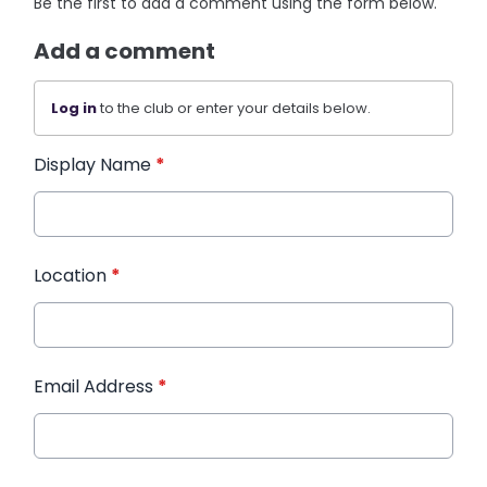
Be the first to add a comment using the form below.
Add a comment
Log in
to the club or enter your details below.
Display Name
*
Location
*
Email Address
*