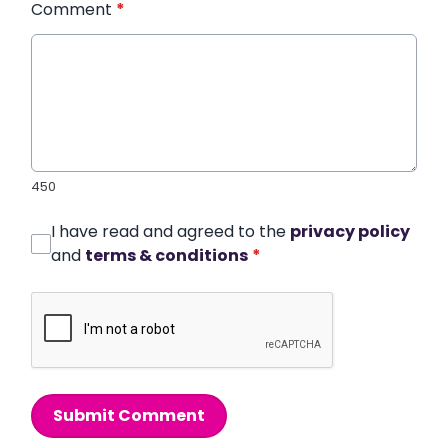
Comment
*
450
I have read and agreed to the
privacy policy
and
terms & conditions
*
Submit Comment