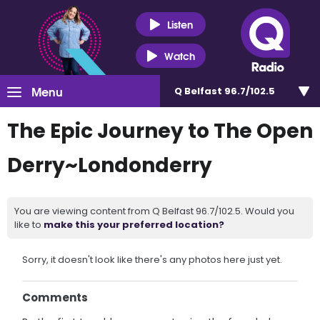
Listen
Watch
Menu
Q Belfast 96.7/102.5
The Epic Journey to The Open
Derry~Londonderry
You are viewing content from Q Belfast 96.7/102.5. Would you
like to
make this your preferred location?
Sorry, it doesn't look like there's any photos here just yet.
Comments