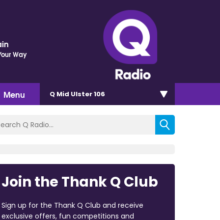
ain
Your Way
Menu
Q Mid Ulster 106
Join the Thank Q Club
Sign up for the Thank Q Club and receive
exclusive offers, fun competitions and