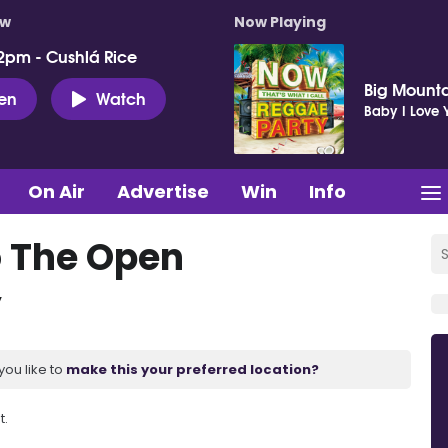
ow
Now Playing
2pm - Cushlá Rice
Big Mount
ten
Watch
Baby I Love 
On Air
Advertise
Win
Info
o The Open
y
you like to
make this your preferred location?
t.