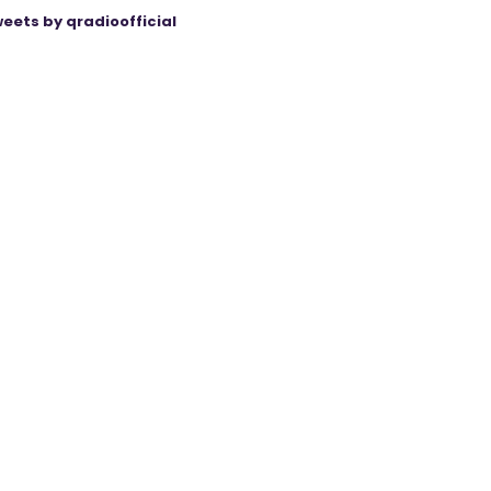
eets by qradioofficial