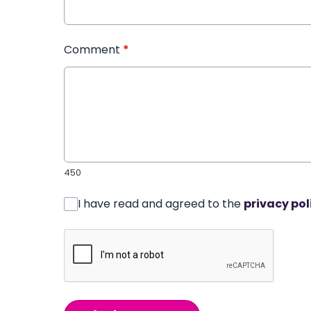
Comment
*
450
I have read and agreed to the
privacy pol