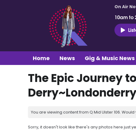
On Air N
10am to 
Lis
Home
News
Gig & Music News
The Epic Journey t
Derry~Londonderr
You are viewing content from Q Mid Ulster 106. Would 
Sorry, it doesn't look like there's any photos here just ye