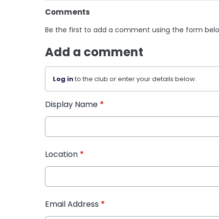
Comments
Be the first to add a comment using the form bel
Add a comment
Log in
to the club or enter your details below.
Display Name
*
Location
*
Email Address
*