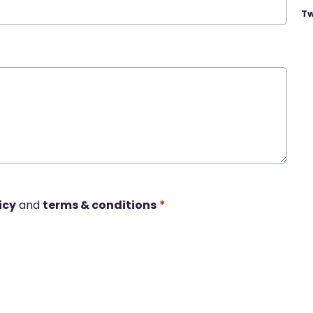
Tw
icy
and
terms & conditions
*