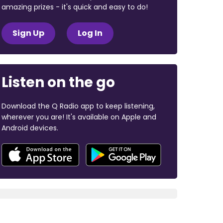
amazing prizes - it's quick and easy to do!
Sign Up
Log In
Listen on the go
Download the Q Radio app to keep listening,
wherever you are! It's available on Apple and
Android devices.