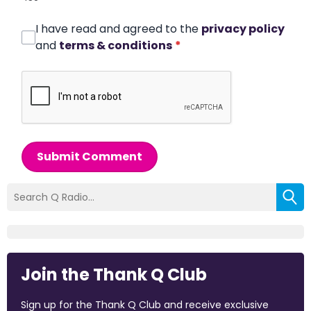
I have read and agreed to the
privacy policy
and
terms & conditions
*
Submit Comment
Join the Thank Q Club
Sign up for the Thank Q Club and receive exclusive