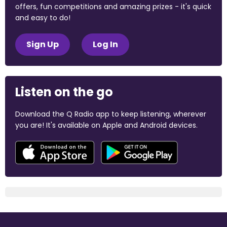
offers, fun competitions and amazing prizes - it's quick
and easy to do!
Sign Up
Log In
Listen on the go
Download the Q Radio app to keep listening, wherever
you are! It's available on Apple and Android devices.