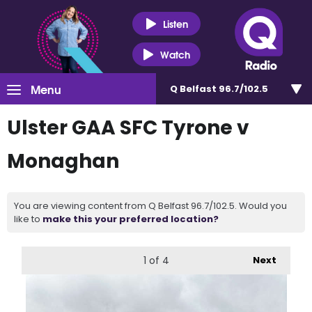
Listen
Watch
Menu
Q Belfast 96.7/102.5
Ulster GAA SFC Tyrone v
Monaghan
You are viewing content from Q Belfast 96.7/102.5. Would you
like to
make this your preferred location?
1
of 4
Next