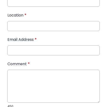
Location
*
Email Address
*
Comment
*
450