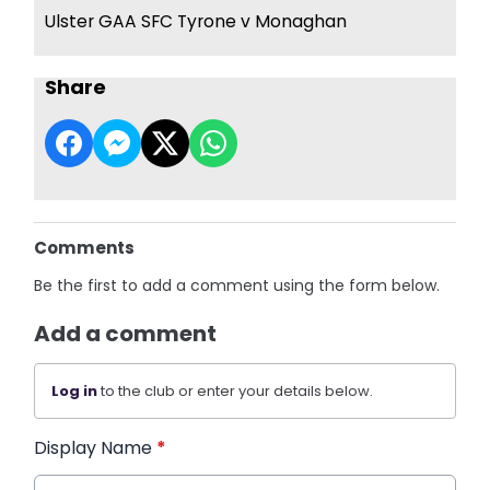
Ulster GAA SFC Tyrone v Monaghan
Share
Comments
Be the first to add a comment using the form below.
Add a comment
Log in
to the club or enter your details below.
Display Name
*