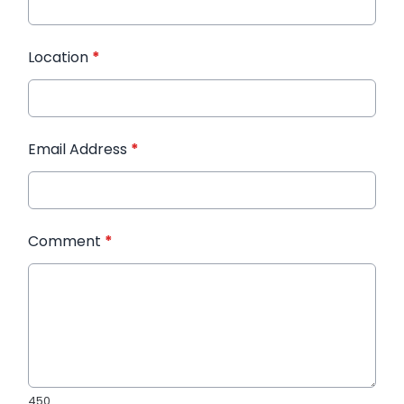
Location
*
Email Address
*
Comment
*
450