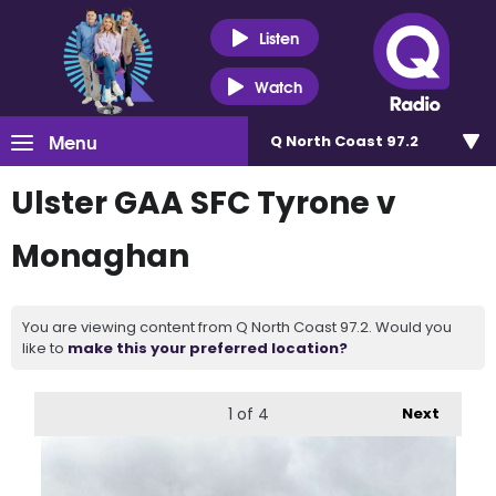
Listen
Watch
Menu
Q North Coast 97.2
Ulster GAA SFC Tyrone v
Monaghan
You are viewing content from Q North Coast 97.2. Would you
like to
make this your preferred location?
1
of 4
Next