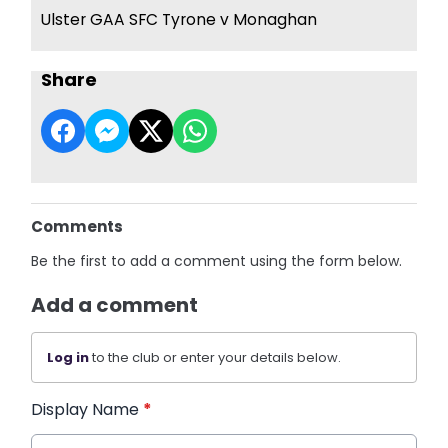
Ulster GAA SFC Tyrone v Monaghan
Share
Comments
Be the first to add a comment using the form below.
Add a comment
Log in
to the club or enter your details below.
Display Name
*