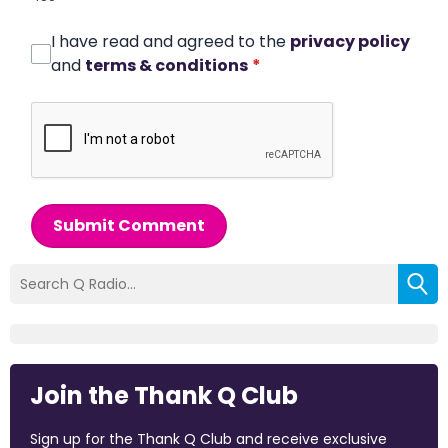
I have read and agreed to the
privacy policy
and
terms & conditions
*
Submit Comment
Join the Thank Q Club
Sign up for the Thank Q Club and receive exclusive