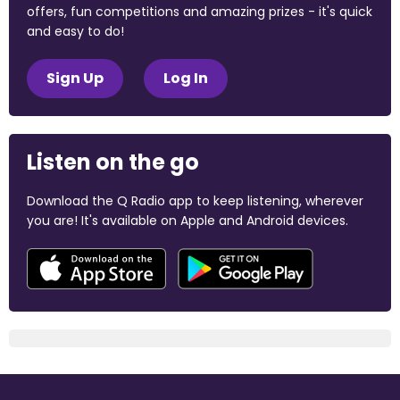
offers, fun competitions and amazing prizes - it's quick
and easy to do!
Sign Up
Log In
Listen on the go
Download the Q Radio app to keep listening, wherever
you are! It's available on Apple and Android devices.