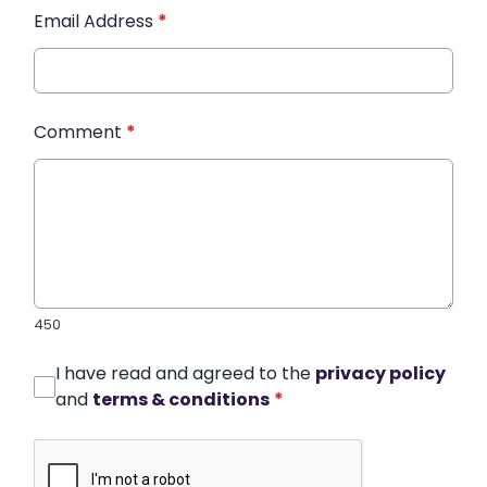
Email Address
*
Comment
*
450
I have read and agreed to the
privacy policy
and
terms & conditions
*