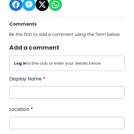
Comments
Be the first to add a comment using the form below.
Add a comment
Log in
to the club or enter your details below.
Display Name
*
Location
*