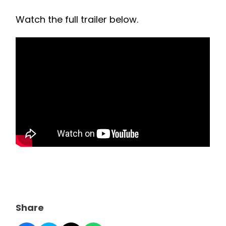
Watch the full trailer below.
Share