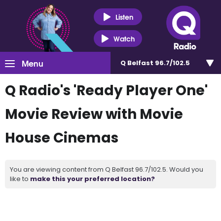
Listen
Watch
Menu
Q Belfast 96.7/102.5
Q Radio's 'Ready Player One'
Movie Review with Movie
House Cinemas
You are viewing content from Q Belfast 96.7/102.5. Would you
like to
make this your preferred location?