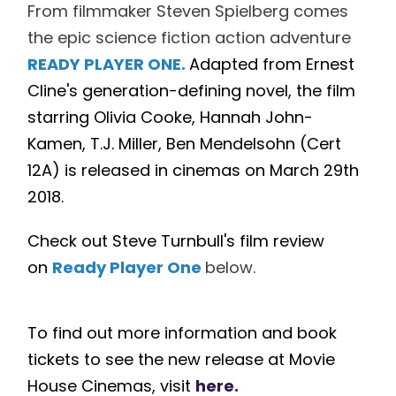
From filmmaker Steven Spielberg comes
the epic science fiction action adventure
READY PLAYER ONE.
Adapted from Ernest
Cline's generation-defining novel, the film
starring Olivia Cooke, Hannah John-
Kamen, T.J. Miller, Ben Mendelsohn (Cert
12A) is released in cinemas on March
29th
2018.
Check out Steve Turnbull's film review
on
Ready Player One
below.
To find out more information and book
tickets to see the new release at Movie
House Cinemas, visit
here.