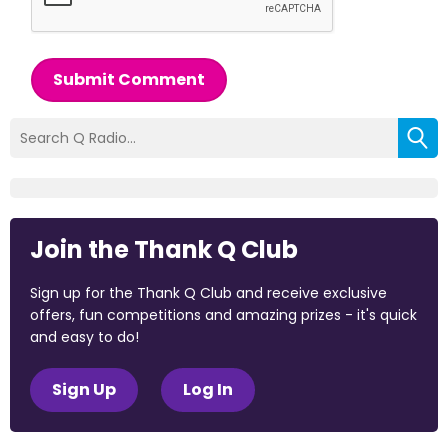
Submit Comment
Join the Thank Q Club
Sign up for the Thank Q Club and receive exclusive
offers, fun competitions and amazing prizes - it's quick
and easy to do!
Sign Up
Log In