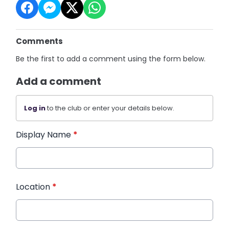
Comments
Be the first to add a comment using the form below.
Add a comment
Log in
to the club or enter your details below.
Display Name
*
Location
*