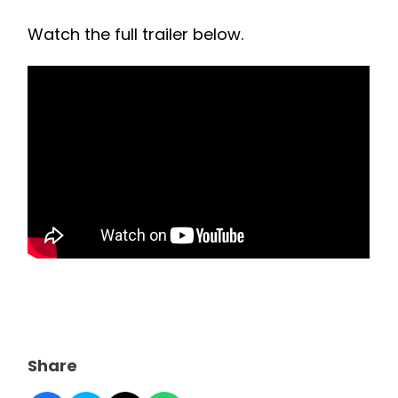
Watch the full trailer below.
Share