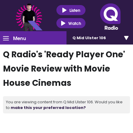
Listen
Watch
Menu
Q Mid Ulster 106
Q Radio's 'Ready Player One'
Movie Review with Movie
House Cinemas
You are viewing content from Q Mid Ulster 106. Would you like
to
make this your preferred location?