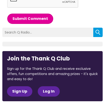
Submit Comment
Join the Thank Q Club
Sign up for the Thank Q Club and receive exclusive
offers, fun competitions and amazing prizes - it's quick
and easy to do!
Sign Up
Log In