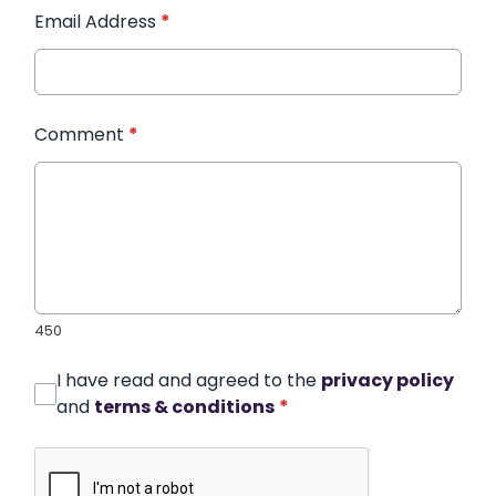
Email Address
*
Comment
*
450
I have read and agreed to the
privacy policy
and
terms & conditions
*