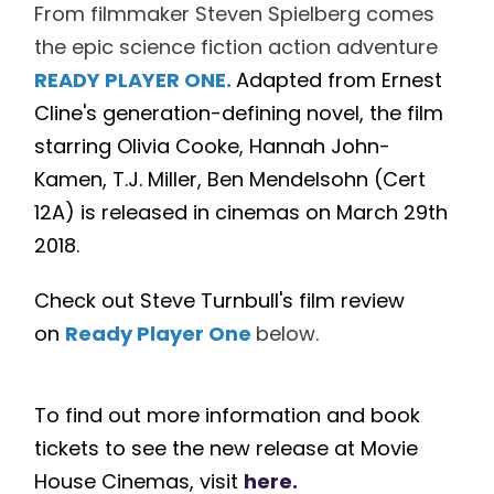
From filmmaker Steven Spielberg comes
the epic science fiction action adventure
READY PLAYER ONE.
Adapted from Ernest
Cline's generation-defining novel, the film
starring Olivia Cooke, Hannah John-
Kamen, T.J. Miller, Ben Mendelsohn (Cert
12A) is released in cinemas on March
29th
2018.
Check out Steve Turnbull's film review
on
Ready Player One
below.
To find out more information and book
tickets to see the new release at Movie
House Cinemas, visit
here.