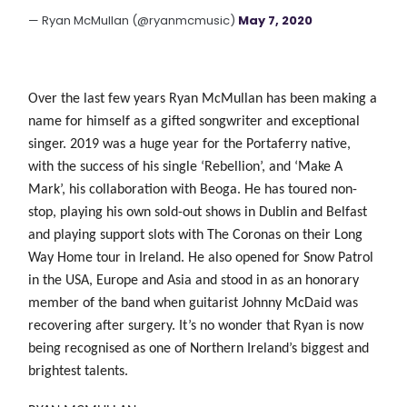
— Ryan McMullan (@ryanmcmusic)
May 7, 2020
Over the last few years Ryan McMullan has been making a
name for himself as a gifted songwriter and exceptional
singer. 2019 was a huge year for the Portaferry native,
with the success of his single ‘Rebellion’, and ‘Make A
Mark’, his collaboration with Beoga. He has toured non-
stop, playing his own sold-out shows in Dublin and Belfast
and playing support slots with The Coronas on their Long
Way Home tour in Ireland. He also opened for Snow
Patrol
in the USA, Europe and Asia and stood in as an honorary
member of the band when guitarist Johnny McDaid was
recovering after surgery. It’s no wonder that Ryan
is now
being recognised as one of Northern Ireland’s biggest and
brightest talents.