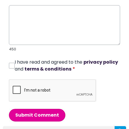
450
I have read and agreed to the
privacy policy
and
terms & conditions
*
Submit Comment