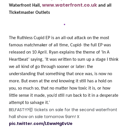
www.waterfront.co.uk
Waterfront Hall,
and all
Ticketmaster Outlets
The Ruthless Cupid EP
is an all-out attack on the most
famous matchmaker of all time, Cupid- the full EP was
released on 10 April.
Ryan explains the theme of ‘In A
Heartbeat’ saying, ‘It was written to sum up a stage I think
we all kind of go through sooner or later: the
understanding that something that once was, is now no
more. But even at the end knowing it still has a hold on
you, so much so, that no matter how toxic it is, or how
little sense it made, you’d still run back to it in a desperate
attempt to salvage it.’
BELFAST!!?🤯 tickets on sale for the second waterfront
hall show on sale tomorrow 9am! X
pic.twitter.com/LEwwHgEvUe