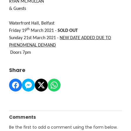
RYAN MCMULLAN
& Guests
Waterfront Hall, Belfast
th
Friday 19
March 2021 -
SOLD OUT
Sunday 21st March 2021 -
NEW DATE ADDED DUE TO
PHENOMENAL DEMAND
Doors 7pm
Share
Comments
Be the first to add a comment using the form below.