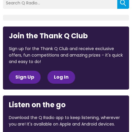
Join the Thank Q Club
Sign up for the Thank Q Club and receive exclusive
offers, fun competitions and amazing prizes - it's quick
and easy to do!
Sign Up
Log In
Listen on the go
Download the Q Radio app to keep listening, wherever
you are! It's available on Apple and Android devices.