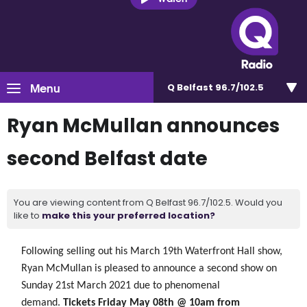
Menu
Q Belfast 96.7/102.5
Ryan McMullan announces
second Belfast date
You are viewing content from Q Belfast 96.7/102.5. Would you
like to
make this your preferred location?
Following selling out his March 19th Waterfront Hall show,
Ryan McMullan is
pleased
to announce a second show on
Sunday 21st March 2021 due to phenomenal
demand.
Tickets Friday May 08th @ 10am from