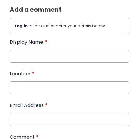
Add a comment
Log in
to the club or enter your details below.
Display Name
*
Location
*
Email Address
*
Comment
*