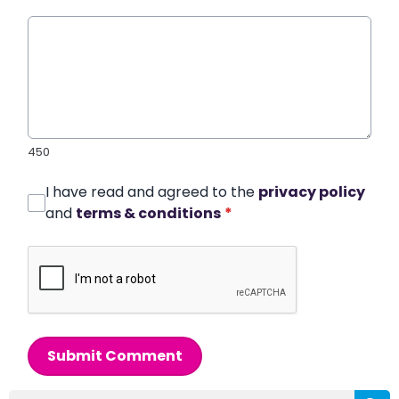
450
I have read and agreed to the
privacy policy
and
terms & conditions
*
Submit Comment