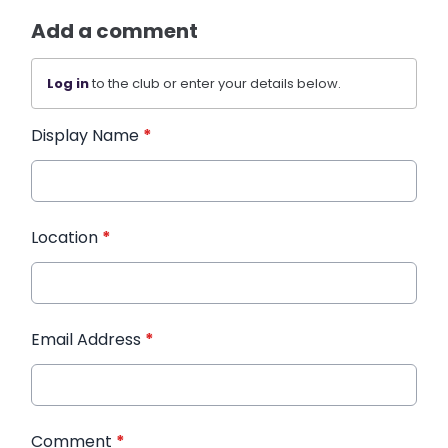
Add a comment
Log in
to the club or enter your details below.
Display Name
*
Location
*
Email Address
*
Comment
*