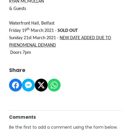
RYAN MCMULLAN
& Guests
Waterfront Hall, Belfast
th
Friday 19
March 2021 -
SOLD OUT
Sunday 21st March 2021 -
NEW DATE ADDED DUE TO
PHENOMENAL DEMAND
Doors 7pm
Share
Comments
Be the first to add a comment using the form below.