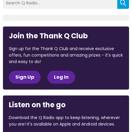
Join the Thank Q Club
Sign up for the Thank Q Club and receive exclusive
offers, fun competitions and amazing prizes - it's quick
and easy to do!
Sign Up
Log In
Listen on the go
Download the Q Radio app to keep listening, wherever
you are! It's available on Apple and Android devices.