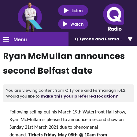
Listen
Watch
Menu
Q Tyrone and Fermanagh 101
Ryan McMullan announces
second Belfast date
You are viewing content from Q Tyrone and Fermanagh 101.2.
Would you like to
make this your preferred location?
Following selling out his March 19th Waterfront Hall show,
Ryan McMullan is
pleased
to announce a second show on
Sunday 21st March 2021 due to phenomenal
demand.
Tickets Friday May 08th @ 10am from