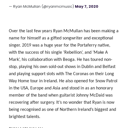
— Ryan McMullan (@ryanmcmusic)
May 7, 2020
Over the last few years Ryan McMullan has been making a
name for himself as a gifted songwriter and exceptional
singer. 2019 was a huge year for the Portaferry native,
with the success of his single ‘Rebellion’, and ‘Make A
Mark’, his collaboration with Beoga. He has toured non-
stop, playing his own sold-out shows in Dublin and Belfast
and playing support slots with The Coronas on their Long
Way Home tour in Ireland. He also opened for Snow
Patrol
in the USA, Europe and Asia and stood in as an honorary
member of the band when guitarist Johnny McDaid was
recovering after surgery. It’s no wonder that Ryan
is now
being recognised as one of Northern Ireland’s biggest and
brightest talents.