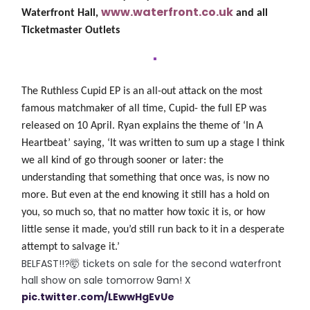
www.waterfront.co.uk
Waterfront Hall,
and all
Ticketmaster Outlets
The Ruthless Cupid EP
is an all-out attack on the most
famous matchmaker of all time, Cupid- the full EP was
released on 10 April.
Ryan explains the theme of ‘In A
Heartbeat’ saying, ‘It was written to sum up a stage I think
we all kind of go through sooner or later: the
understanding that something that once was, is now no
more. But even at the end knowing it still has a hold on
you, so much so, that no matter how toxic it is, or how
little sense it made, you’d still run back to it in a desperate
attempt to salvage it.’
BELFAST!!?🤯 tickets on sale for the second waterfront
hall show on sale tomorrow 9am! X
pic.twitter.com/LEwwHgEvUe