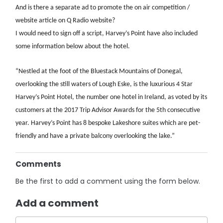
And is there a separate ad to promote the on air competition /
website article on Q Radio website?
I would need to sign off a script, Harvey’s Point have also included
some information below about the hotel.
“Nestled at the foot of the Bluestack Mountains of Donegal,
overlooking the still waters of Lough Eske, is the luxurious 4 Star
Harvey’s Point Hotel, the number one hotel in Ireland, as voted by its
customers at the 2017 Trip Advisor Awards for the 5th consecutive
year. Harvey’s Point has 8 bespoke Lakeshore suites which are pet-
friendly and have a private balcony overlooking the lake.”
Comments
Be the first to add a comment using the form below.
Add a comment