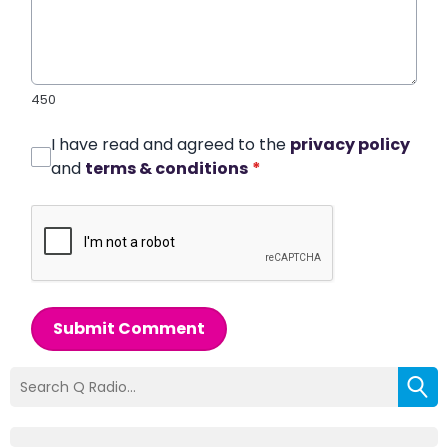
450
I have read and agreed to the
privacy policy
and
terms & conditions
*
Submit Comment