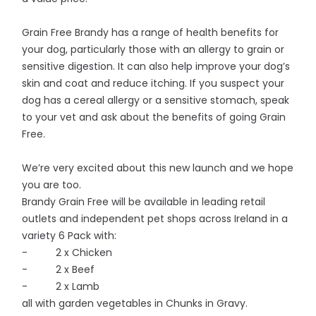
Grain Free Brandy has a range of health benefits for
your dog, particularly those with an allergy to grain or
sensitive digestion. It can also help improve your dog’s
skin and coat and reduce itching. If you suspect your
dog has a cereal allergy or a sensitive stomach, speak
to your vet and ask about the benefits of going Grain
Free.
We’re very excited about this new launch and we hope
you are too.
Brandy Grain Free will be available in leading retail
outlets and independent pet shops across Ireland in a
variety 6 Pack with:
- 2 x Chicken
- 2 x Beef
- 2 x Lamb
all with garden vegetables in Chunks in Gravy.