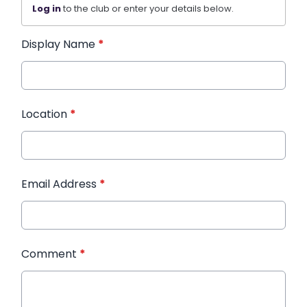
Log in
to the club or enter your details below.
Display Name
*
Location
*
Email Address
*
Comment
*