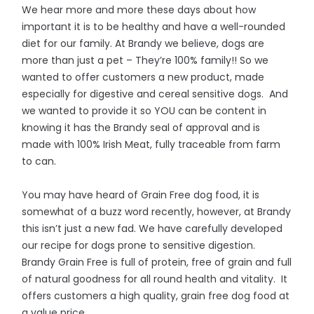
We hear more and more these days about how
important it is to be healthy and have a well-rounded
diet for our family. At Brandy we believe, dogs are
more than just a pet – They’re 100% family!! So we
wanted to offer customers a new product, made
especially for digestive and cereal sensitive dogs. And
we wanted to provide it so YOU can be content in
knowing it has the Brandy seal of approval and is
made with 100% Irish Meat, fully traceable from farm
to can.
You may have heard of Grain Free dog food, it is
somewhat of a buzz word recently, however, at Brandy
this isn’t just a new fad. We have carefully developed
our recipe for dogs prone to sensitive digestion.
Brandy Grain Free is full of protein, free of grain and full
of natural goodness for all round health and vitality. It
offers customers a high quality, grain free dog food at
a value price.