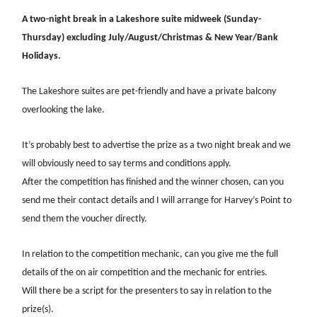
A two-night break in a Lakeshore suite midweek (Sunday-
Thursday) excluding July/August/Christmas & New Year/Bank
Holidays.
The Lakeshore suites are pet-friendly and have a private balcony
overlooking the lake.
It’s probably best to advertise the prize as a two night break and we
will obviously need to say terms and conditions apply.
After the competition has finished and the winner chosen, can you
send me their contact details and I will arrange for Harvey’s Point to
send them the voucher directly.
In relation to the competition mechanic, can you give me the full
details of the on air competition and the mechanic for entries.
Will there be a script for the presenters to say in relation to the
prize(s).