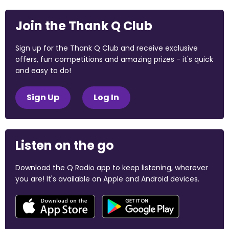
Join the Thank Q Club
Sign up for the Thank Q Club and receive exclusive
offers, fun competitions and amazing prizes - it's quick
and easy to do!
Sign Up
Log In
Listen on the go
Download the Q Radio app to keep listening, wherever
you are! It's available on Apple and Android devices.