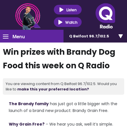
Listen
Watch
Menu
Q Belfast 96.7/102.5
Win prizes with Brandy Dog
Food this week on Q Radio
You are viewing content from Q Belfast 96.7/102.5. Would you
like to
make this your preferred location?
The Brandy family
has just got a little bigger with the
launch of a brand new product: Brandy Grain Free.
Why Grain Free?
– We hear you ask, well it’s simple.