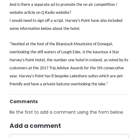
And is there a separate ad to promote the on air competition /
website article on Q Radio website?
I would need to sign off a script, Harvey’s Point have also included
some information below about the hotel.
“Nestled at the foot of the Bluestack Mountains of Donegal,
overlooking the still waters of Lough Eske, is the luxurious 4 Star
Harvey’s Point Hotel, the number one hotel in Ireland, as voted by its
customers at the 2017 Trip Advisor Awards for the 5th consecutive
year. Harvey’s Point has 8 bespoke Lakeshore suites which are pet-
friendly and have a private balcony overlooking the lake.”
Comments
Be the first to add a comment using the form below.
Add a comment