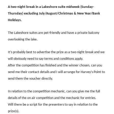
A two-night break in a Lakeshore suite midweek (Sunday-
Thursday) excluding July/August/Christmas & New Year/Bank
Holidays.
The Lakeshore suites are pet-friendly and have a private balcony
overlooking the lake.
It’s probably best to advertise the prize as a two night break and we
will obviously need to say terms and conditions apply.
After the competition has finished and the winner chosen, can you
send me their contact details and I will arrange for Harvey’s Point to
send them the voucher directly.
In relation to the competition mechanic, can you give me the full
details of the on air competition and the mechanic for entries.
Will there be a script for the presenters to say in relation to the
prize(s).