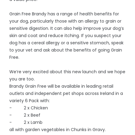
Grain Free Brandy has a range of health benefits for
your dog, particularly those with an allergy to grain or
sensitive digestion. It can also help improve your dog’s
skin and coat and reduce itching. If you suspect your
dog has a cereal allergy or a sensitive stomach, speak
to your vet and ask about the benefits of going Grain
Free.
We’re very excited about this new launch and we hope
you are too.
Brandy Grain Free will be available in leading retail
outlets and independent pet shops across Ireland in a
variety 6 Pack with:
- 2 x Chicken
- 2 x Beef
- 2 x Lamb
all with garden vegetables in Chunks in Gravy.