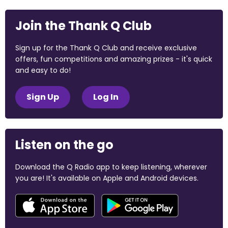
Join the Thank Q Club
Sign up for the Thank Q Club and receive exclusive
offers, fun competitions and amazing prizes - it's quick
and easy to do!
Sign Up
Log In
Listen on the go
Download the Q Radio app to keep listening, wherever
you are! It's available on Apple and Android devices.