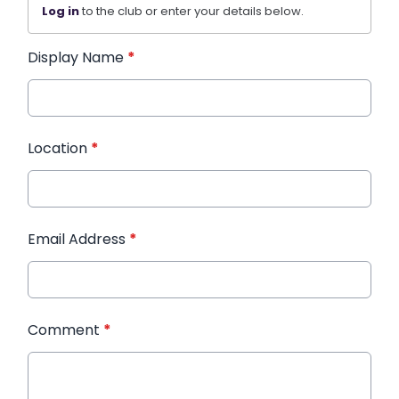
Log in
to the club or enter your details below.
Display Name
*
Location
*
Email Address
*
Comment
*