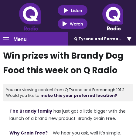
Listen
Watch
Menu
Q Tyrone and Fermanagh 101
Win prizes with Brandy Dog
Food this week on Q Radio
You are viewing content from Q Tyrone and Fermanagh 101.2.
Would you like to
make this your preferred location?
The Brandy family
has just got a little bigger with the
launch of a brand new product: Brandy Grain Free.
Why Grain Free?
– We hear you ask, well it’s simple.