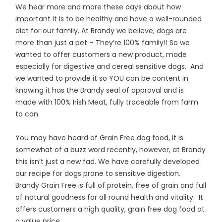
We hear more and more these days about how
important it is to be healthy and have a well-rounded
diet for our family. At Brandy we believe, dogs are
more than just a pet – They’re 100% family!! So we
wanted to offer customers a new product, made
especially for digestive and cereal sensitive dogs. And
we wanted to provide it so YOU can be content in
knowing it has the Brandy seal of approval and is
made with 100% Irish Meat, fully traceable from farm
to can.
You may have heard of Grain Free dog food, it is
somewhat of a buzz word recently, however, at Brandy
this isn’t just a new fad. We have carefully developed
our recipe for dogs prone to sensitive digestion.
Brandy Grain Free is full of protein, free of grain and full
of natural goodness for all round health and vitality. It
offers customers a high quality, grain free dog food at
a value price.