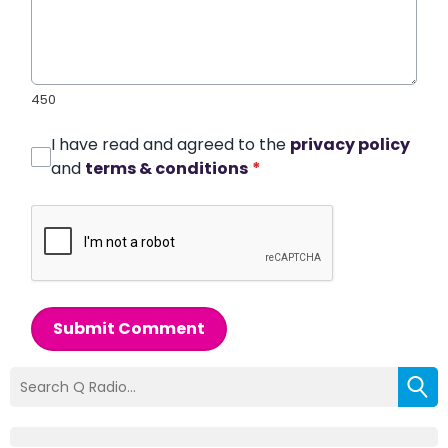
450
I have read and agreed to the
privacy policy
and
terms & conditions
*
Submit Comment