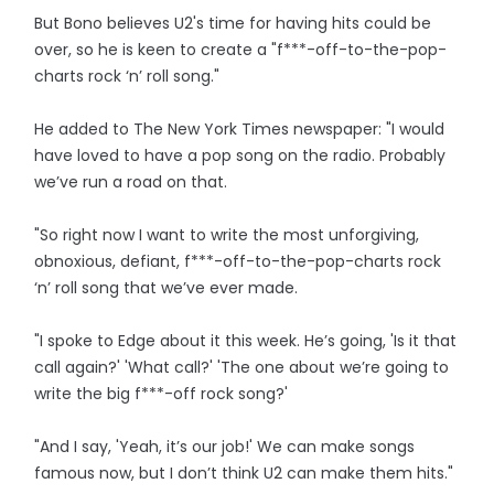
But Bono believes U2's time for having hits could be
over, so he is keen to create a "f***-off-to-the-pop-
charts rock ‘n’ roll song."
He added to The New York Times newspaper: "I would
have loved to have a pop song on the radio. Probably
we’ve run a road on that.
"So right now I want to write the most unforgiving,
obnoxious, defiant, f***-off-to-the-pop-charts rock
‘n’ roll song that we’ve ever made.
"I spoke to Edge about it this week. He’s going, 'Is it that
call again?' 'What call?' 'The one about we’re going to
write the big f***-off rock song?'
"And I say, 'Yeah, it’s our job!' We can make songs
famous now, but I don’t think U2 can make them hits."