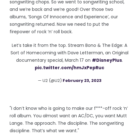
songwriting chops. So we went to songwriting school,
and we’re back and we’re good! Over those two
albums, ‘Songs Of Innocence and Experience’, our
songwriting returned. Now we need to put the
firepower of rock ‘n’ roll back.
Let’s take it from the top. Stream Bono & The Edge: A
Sort of Homecoming with Dave Letterman, an Original
documentary special, March 17 on
#DisneyPlus
.
pic.twitter.com/hmJxPepRuc
— U2 (@U2)
February 23, 2023
"I don’t know who is going to make our f***-off rock ‘n’
roll album. You almost want an AC/DC, you want Mutt
Lange. The approach. The discipline. The songwriting
discipline. That’s what we want."