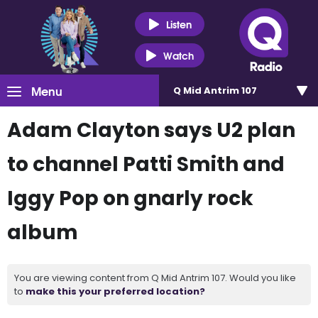
Listen
Watch
Menu
Q Mid Antrim 107
Adam Clayton says U2 plan
to channel Patti Smith and
Iggy Pop on gnarly rock
album
You are viewing content from Q Mid Antrim 107. Would you like
to
make this your preferred location?