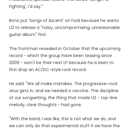
Fighting', I'd say."
Bono put 'Songs of Ascent' on hold because he wants
U2 to release a "noisy, uncompromising, unreasonable
guitar album" first.
The frontman revealed in October that the upcoming
record - which the group have been teasing since
2009 - won't be their next LP because he is keen to
first drop an AC/DC-style rock record.
He said: "We all make mistakes. The progressive-rock
virus gets in, and we needed a vaccine. The discipline
of our songwriting, the thing that made U2 - top-line
melody, clear thoughts - had gone.
"With the band, I was like, this is not what we do, and
we can only do that experimental stuff if we have the