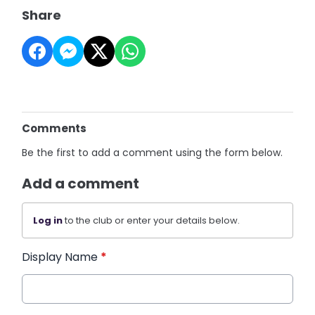
Share
Comments
Be the first to add a comment using the form below.
Add a comment
Log in
to the club or enter your details below.
Display Name
*