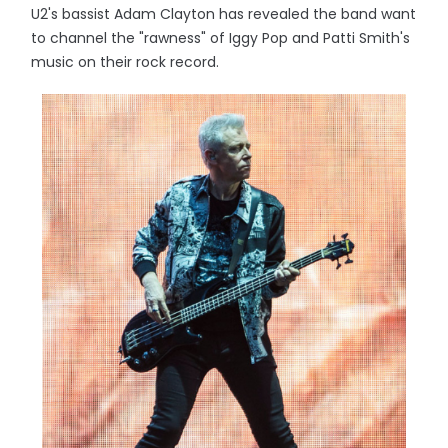
U2's bassist Adam Clayton has revealed the band want
to channel the "rawness" of Iggy Pop and Patti Smith's
music on their rock record.