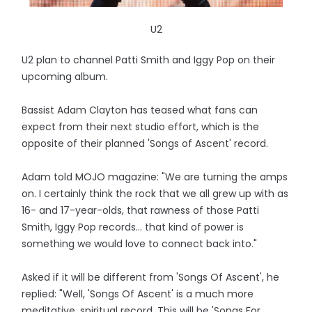
U2
U2 plan to channel Patti Smith and Iggy Pop on their
upcoming album.
Bassist Adam Clayton has teased what fans can
expect from their next studio effort, which is the
opposite of their planned 'Songs of Ascent' record.
Adam told MOJO magazine: "We are turning the amps
on. I certainly think the rock that we all grew up with as
16- and 17-year-olds, that rawness of those Patti
Smith, Iggy Pop records... that kind of power is
something we would love to connect back into."
Asked if it will be different from 'Songs Of Ascent', he
replied: "Well, 'Songs Of Ascent' is a much more
meditative, spiritual record. This will be 'Songs For