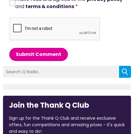
and
terms & conditions
*
Submit Comment
Join the Thank Q Club
Sign up for the Thank Q Club and receive exclusive
offers, fun competitions and amazing prizes - it's quick
and easy to do!