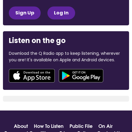
Sign Up
Log In
Listen on the go
Download the Q Radio app to keep listening, wherever
you are! It's available on Apple and Android devices.
About
How To Listen
Public File
On Air