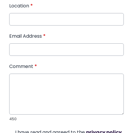
Location
*
Email Address
*
Comment
*
450
I have read and agreed to the
privacy policy