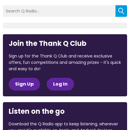
Join the Thank Q Club
Sign up for the Thank Q Club and receive exclusive
offers, fun competitions and amazing prizes - it's quick
and easy to do!
Sign Up
Log In
Listen on the go
Download the Q Radio app to keep listening, wherever