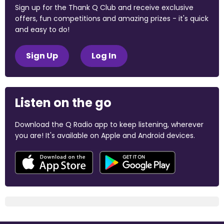
Sign up for the Thank Q Club and receive exclusive
offers, fun competitions and amazing prizes - it's quick
and easy to do!
Sign Up
Log In
Listen on the go
Download the Q Radio app to keep listening, wherever
you are! It's available on Apple and Android devices.