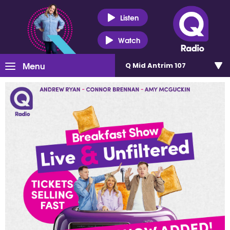
Listen
Watch
Menu
Q Mid Antrim 107