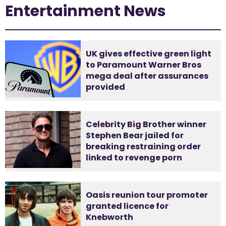
Entertainment News
UK gives effective green light
to Paramount Warner Bros
mega deal after assurances
provided
Celebrity Big Brother winner
Stephen Bear jailed for
breaking restraining order
linked to revenge porn
Oasis reunion tour promoter
granted licence for
Knebworth