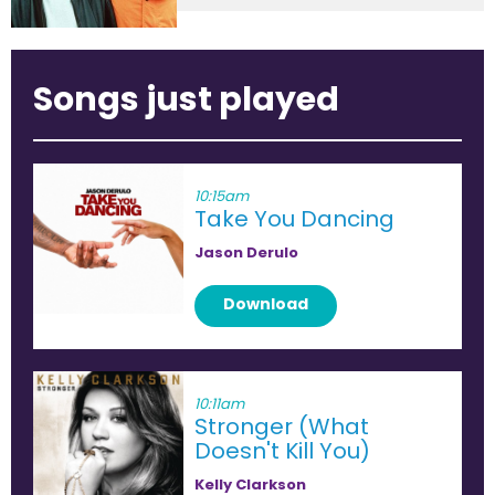
Songs just played
10:15am
Take You Dancing
Jason Derulo
Download
10:11am
Stronger (What
Doesn't Kill You)
Kelly Clarkson