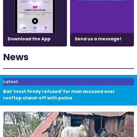
Download the App
Send us a message!
News
Latest
Bail ‘most firmly refused’ for man accused over
rooftop stand-off with police