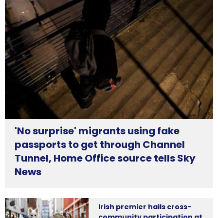
'No surprise' migrants using fake
passports to get through Channel
Tunnel, Home Office source tells Sky
News
Irish premier hails cross-
community participation at