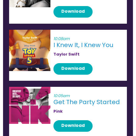
Download
10:08am
I Knew It, I Knew You
Taylor Swift
Download
10:05am
Get The Party Started
Pink
Download