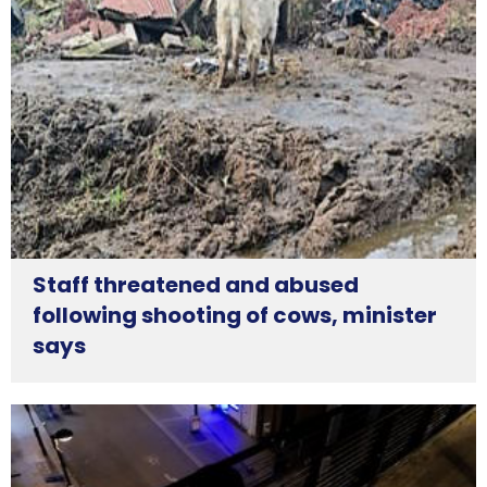
Staff threatened and abused
following shooting of cows, minister
says