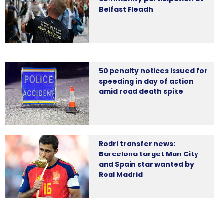
Belfast Fleadh
50 penalty notices issued for
speeding in day of action
amid road death spike
Rodri transfer news:
Barcelona target Man City
and Spain star wanted by
Real Madrid