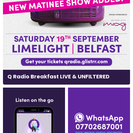
Q Radio Breakfast LIVE & UNFILTERED