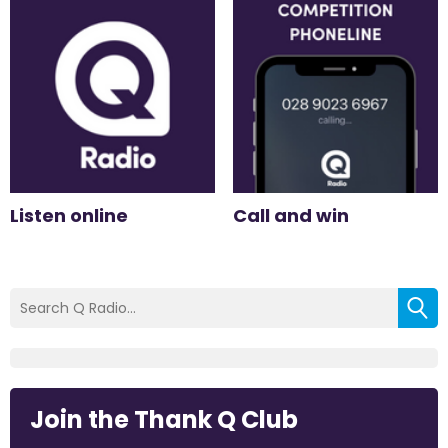
Listen online
Call and win
Join the Thank Q Club