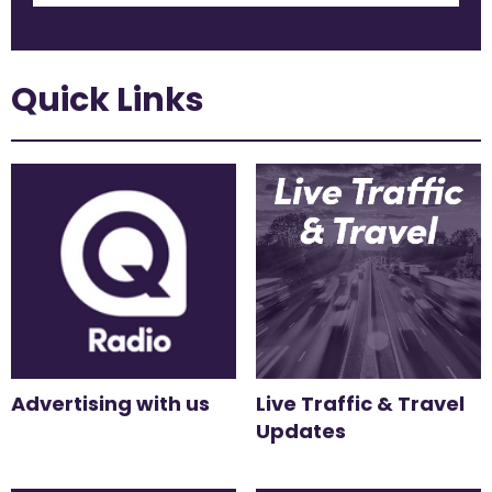
Quick Links
Advertising with us
Live Traffic & Travel
Updates