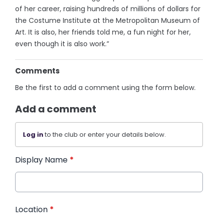
of her career, raising hundreds of millions of dollars for
the Costume Institute at the Metropolitan Museum of
Art. It is also, her friends told me, a fun night for her,
even though it is also work.”
Comments
Be the first to add a comment using the form below.
Add a comment
Log in
to the club or enter your details below.
Display Name
*
Location
*