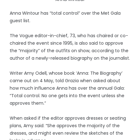
Anna Wintour has “total control” over the Met Gala
guest list.
The Vogue editor-in-chief, 73, who has chaired or co-
chaired the event since 1995, is also said to approve
the “majority” of the outfits on show, according to the
author of a newly-released biography on the journalist.
Writer Amy Odell, whose book ‘Anna: The Biography’
came out on 4 May, told Grazia when asked about
how much influence Anna has over the annual Gala:
“Total control. No one gets into the event unless she
approves them.”
When asked if the editor approves dresses or seating
plans, Amy said: “She approves the majority of the
dresses, and might even review the sketches of the