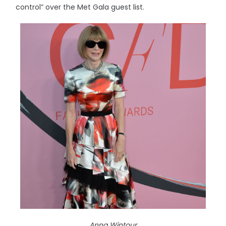
control” over the Met Gala guest list.
Anna Wintour