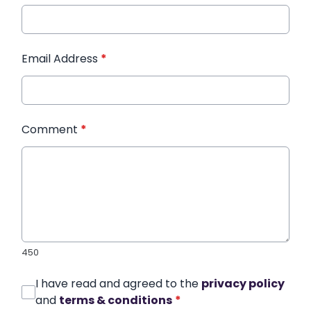
Email Address
*
Comment
*
450
I have read and agreed to the
privacy policy
and
terms & conditions
*