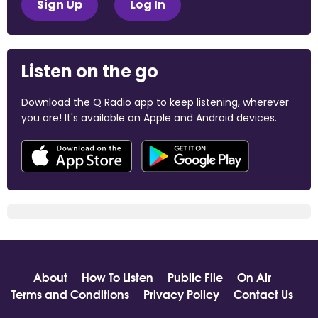
Sign Up
Log In
Listen on the go
Download the Q Radio app to keep listening, wherever
you are! It's available on Apple and Android devices.
About
How To Listen
Public File
On Air
Terms and Conditions
Privacy Policy
Contact Us