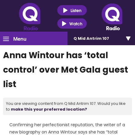
Listen
Watch
Menu
Q Mid Antrim 107
Anna Wintour has ‘total
control’ over Met Gala guest
list
You are viewing content from Q Mid Antrim 107. Would you like
to
make this your preferred location?
Confirming her perfectionist reputation, the writer of a
new biography on Anna Wintour says she has “total