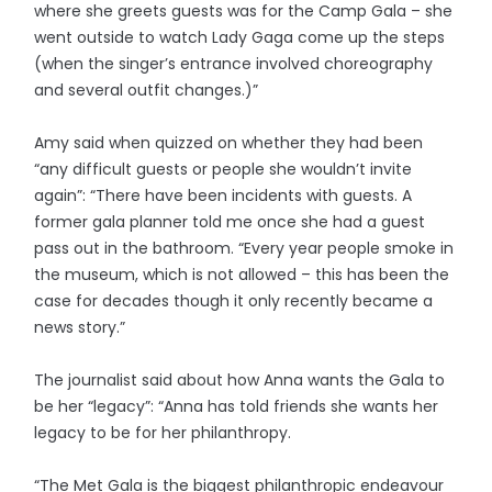
where she greets guests was for the Camp Gala – she
went outside to watch Lady Gaga come up the steps
(when the singer’s entrance involved choreography
and several outfit changes.)”
Amy said when quizzed on whether they had been
“any difficult guests or people she wouldn’t invite
again”: “There have been incidents with guests. A
former gala planner told me once she had a guest
pass out in the bathroom. “Every year people smoke in
the museum, which is not allowed – this has been the
case for decades though it only recently became a
news story.”
The journalist said about how Anna wants the Gala to
be her “legacy”: “Anna has told friends she wants her
legacy to be for her philanthropy.
“The Met Gala is the biggest philanthropic endeavour