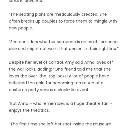
looks in advance.
“The seating plans are meticulously created. She
often breaks up couples to force them to mingle with
new people.
“She considers whether someone is an ex of someone
else and might not want that person in their sight line.”
Despite her level of control, Amy said Anna loves off
the wall looks, adding: “One friend told me that she
loves the over-the-top looks! A lot of people have
criticised the gala for becoming too much of a
costume party versus a black-tie event.
“But Anna – who remember, is a huge theatre fan –
enjoys the theatrics.
“The first time she left her spot inside the museum