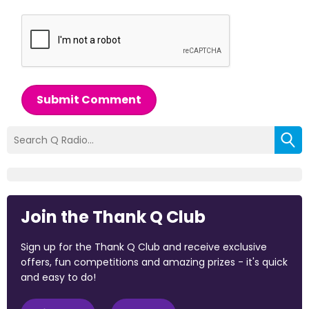
Submit Comment
Join the Thank Q Club
Sign up for the Thank Q Club and receive exclusive
offers, fun competitions and amazing prizes - it's quick
and easy to do!