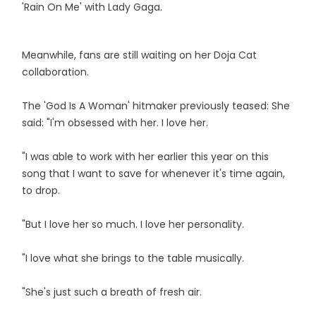
'Rain On Me' with Lady Gaga.
Meanwhile, fans are still waiting on her Doja Cat
collaboration.
The 'God Is A Woman' hitmaker previously teased: She
said: "I'm obsessed with her. I love her.
"I was able to work with her earlier this year on this
song that I want to save for whenever it's time again,
to drop.
"But I love her so much. I love her personality.
"I love what she brings to the table musically.
"She's just such a breath of fresh air.