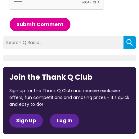
Submit Comment
Join the Thank Q Club
Sign up for the Thank Q Club and receive exclusive
offers, fun competitions and amazing prizes - it's quick
and easy to do!
Sign Up
Log In