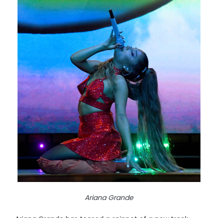
Ariana Grande