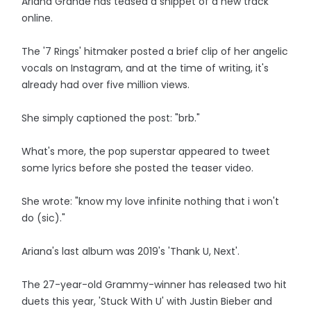
Ariana Grande has teased a snippet of a new track
online.
The '7 Rings' hitmaker posted a brief clip of her angelic
vocals on Instagram, and at the time of writing, it's
already had over five million views.
She simply captioned the post: "brb."
What's more, the pop superstar appeared to tweet
some lyrics before she posted the teaser video.
She wrote: "know my love infinite nothing that i won't
do (sic)."
Ariana's last album was 2019's 'Thank U, Next'.
The 27-year-old Grammy-winner has released two hit
duets this year, 'Stuck With U' with Justin Bieber and