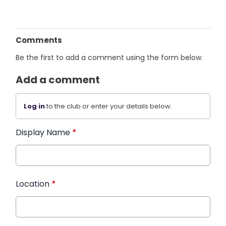
Comments
Be the first to add a comment using the form below.
Add a comment
Log in
to the club or enter your details below.
Display Name
*
Location
*