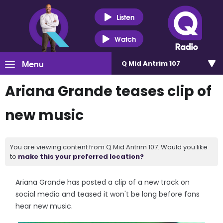
Listen
Watch
Menu
Q Mid Antrim 107
Ariana Grande teases clip of
new music
You are viewing content from Q Mid Antrim 107. Would you like
to
make this your preferred location?
Ariana Grande has posted a clip of a new track on
social media and teased it won't be long before fans
hear new music.