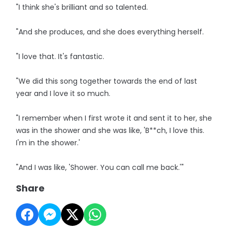
"I think she's brilliant and so talented.
"And she produces, and she does everything herself.
"I love that. It's fantastic.
"We did this song together towards the end of last
year and I love it so much.
"I remember when I first wrote it and sent it to her, she
was in the shower and she was like, 'B**ch, I love this.
I'm in the shower.'
"And I was like, 'Shower. You can call me back.'"
Share