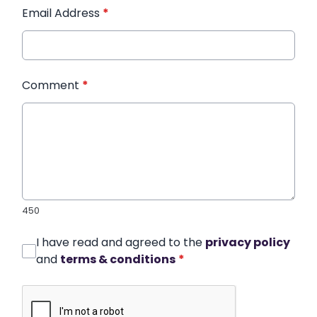
Email Address
*
Comment
*
450
I have read and agreed to the
privacy policy
and
terms & conditions
*