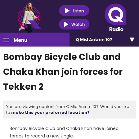
Listen
Watch
Menu
Q Mid Antrim 107
Bombay Bicycle Club and
Chaka Khan join forces for
Tekken 2
You are viewing content from Q Mid Antrim 107. Would you like
to
make this your preferred location?
Bombay Bicycle Club and Chaka Khan have joined
forces to record a new single.