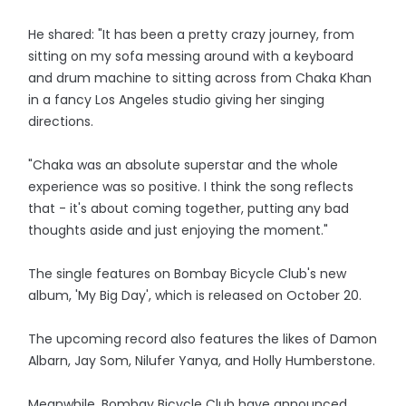
He shared: "It has been a pretty crazy journey, from
sitting on my sofa messing around with a keyboard
and drum machine to sitting across from Chaka Khan
in a fancy Los Angeles studio giving her singing
directions.
"Chaka was an absolute superstar and the whole
experience was so positive. I think the song reflects
that - it's about coming together, putting any bad
thoughts aside and just enjoying the moment."
The single features on Bombay Bicycle Club's new
album, 'My Big Day', which is released on October 20.
The upcoming record also features the likes of Damon
Albarn, Jay Som, Nilufer Yanya, and Holly Humberstone.
Meanwhile, Bombay Bicycle Club have announced