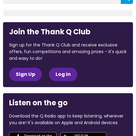
Join the Thank Q Club
Sign up for the Thank Q Club and receive exclusive
offers, fun competitions and amazing prizes - it's quick
and easy to do!
Sign Up
Log In
Listen on the go
Download the Q Radio app to keep listening, wherever
you are! It's available on Apple and Android devices.