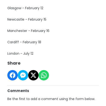
Glasgow - February 12
Newcastle - February 15
Manchester - February 16
Cardiff - February 18
London - July 12
Share
Comments
Be the first to add a comment using the form below.