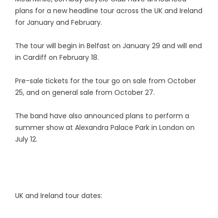
plans for a new headline tour across the UK and Ireland
for January and February.
The tour will begin in Belfast on January 29 and will end
in Cardiff on February 18.
Pre-sale tickets for the tour go on sale from October
25, and on general sale from October 27.
The band have also announced plans to perform a
summer show at Alexandra Palace Park in London on
July 12.
UK and Ireland tour dates: