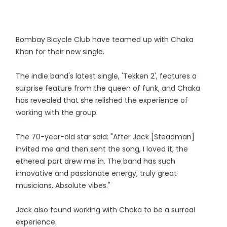
Bombay Bicycle Club have teamed up with Chaka
Khan for their new single.
The indie band's latest single, 'Tekken 2', features a
surprise feature from the queen of funk, and Chaka
has revealed that she relished the experience of
working with the group.
The 70-year-old star said: "After Jack [Steadman]
invited me and then sent the song, I loved it, the
ethereal part drew me in. The band has such
innovative and passionate energy, truly great
musicians. Absolute vibes."
Jack also found working with Chaka to be a surreal
experience.