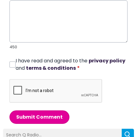
450
I have read and agreed to the
privacy policy
and
terms & conditions
*
Submit Comment