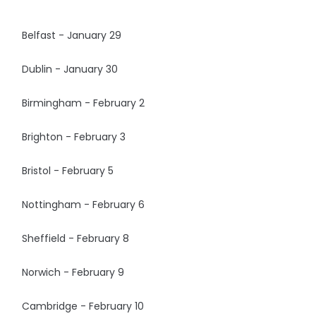
Belfast - January 29
Dublin - January 30
Birmingham - February 2
Brighton - February 3
Bristol - February 5
Nottingham - February 6
Sheffield - February 8
Norwich - February 9
Cambridge - February 10