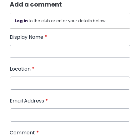
Add a comment
Log in
to the club or enter your details below.
Display Name
*
Location
*
Email Address
*
Comment
*