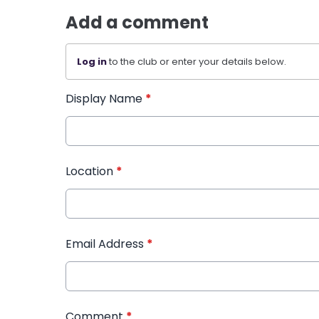
Add a comment
Log in
to the club or enter your details below.
Display Name
*
Location
*
Email Address
*
Comment
*