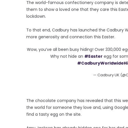
The world-famous confectionery company is deter
them to show a loved one that they care this East
lockdown.
To that end, Cadbury has launched the Cadbury Wor
more generosity and connection this Easter.
Wow, you’ve all been busy hiding! Over 330,000 eg
Why not hide an
#Easter
egg for som
#CadburyWorldwideH
— Cadbury UK (@
The chocolate company has revealed that this wee
the world for someone they love and, using Google
find a tasty egg on the site.
Amy Jackson has already hidden one for her dad 