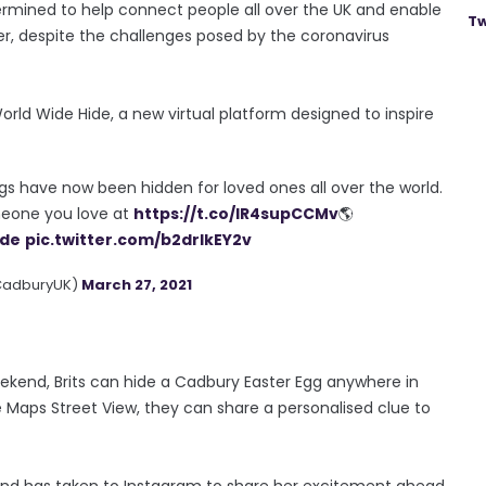
mined to help connect people all over the UK and enable
Tw
er, despite the challenges posed by the coronavirus
ld Wide Hide, a new virtual platform designed to inspire
gs have now been hidden for loved ones all over the world.
eone you love at
https://t.co/lR4supCCMv
🌎
ide
pic.twitter.com/b2drIkEY2v
CadburyUK)
March 27, 2021
kend, Brits can hide a Cadbury Easter Egg anywhere in
 Maps Street View, they can share a personalised clue to
and has taken to Instagram to share her excitement ahead