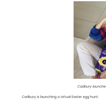
Cadbury launches 
Cadbury is launching a virtual Easter egg hunt.