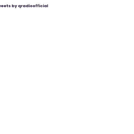
eets by qradioofficial