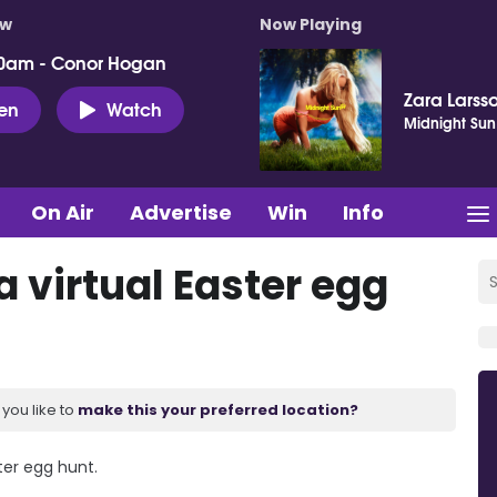
ow
Now Playing
0am - Conor Hogan
Zara Larss
ten
Watch
Midnight Sun
On Air
Advertise
Win
Info
 virtual Easter egg
you like to
make this your preferred location?
ter egg hunt.