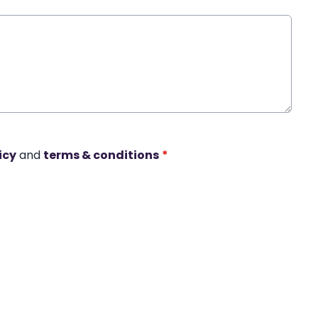
icy
and
terms & conditions
*