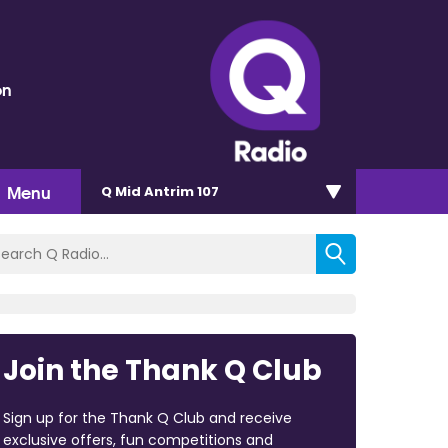
on
Menu
Q Mid Antrim 107
Join the Thank Q Club
Sign up for the Thank Q Club and receive
exclusive offers, fun competitions and