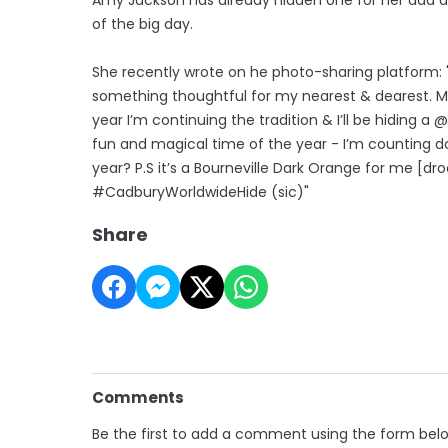
of the big day.
She recently wrote on he photo-sharing platform: "I
something thoughtful for my nearest & dearest. My
year I’m continuing the tradition & I’ll be hiding 
fun and magical time of the year - I’m counting do
year? P.S it’s a Bourneville Dark Orange for me [d
#CadburyWorldwideHide (sic)"
Share
Comments
Be the first to add a comment using the form bel