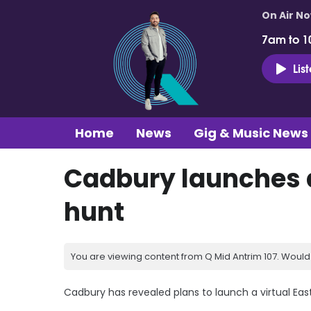
On Air N
7am to 1
Lis
Home
News
Gig & Music News
Cadbury launches a
hunt
You are viewing content from Q Mid Antrim 107. Would 
Cadbury has revealed plans to launch a virtual Eas