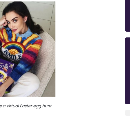
a virtual Easter egg hunt