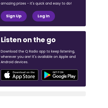
amazing prizes - it's quick and easy to do!
Sign Up
Log In
Listen on the go
Download the Q Radio app to keep listening,
wherever you are! It's available on Apple and
Android devices.