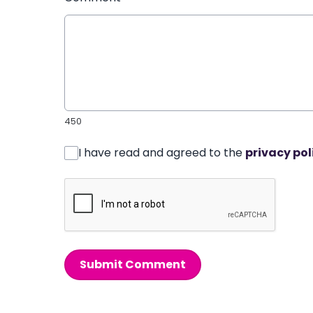
450
I have read and agreed to the
privacy pol
Submit Comment