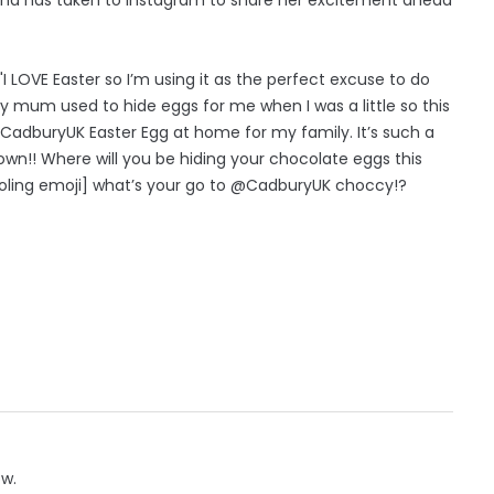
 LOVE Easter so I’m using it as the perfect excuse to do
 mum used to hide eggs for me when I was a little so this
a @CadburyUK Easter Egg at home for my family. It’s such a
wn!! Where will you be hiding your chocolate eggs this
rooling emoji] what’s your go to @CadburyUK choccy!?
ow.