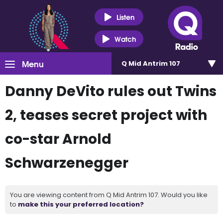
Listen
Watch
Menu
Q Mid Antrim 107
Danny DeVito rules out Twins
2, teases secret project with
co-star Arnold
Schwarzenegger
You are viewing content from Q Mid Antrim 107. Would you like
to
make this your preferred location?