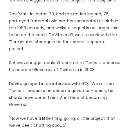
Schwarzenegger have a "little project" in the pipeline.
The 'Matilda' actor, 78, and the action legend, 76,
portrayed fraternal twin brothers separated at birth in
the 1988 comedy, and whilst a sequel is no longer said
to be on the cards, DeVito can't wait to work with the
'Terminator' star again on their secret separate
project.
Schwarzenegger couldn't commit to 'Twins 2' because
he became Governor of California in 2003.
DeVito quipped in an interview with GQ: "We missed
‘Twins 2,' because he became governor - which, he
should have done ‘Twins 2' instead of becoming
Governor.
"Now we have a little thing going, a little project that
we've been chatting about."