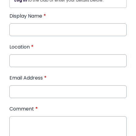
Log in
to the club or enter your details below.
Display Name
*
Location
*
Email Address
*
Comment
*