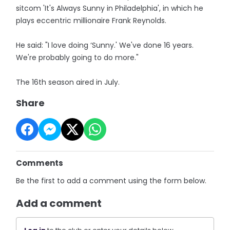
sitcom 'It's Always Sunny in Philadelphia', in which he
plays eccentric millionaire Frank Reynolds.
He said: "I love doing ‘Sunny.' We've done 16 years.
We're probably going to do more."
The 16th season aired in July.
Share
Comments
Be the first to add a comment using the form below.
Add a comment