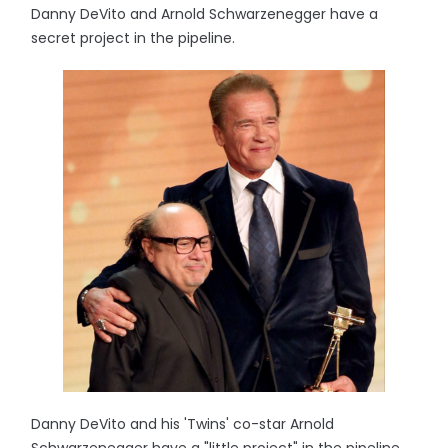
Danny DeVito and Arnold Schwarzenegger have a
secret project in the pipeline.
Danny DeVito and his 'Twins' co-star Arnold