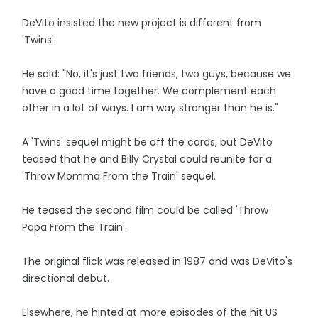
DeVito insisted the new project is different from
'Twins'.
He said: "No, it's just two friends, two guys, because we
have a good time together. We complement each
other in a lot of ways. I am way stronger than he is."
A 'Twins' sequel might be off the cards, but DeVito
teased that he and Billy Crystal could reunite for a
'Throw Momma From the Train' sequel.
He teased the second film could be called 'Throw
Papa From the Train'.
The original flick was released in 1987 and was DeVito's
directional debut.
Elsewhere, he hinted at more episodes of the hit US