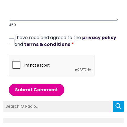
450
I have read and agreed to the
privacy policy
and
terms & conditions
*
Submit Comment