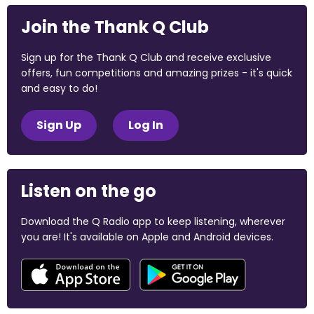
Join the Thank Q Club
Sign up for the Thank Q Club and receive exclusive
offers, fun competitions and amazing prizes - it's quick
and easy to do!
Sign Up
Log In
Listen on the go
Download the Q Radio app to keep listening, wherever
you are! It's available on Apple and Android devices.