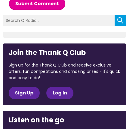
Submit Comment
Join the Thank Q Club
Sign up for the Thank Q Club and receive exclusive
offers, fun competitions and amazing prizes - it's quick
and easy to do!
Sign Up
Log In
Listen on the go