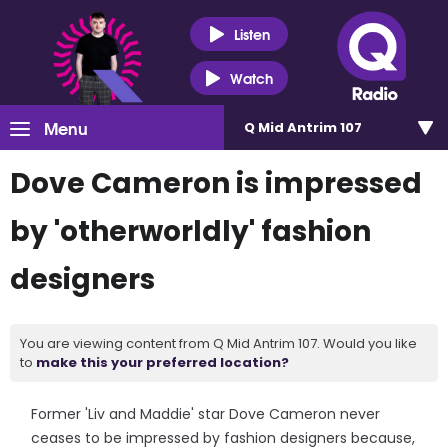
Listen
Watch
Menu
Q Mid Antrim 107
Dove Cameron is impressed
by 'otherworldly' fashion
designers
You are viewing content from Q Mid Antrim 107. Would you like
to
make this your preferred location?
Former 'Liv and Maddie' star Dove Cameron never
ceases to be impressed by fashion designers because,