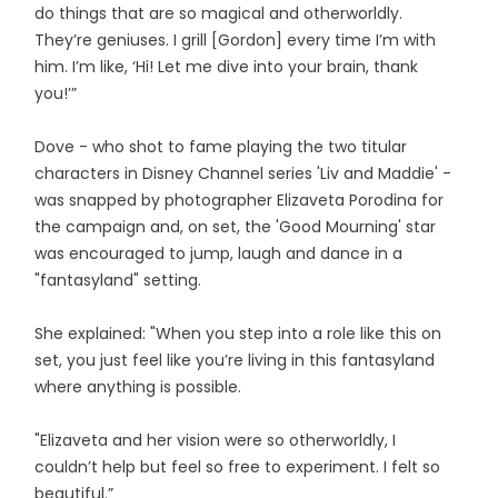
do things that are so magical and otherworldly.
They’re geniuses. I grill [Gordon] every time I’m with
him. I’m like, ‘Hi! Let me dive into your brain, thank
you!’”
Dove - who shot to fame playing the two titular
characters in Disney Channel series 'Liv and Maddie' -
was snapped by photographer Elizaveta Porodina for
the campaign and, on set, the 'Good Mourning' star
was encouraged to jump, laugh and dance in a
"fantasyland" setting.
She explained: "When you step into a role like this on
set, you just feel like you’re living in this fantasyland
where anything is possible.
"Elizaveta and her vision were so otherworldly, I
couldn’t help but feel so free to experiment. I felt so
beautiful.”