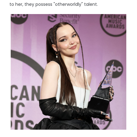
to her, they possess "otherworldly" talent.