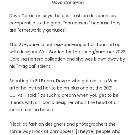
Dove Cameron
Dove Cameron says the best fashion designers are
comparable to the great "composers" because they
are "otherworldly geniuses".
The 27-year-old actress-and-singer has teamed up
with designer Wes Gordon for the spring/summer 2023
Carolina Herrera collection and she was blown away by
his "magical" talent.
Speaking to ELLE.com, Dove - who got close to Wes
after he invited her to be his plus one at the 2021
CDFAs - said: "It’s such a dream when you get to be
friends with an iconic designer who’s the head of an
iconic fashion house.
"I look at fashion designers and photographers the
same way I look at composers. [They’re] people who