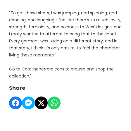
"To get those shots, I was jumping, and spinning, and
dancing, and laughing. I feel like there’s so much levity,
strength, femininity, and boldness to Wes’ designs, and
I really wanted to attempt to bring that to the shoot.
Every garment was taking on a different story, and in
that story, I think it’s only natural to feel the character
living those moments.”
Go to Carolinaherrera.com to browse and shop the
collection."
Share