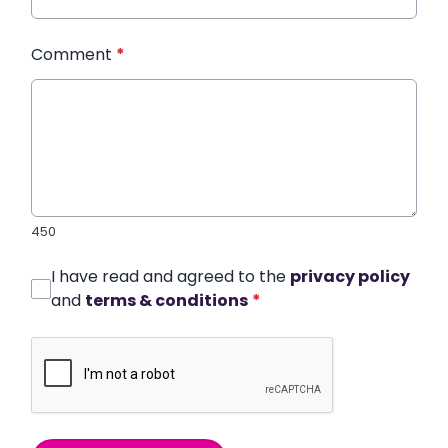
Comment
*
450
I have read and agreed to the
privacy policy
and
terms & conditions
*