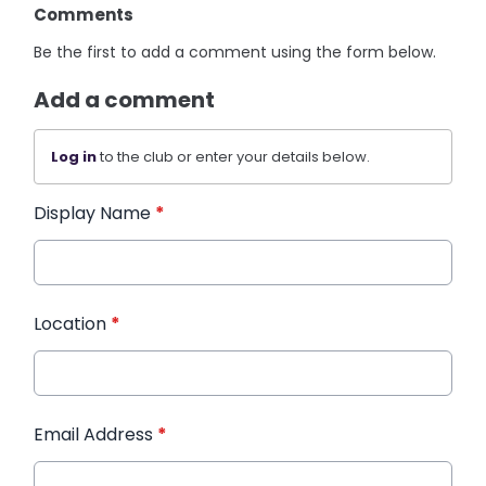
Comments
Be the first to add a comment using the form below.
Add a comment
Log in
to the club or enter your details below.
Display Name
*
Location
*
Email Address
*