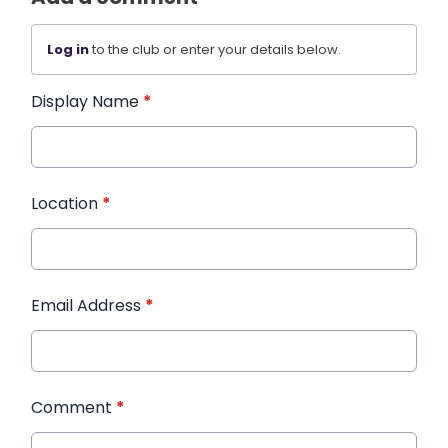
Log in
to the club or enter your details below.
Display Name
*
Location
*
Email Address
*
Comment
*