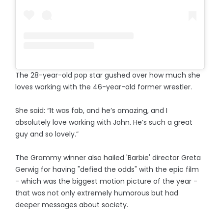
The 28-year-old pop star gushed over how much she
loves working with the 46-year-old former wrestler.
She said: “It was fab, and he’s amazing, and I
absolutely love working with John. He’s such a great
guy and so lovely.”
The Grammy winner also hailed 'Barbie' director Greta
Gerwig for having "defied the odds" with the epic film
- which was the biggest motion picture of the year -
that was not only extremely humorous but had
deeper messages about society.