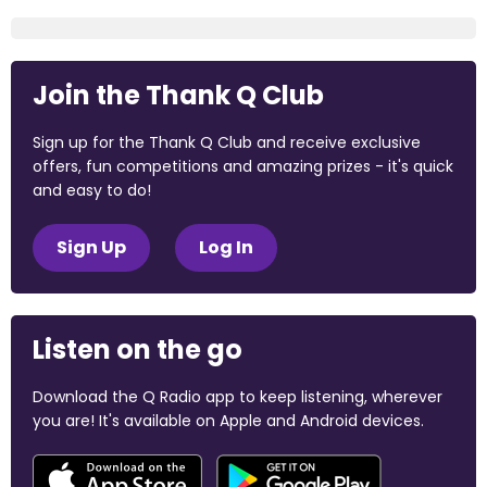
Join the Thank Q Club
Sign up for the Thank Q Club and receive exclusive
offers, fun competitions and amazing prizes - it's quick
and easy to do!
Sign Up
Log In
Listen on the go
Download the Q Radio app to keep listening, wherever
you are! It's available on Apple and Android devices.