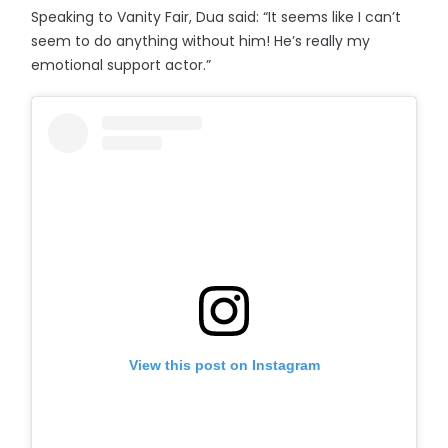
Speaking to Vanity Fair, Dua said: “It seems like I can’t
seem to do anything without him! He’s really my
emotional support actor.”
View this post on Instagram