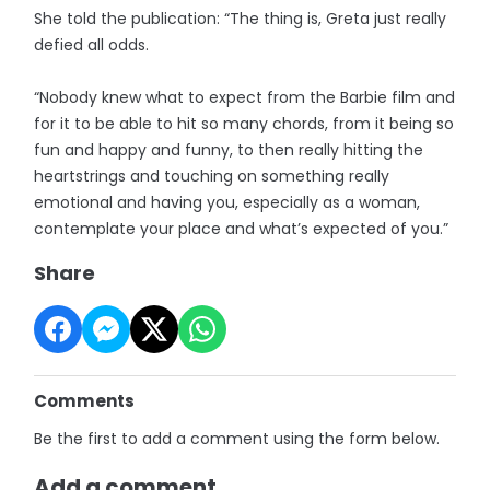
She told the publication: “The thing is, Greta just really
defied all odds.
“Nobody knew what to expect from the Barbie film and
for it to be able to hit so many chords, from it being so
fun and happy and funny, to then really hitting the
heartstrings and touching on something really
emotional and having you, especially as a woman,
contemplate your place and what’s expected of you.”
Share
Comments
Be the first to add a comment using the form below.
Add a comment