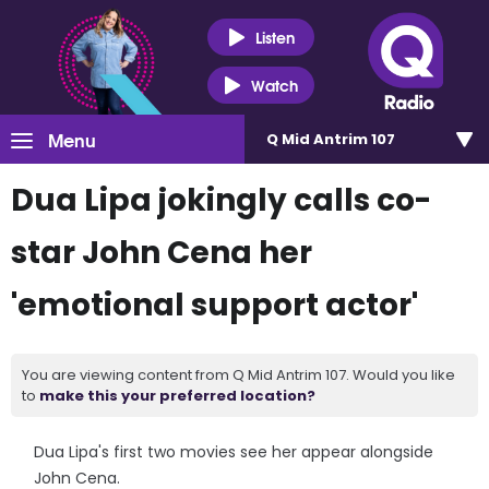
Listen
Watch
Menu
Q Mid Antrim 107
Dua Lipa jokingly calls co-
star John Cena her
'emotional support actor'
You are viewing content from Q Mid Antrim 107. Would you like
to
make this your preferred location?
Dua Lipa's first two movies see her appear alongside
John Cena.