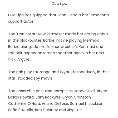
Dua Lipa
Dua Lipa has quipped that John Cena is her "emotional
support actor".
The 'Don't Start Now' hitmaker made her acting debut
in the blockbuster 'Barbie' movie playing Mermaid
Barbie alongside the former wrestler's Kenmaid and
the pair appear onscreen together again in her next
flick 'Argylle'.
The pair play LaGrange and Wyatt, respectively, in the
star-studded spy movie.
The ensemble cast also comprises Henry Cavill, Bryce
Dallas Howard, Sam Rockwell, Bryan Cranston,
Catherine O’Hara, Ariana DeBose, Samuel L. Jackson,
Sofia Boutella, Rob Delaney and Jing Lusi.