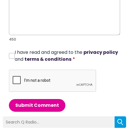
450
I have read and agreed to the
privacy policy
and
terms & conditions
*
Submit Comment