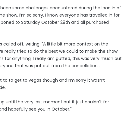
e’s been some challenges encountered during the load in of
he show. I’m so sorry. I know everyone has travelled in for
postponed to Saturday October 28th and all purchased
alled off, writing: "A little bit more context on the
we really tried to do the best we could to make the show
s for anything. I really am gutted, this was very much out
everyone that was put out from the cancellation ...
 to to get to vegas though and I’m sorry it wasn’t
de.
 until the very last moment but it just couldn’t for
and hopefully see you in October."