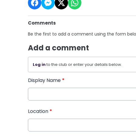
Comments
Be the first to add a comment using the form bel
Add a comment
Log in
to the club or enter your details below.
Display Name
*
Location
*