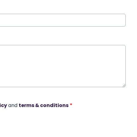
icy
and
terms & conditions
*