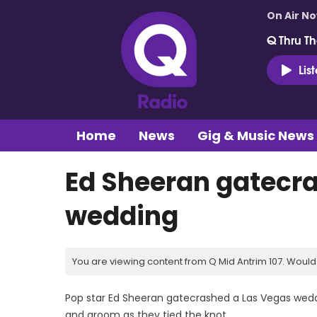
On Air N
Q Thru Th
Lis
Home
News
Gig & Music News
Ed Sheeran gatecr
wedding
You are viewing content from Q Mid Antrim 107. Would 
Pop star Ed Sheeran gatecrashed a Las Vegas wedd
and groom as they tied the knot