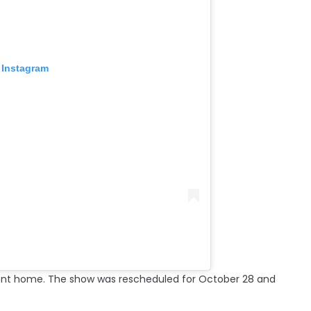
 Instagram
sent home. The show was rescheduled for October 28 and