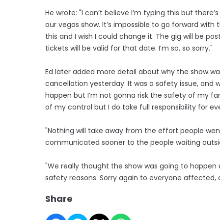
He wrote: "I can’t believe I’m typing this but ther
our vegas show. It’s impossible to go forward with t
this and I wish I could change it. The gig will be 
tickets will be valid for that date. I’m so, so sorry."
Ed later added more detail about why the show was c
cancellation yesterday. It was a safety issue, and 
happen but I’m not gonna risk the safety of my fan
of my control but I do take full responsibility for 
"Nothing will take away from the effort people went
communicated sooner to the people waiting outsi
"We really thought the show was going to happen up
safety reasons. Sorry again to everyone affected, 
Share