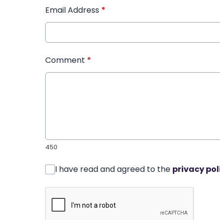
Email Address
*
Comment
*
450
I have read and agreed to the
privacy pol