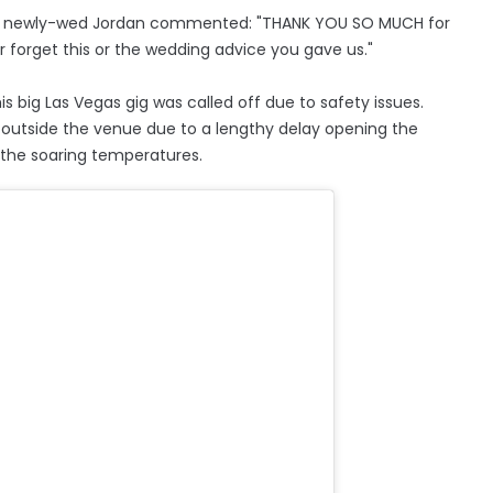
am, newly-wed Jordan commented: "THANK YOU SO MUCH for
ver forget this or the wedding advice you gave us."
is big Las Vegas gig was called off due to safety issues.
outside the venue due to a lengthy delay opening the
n the soaring temperatures.