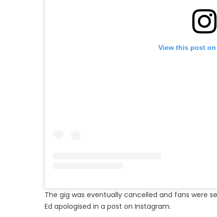
View this post on
The gig was eventually cancelled and fans were 
Ed apologised in a post on Instagram.