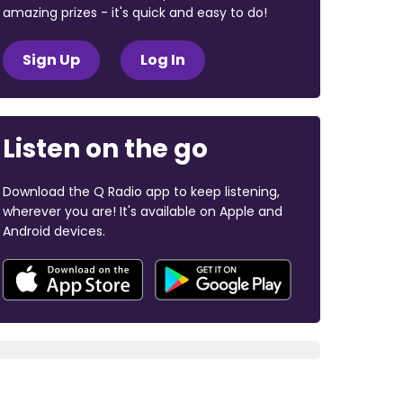
amazing prizes - it's quick and easy to do!
Sign Up
Log In
Listen on the go
Download the Q Radio app to keep listening,
wherever you are! It's available on Apple and
Android devices.