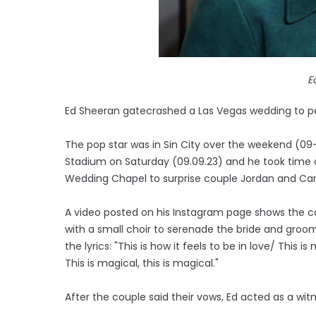
E
Ed Sheeran gatecrashed a Las Vegas wedding to pe
The pop star was in Sin City over the weekend (09-1
Stadium on Saturday (09.09.23) and he took time o
Wedding Chapel to surprise couple Jordan and Car
A video posted on his Instagram page shows the co
with a small choir to serenade the bride and groo
the lyrics: "This is how it feels to be in love/ This is
This is magical, this is magical."
After the couple said their vows, Ed acted as a wi