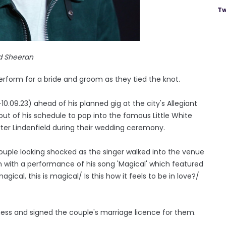
Tw
d Sheeran
rform for a bride and groom as they tied the knot.
0.09.23) ahead of his planned gig at the city's Allegiant
ut of his schedule to pop into the famous Little White
ter Lindenfield during their wedding ceremony.
uple looking shocked as the singer walked into the venue
m with a performance of his song 'Magical' which featured
 magical, this is magical/ Is this how it feels to be in love?/
tness and signed the couple's marriage licence for them.