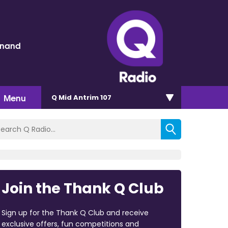
inand
Menu
Q Mid Antrim 107
Join the Thank Q Club
Sign up for the Thank Q Club and receive
exclusive offers, fun competitions and