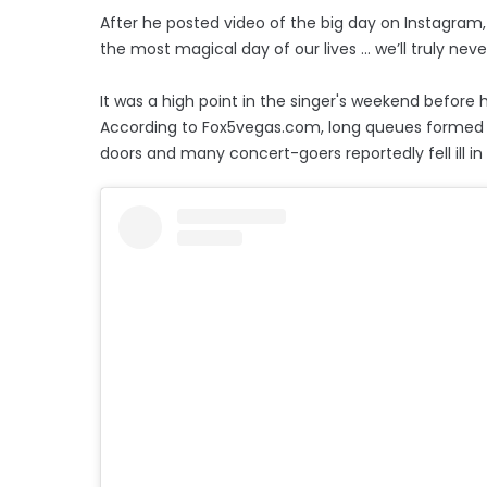
After he posted video of the big day on Instagr
the most magical day of our lives ... we’ll truly ne
It was a high point in the singer's weekend before h
According to Fox5vegas.com, long queues formed 
doors and many concert-goers reportedly fell ill i