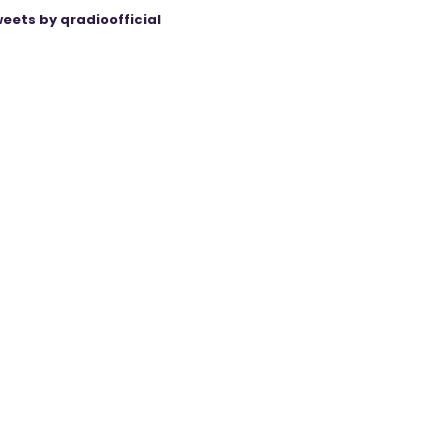
eets by qradioofficial