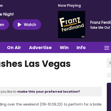
ow
Now Playing
e Night
Franz Ferd
ten
Watch
Take Me Out
On Air
Advertise
Win
Info
ashes Las Vegas
you like to
make this your preferred location?
ing over the weekend (09-10.09.23) to perform for a bride