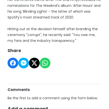
nominations for The Weeknd's album ‘After Hours’ and
his song ‘Blinding Lights’ - the latter of which was
Spotify's most streamed track of 2020.
Hitting out at the decision himself after branding the
ceremony "corrupt", he recently said: "You owe me,
my fans and the industry transparency."
Share
Comments
Be the first to add a comment using the form below.
Add a comment