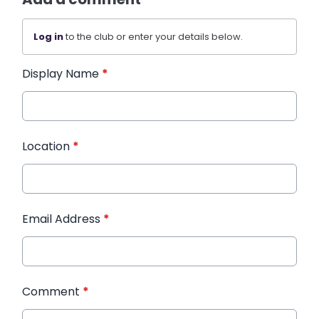
Log in
to the club or enter your details below.
Display Name
*
Location
*
Email Address
*
Comment
*