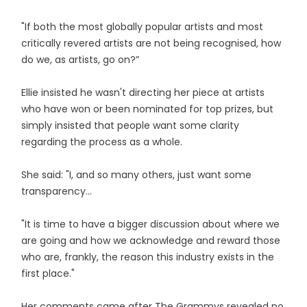
"If both the most globally popular artists and most
critically revered artists are not being recognised, how
do we, as artists, go on?”
Ellie insisted he wasn't directing her piece at artists
who have won or been nominated for top prizes, but
simply insisted that people want some clarity
regarding the process as a whole.
She said: "I, and so many others, just want some
transparency...
"It is time to have a bigger discussion about where we
are going and how we acknowledge and reward those
who are, frankly, the reason this industry exists in the
first place."
Her comments came after The Grammys revealed no