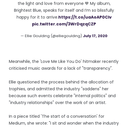
the light and love from everyone 💙 My album,
Brightest Blue, speaks for itself and I’m so blissfully
happy for it to arrive.
https://t.co/uaAoAP0CIv
pic.twitter.com/3WrDqzqCZP
— Ellie Goulding (@elliegoulding)
July 17, 2020
Meanwhile, the 'Love Me Like You Do' hitmaker recently
criticised music awards for a lack of "transparency".
Ellie questioned the process behind the allocation of
trophies, and admitted the industry "saddens" her
because such events celebrate "internal politics" and
"industry relationships" over the work of an artist.
In a piece titled 'The start of a conversation' for
Medium, she wrote: "I sit and wonder when the industry