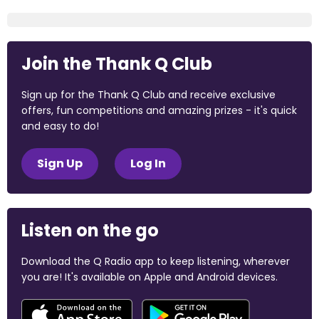
Join the Thank Q Club
Sign up for the Thank Q Club and receive exclusive
offers, fun competitions and amazing prizes - it's quick
and easy to do!
Sign Up
Log In
Listen on the go
Download the Q Radio app to keep listening, wherever
you are! It's available on Apple and Android devices.