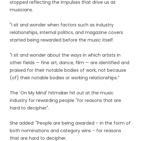
stopped reflecting the impulses that drive us as
musicians.
"I sit and wonder when factors such as industry
relationships, internal politics, and magazine covers
started being rewarded before the music itself.
"I sit and wonder about the ways in which artists in
other fields — fine art, dance, film — are identified and
praised for their notable bodies of work, not because
(of) their notable bodies or working relationships.”
The 'On My Mind' hitmaker hit out at the music
industry for rewarding people "for reasons that are
hard to decipher".
She added: "People are being awarded – in the form of
both nominations and category wins – for reasons
that are hard to decipher.