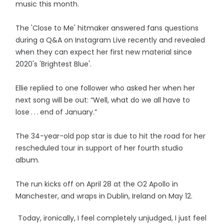
music this month.
The 'Close to Me' hitmaker answered fans questions
during a Q&A on Instagram Live recently and revealed
when they can expect her first new material since
2020's 'Brightest Blue'.
Ellie replied to one follower who asked her when her
next song will be out: “Well, what do we all have to
lose . . . end of January.”
The 34-year-old pop star is due to hit the road for her
rescheduled tour in support of her fourth studio
album.
The run kicks off on April 28 at the O2 Apollo in
Manchester, and wraps in Dublin, Ireland on May 12.
Today, ironically, I feel completely unjudged, I just feel