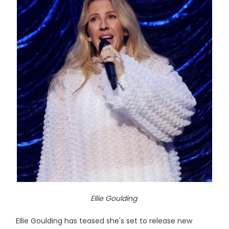
Ellie Goulding
Ellie Goulding has teased she's set to release new