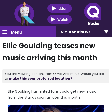
Listen
Watch
Menu
Q Mid Antrim 107
Ellie Goulding teases new
music arriving this month
You are viewing content from Q Mid Antrim 107. Would you like
to
make this your preferred location?
Ellie Goulding has hinted fans could get new music
from the star as soon as later this month.