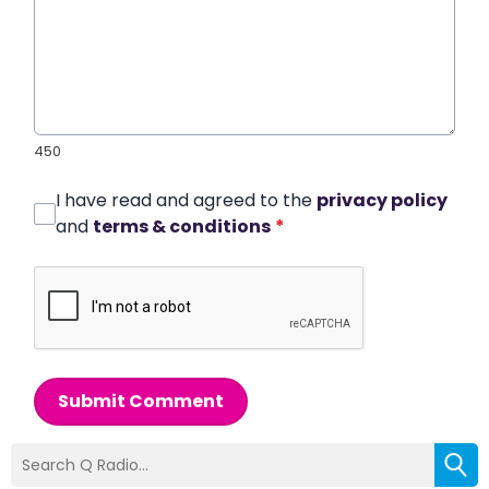
450
I have read and agreed to the
privacy policy
and
terms & conditions
*
Submit Comment