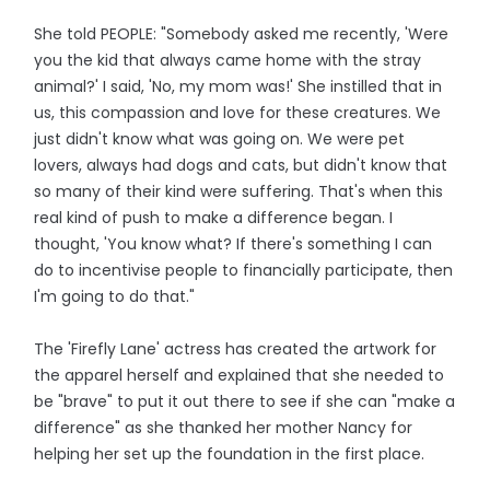
She told PEOPLE: "Somebody asked me recently, 'Were
you the kid that always came home with the stray
animal?' I said, 'No, my mom was!' She instilled that in
us, this compassion and love for these creatures. We
just didn't know what was going on. We were pet
lovers, always had dogs and cats, but didn't know that
so many of their kind were suffering. That's when this
real kind of push to make a difference began. I
thought, 'You know what? If there's something I can
do to incentivise people to financially participate, then
I'm going to do that."
The 'Firefly Lane' actress has created the artwork for
the apparel herself and explained that she needed to
be "brave" to put it out there to see if she can "make a
difference" as she thanked her mother Nancy for
helping her set up the foundation in the first place.