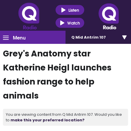
Listen
Watch
Menu
Q Mid Antrim 107
Grey's Anatomy star
Katherine Heigl launches
fashion range to help
animals
You are viewing content from Q Mid Antrim 107. Would you like
to
make this your preferred location?