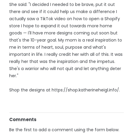
She said: "I decided I needed to be brave, put it out
there and see if it could help us make a difference I
actually saw a TikTok video on how to open a Shopify
store I hope to expand it out towards more home
goods — I'll have more designs coming out soon but
that's the 10-year goal. My mom is a real inspiration to
me in terms of heart, soul, purpose and what's
important in life. I really credit her with all of this. It was
really her that was the inspiration and the impetus.
She's a warrior who will not quit and let anything deter
her."
Shop the designs at https://shop.katherineheigl.info/.
Comments
Be the first to add a comment using the form below.