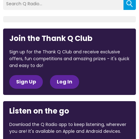
Join the Thank Q Club
Sign up for the Thank Q Club and receive exclusive
offers, fun competitions and amazing prizes - it's quick
and easy to do!
Sign Up
Log In
Listen on the go
Download the Q Radio app to keep listening, wherever
you are! It's available on Apple and Android devices.