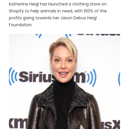
Katherine Heigl has launched a clothing store on
Shopify to help animals in need, with 100% of the
profits going towards her Jason Debus Heigl
Foundation.