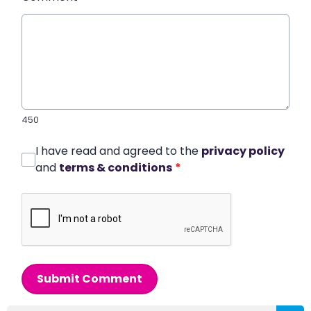
450
I have read and agreed to the
privacy policy
and
terms & conditions
*
Submit Comment