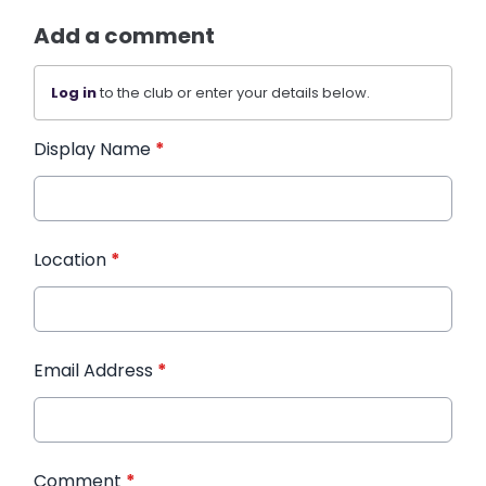
Add a comment
Log in
to the club or enter your details below.
Display Name
*
Location
*
Email Address
*
Comment
*