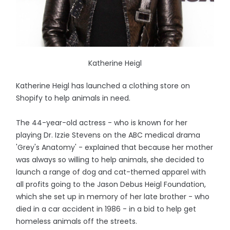
Katherine Heigl
Katherine Heigl has launched a clothing store on
Shopify to help animals in need.
The 44-year-old actress - who is known for her
playing Dr. Izzie Stevens on the ABC medical drama
'Grey's Anatomy' - explained that because her mother
was always so willing to help animals, she decided to
launch a range of dog and cat-themed apparel with
all profits going to the Jason Debus Heigl Foundation,
which she set up in memory of her late brother - who
died in a car accident in 1986 - in a bid to help get
homeless animals off the streets.