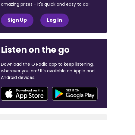
amazing prizes - it's quick and easy to do!
Sign Up
Log In
Listen on the go
Download the Q Radio app to keep listening,
wherever you are! It's available on Apple and
Android devices.