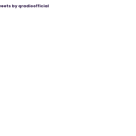
eets by qradioofficial