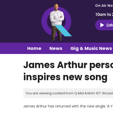
On Air N
10am to 
Lis
Home
News
Gig & Music News
James Arthur perso
inspires new song
You are viewing content from Q Mid Antrim 107. Would 
James Arthur has returned with the new single 'A 