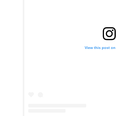
View this post on