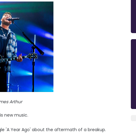
mes Arthur
his new music.
gle 'A Year Ago' about the aftermath of a breakup.