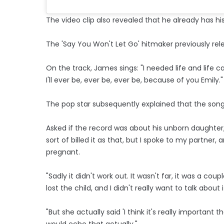
The video clip also revealed that he already has h
The 'Say You Won't Let Go' hitmaker previously relea
On the track, James sings: "I needed life and li
I'll ever be, ever be, ever be, because of you Emily."
The pop star subsequently explained that the song r
Asked if the record was about his unborn daughter,
sort of billed it as that, but I spoke to my partner,
pregnant.
"Sadly it didn't work out. It wasn't far, it was a 
lost the child, and I didn't really want to talk about i
"But she actually said 'I think it's really important 
would echo that actually."