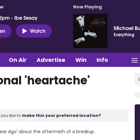
ow
Now Playing
2pm - Ibe Sesay
Michael B
ten
Watch
Everything
On Air
Advertise
Win
Info
nal 'heartache'
you like to
make this your preferred location?
Year Ago' about the aftermath of a breakup.