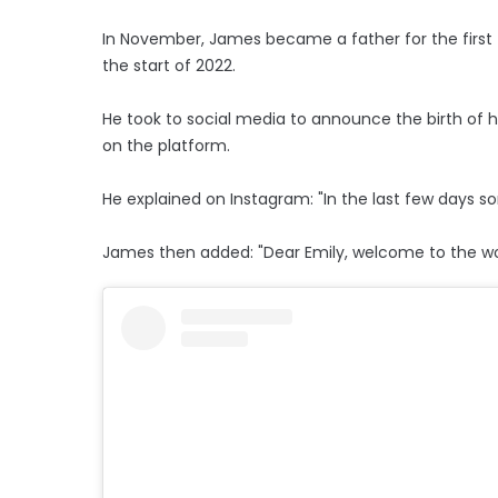
In November, James became a father for the first t
the start of 2022.
He took to social media to announce the birth of hi
on the platform.
He explained on Instagram: "In the last few days
James then added: "Dear Emily, welcome to the wor