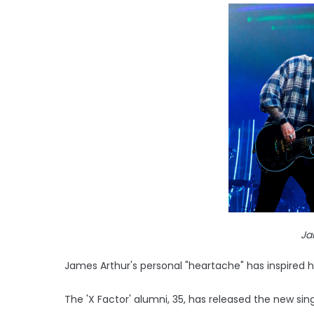
Ja
James Arthur's personal "heartache" has inspired 
The 'X Factor' alumni, 35, has released the new sin