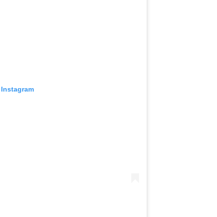
 Instagram