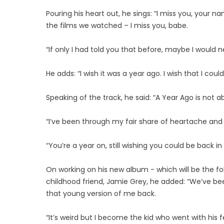
Pouring his heart out, he sings: “I miss you, your n
the films we watched – I miss you, babe.
“If only I had told you that before, maybe I would 
He adds: “I wish it was a year ago. I wish that I coul
Speaking of the track, he said: “A Year Ago is not ab
“I’ve been through my fair share of heartache and I
“You’re a year on, still wishing you could be back i
On working on his new album - which will be the follo
childhood friend, Jamie Grey, he added: “We’ve be
that young version of me back.
“It’s weird but I become the kid who went with his f