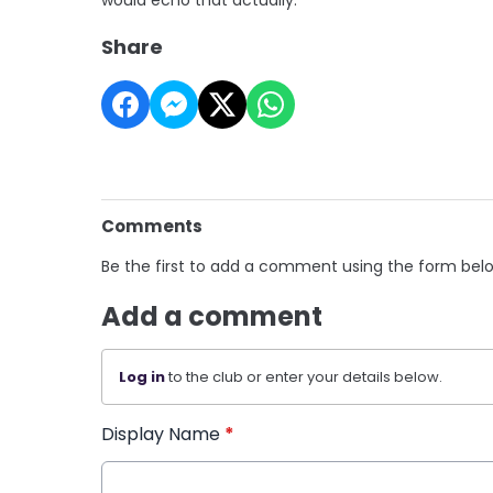
Share
Comments
Be the first to add a comment using the form bel
Add a comment
Log in
to the club or enter your details below.
Display Name
*