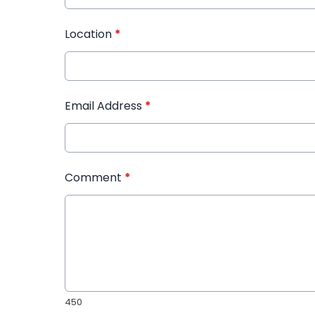
Location
*
Email Address
*
Comment
*
450