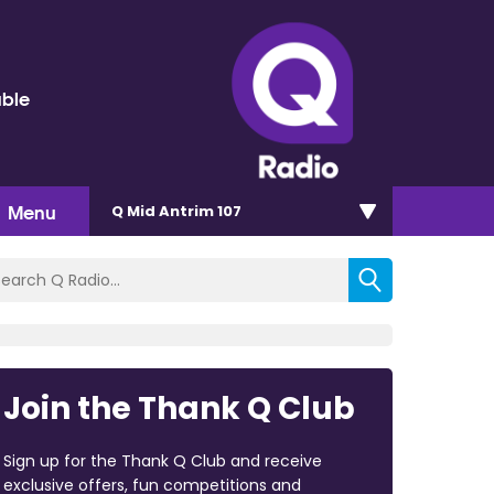
uble
Menu
Q Mid Antrim 107
Join the Thank Q Club
Sign up for the Thank Q Club and receive
exclusive offers, fun competitions and