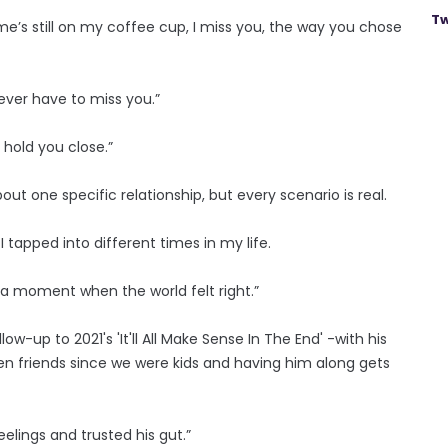
Tw
ame’s still on my coffee cup, I miss you, the way you chose
never have to miss you.”
d hold you close.”
out one ­specific relationship, but every scenario is real.
 tapped into different times in my life.
n a moment when the world felt right.”
w-up to 2021's 'It'll All Make Sense In The End' -with his
en friends since we were kids and having him along gets
eelings and trusted his gut.”