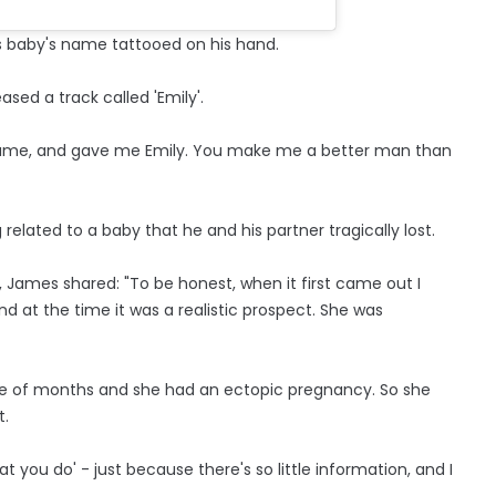
is baby's name tattooed on his hand.
sed a track called 'Emily'.
fe came, and gave me Emily. You make me a better man than
elated to a baby that he and his partner tragically lost.
 James shared: "To be honest, when it first came out I
 and at the time it was a realistic prospect. She was
couple of months and she had an ectopic pregnancy. So she
t.
that you do' - just because there's so little information, and I