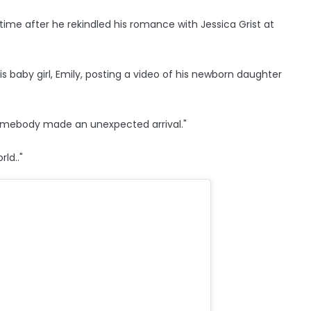
ime after he rekindled his romance with Jessica Grist at
s baby girl, Emily, posting a video of his newborn daughter
 somebody made an unexpected arrival."
ld.."