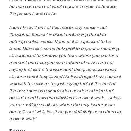
human I am and not what I curate in order to feel like
the person I need to be.
I don’t know if any of this makes any sense - but
‘Grapefruit Season’ is about embracing the idea
nothing makes sense. None of it is supposed to be
linear. Music isn't some holy grail to a greater meaning,
it's supposed to remove you from where you are for a
moment and take you somewhere else. And I'm not
saying that isn't a transcendent thing, because when
it's done well it truly is. And I believe/hope I have done it
well with this album. I'm just saying that at the end of
the day, music is a simple idea unadorned idea that
doesn't need bells and whistles to make it work.... unless
you're making an album where the only instruments
are bells and whistles, then you definitely need them to
make it work.”
Share