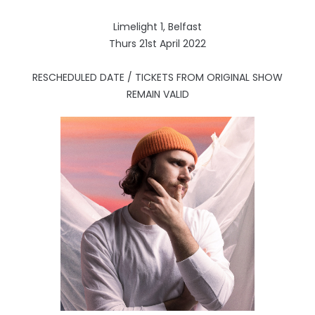
Limelight 1, Belfast
Thurs 21st April 2022
RESCHEDULED DATE / TICKETS FROM ORIGINAL SHOW
REMAIN VALID