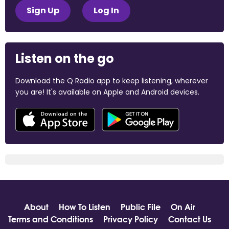
Sign Up
Log In
Listen on the go
Download the Q Radio app to keep listening, wherever
you are! It's available on Apple and Android devices.
About
How To Listen
Public File
On Air
Terms and Conditions
Privacy Policy
Contact Us