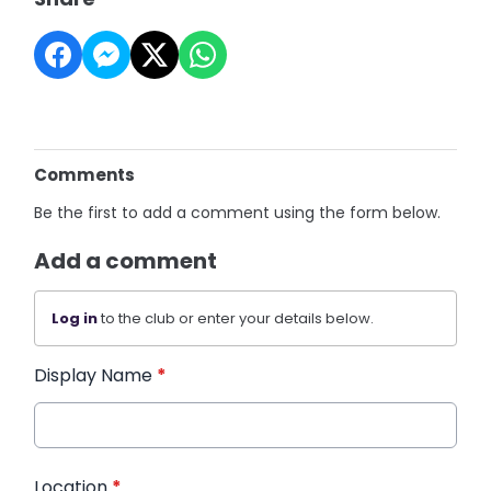
Comments
Be the first to add a comment using the form below.
Add a comment
Log in
to the club or enter your details below.
Display Name
*
Location
*