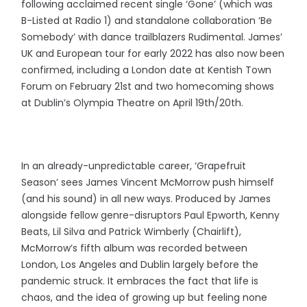
following acclaimed recent single ‘Gone’ (which was
B-Listed at Radio 1) and standalone collaboration ‘Be
Somebody’ with dance trailblazers Rudimental. James’
UK and European tour for early 2022 has also now been
confirmed, including a London date at Kentish Town
Forum on February 21st and two homecoming shows
at Dublin’s Olympia Theatre on April 19th/20th.
In an already-unpredictable career, ‘Grapefruit
Season’ sees James Vincent McMorrow push himself
(and his sound) in all new ways. Produced by James
alongside fellow genre-disruptors Paul Epworth, Kenny
Beats, Lil Silva and Patrick Wimberly (Chairlift),
McMorrow’s fifth album was recorded between
London, Los Angeles and Dublin largely before the
pandemic struck. It embraces the fact that life is
chaos, and the idea of growing up but feeling none