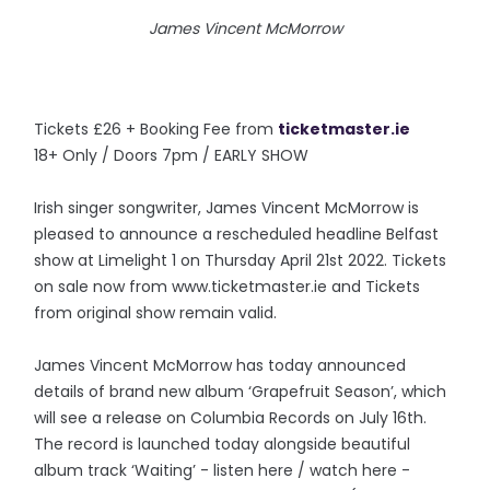
James Vincent McMorrow
Tickets £26 + Booking Fee from
ticketmaster.ie
18+ Only / Doors 7pm / EARLY SHOW
Irish singer songwriter, James Vincent McMorrow is
pleased to announce a rescheduled headline Belfast
show at Limelight 1 on Thursday April 21st 2022. Tickets
on sale now from www.ticketmaster.ie and Tickets
from original show remain valid.
James Vincent McMorrow has today announced
details of brand new album ‘Grapefruit Season’, which
will see a release on Columbia Records on July 16th.
The record is launched today alongside beautiful
album track ‘Waiting’ - listen here / watch here -