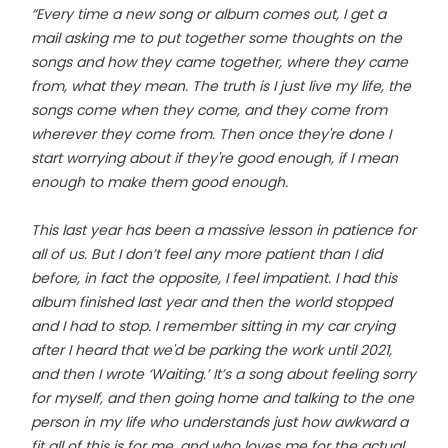
“Every time a new song or album comes out, I get a
mail asking me to put together some thoughts on the
songs and how they came together, where they came
from, what they mean. The truth is I just live my life, the
songs come when they come, and they come from
wherever they come from. Then once they're done I
start worrying about if they're good enough, if I mean
enough to make them good enough.
This last year has been a massive lesson in patience for
all of us. But I don’t feel any more patient than I did
before, in fact the opposite, I feel impatient. I had this
album finished last year and then the world stopped
and I had to stop. I remember sitting in my car crying
after I heard that we'd be parking the work until 2021,
and then I wrote ‘Waiting.’ It’s a song about feeling sorry
for myself, and then going home and talking to the one
person in my life who understands just how awkward a
fit all of this is for me, and who loves me for the actual