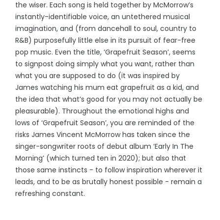
the wiser. Each song is held together by McMorrow’s
instantly-identifiable voice, an untethered musical
imagination, and (from dancehall to soul, country to
R&B) purposefully little else in its pursuit of fear-free
pop music. Even the title, ‘Grapefruit Season’, seems
to signpost doing simply what you want, rather than
what you are supposed to do (it was inspired by
James watching his mum eat grapefruit as a kid, and
the idea that what’s good for you may not actually be
pleasurable). Throughout the emotional highs and
lows of ‘Grapefruit Season’, you are reminded of the
risks James Vincent McMorrow has taken since the
singer-songwriter roots of debut album ‘Early In The
Morning’ (which turned ten in 2020); but also that
those same instincts - to follow inspiration wherever it
leads, and to be as brutally honest possible - remain a
refreshing constant.