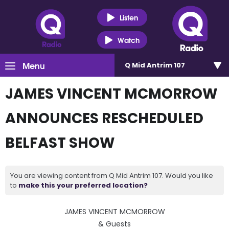
Listen
Watch
Menu
Q Mid Antrim 107
JAMES VINCENT MCMORROW
ANNOUNCES RESCHEDULED
BELFAST SHOW
You are viewing content from Q Mid Antrim 107. Would you like
to
make this your preferred location?
JAMES VINCENT MCMORROW
& Guests