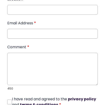
Email Address
*
Comment
*
450
I have read and agreed to the
privacy policy
and
terms & conditions
*