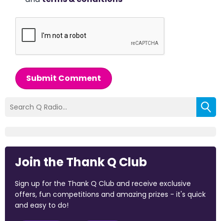
Submit Comment
Join the Thank Q Club
Sign up for the Thank Q Club and receive exclusive
offers, fun competitions and amazing prizes - it's quick
and easy to do!