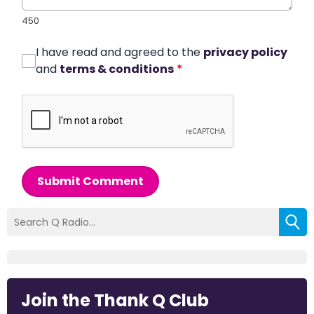
450
I have read and agreed to the
privacy policy
and
terms & conditions
*
Submit Comment
Join the Thank Q Club