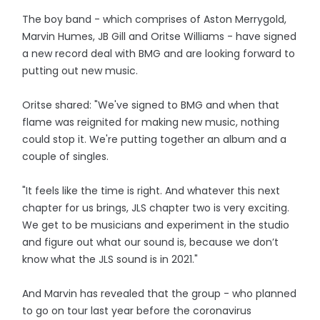
The boy band - which comprises of Aston Merrygold,
Marvin Humes, JB Gill and Oritse Williams - have signed
a new record deal with BMG and are looking forward to
putting out new music.
Oritse shared: "We've signed to BMG and when that
flame was reignited for making new music, nothing
could stop it. We're putting together an album and a
couple of singles.
"It feels like the time is right. And whatever this next
chapter for us brings, JLS chapter two is very exciting.
We get to be musicians and experiment in the studio
and figure out what our sound is, because we don’t
know what the JLS sound is in 2021."
And Marvin has revealed that the group - who planned
to go on tour last year before the coronavirus