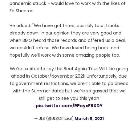
pandemic struck - would love to work with the likes of
Ed Sheeran.
He added: "We have got three, possibly four, tracks
already down. In our opinion they are very good and
when BMG heard those records and offered us a deal,
we couldn’t refuse. We have loved being back, and
hopefully we’ll work with some amazing people too.
We’re excited to say the Beat Again Tour WILL be going
ahead in October/November 2021! Unfortunately, due
to government restrictions, we aren’t able to go ahead
with the Summer dates but we’re so gassed that we
still get to see you this year!
pic.twitter.com/RPoyxF8XDY
— JLS (@JLSOfficial)
March 9, 2021