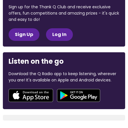
Sign up for the Thank Q Club and receive exclusive
offers, fun competitions and amazing prizes - it's quick
and easy to do!
Sign Up
Log In
Listen on the go
Download the Q Radio app to keep listening, wherever
you are! It's available on Apple and Android devices.