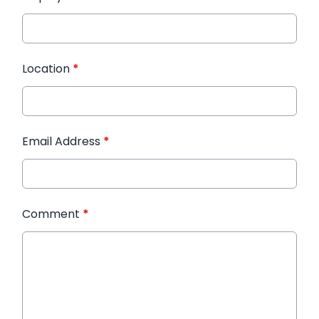
Location
*
Email Address
*
Comment
*