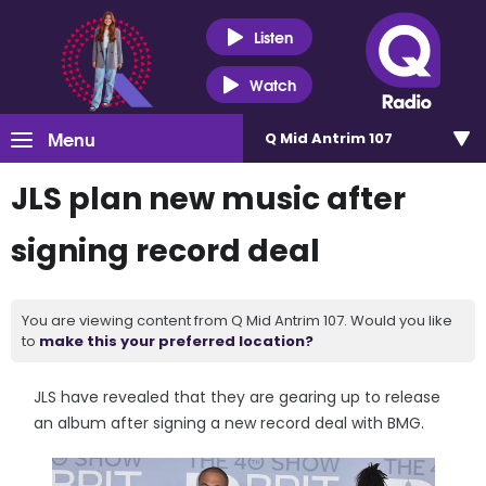
Listen
Watch
Menu
Q Mid Antrim 107
JLS plan new music after
signing record deal
You are viewing content from Q Mid Antrim 107. Would you like
to
make this your preferred location?
JLS have revealed that they are gearing up to release
an album after signing a new record deal with BMG.