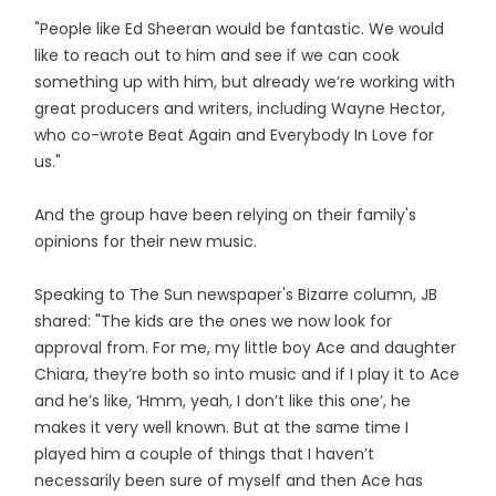
"People like Ed Sheeran would be fantastic. We would
like to reach out to him and see if we can cook
something up with him, but already we’re working with
great producers and writers, including Wayne Hector,
who co-wrote Beat Again and Everybody In Love for
us."
And the group have been relying on their family's
opinions for their new music.
Speaking to The Sun newspaper's Bizarre column, JB
shared: "The kids are the ones we now look for
approval from. For me, my little boy Ace and daughter
Chiara, they’re both so into music and if I play it to Ace
and he’s like, ‘Hmm, yeah, I don’t like this one’, he
makes it very well known. But at the same time I
played him a couple of things that I haven’t
necessarily been sure of myself and then Ace has