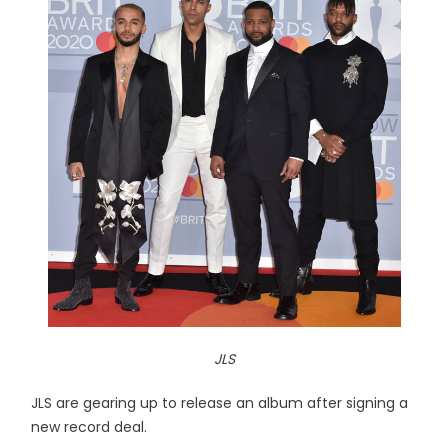
JLS
JLS are gearing up to release an album after signing a
new record deal.