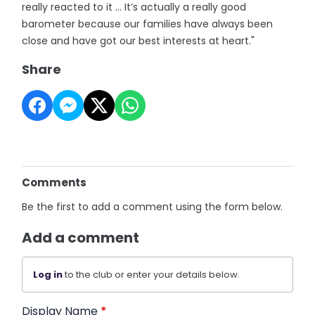
really reacted to it ... It’s actually a really good
barometer because our families have always been
close and have got our best interests at heart."
Share
Comments
Be the first to add a comment using the form below.
Add a comment
Log in
to the club or enter your details below.
Display Name
*