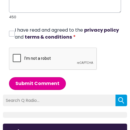
450
I have read and agreed to the
privacy policy
and
terms & conditions
*
Submit Comment