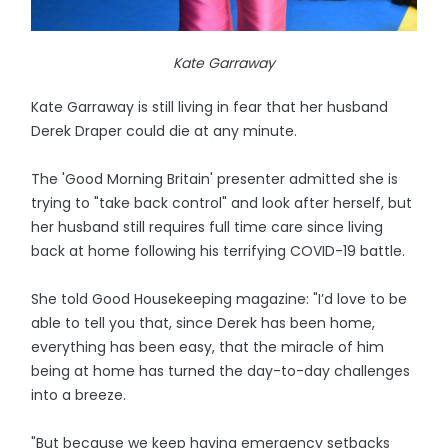
Kate Garraway
Kate Garraway is still living in fear that her husband
Derek Draper could die at any minute.
The 'Good Morning Britain' presenter admitted she is
trying to "take back control" and look after herself, but
her husband still requires full time care since living
back at home following his terrifying COVID-19 battle.
She told Good Housekeeping magazine: "I’d love to be
able to tell you that, since Derek has been home,
everything has been easy, that the miracle of him
being at home has turned the day-to-day challenges
into a breeze.
"But because we keep having emergency setbacks