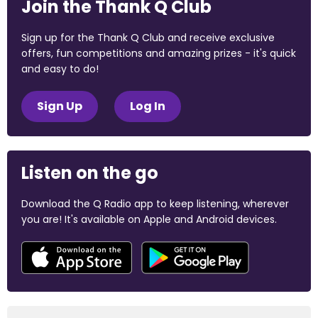
Join the Thank Q Club
Sign up for the Thank Q Club and receive exclusive
offers, fun competitions and amazing prizes - it's quick
and easy to do!
Sign Up
Log In
Listen on the go
Download the Q Radio app to keep listening, wherever
you are! It's available on Apple and Android devices.