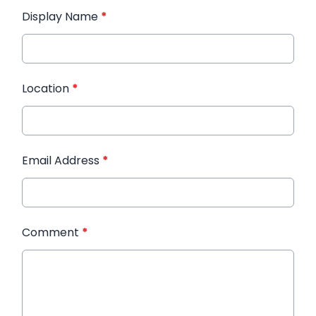
Display Name
*
Location
*
Email Address
*
Comment
*