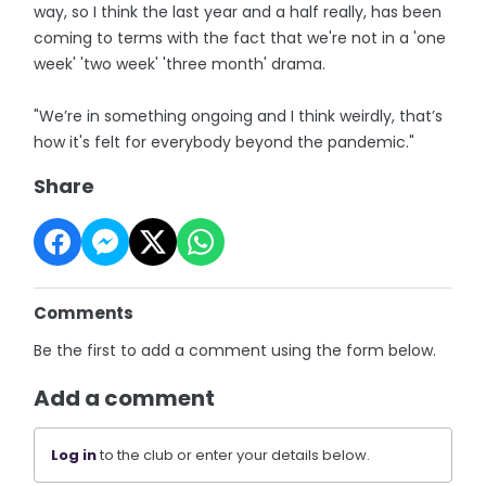
way, so I think the last year and a half really, has been
coming to terms with the fact that we're not in a 'one
week' 'two week' 'three month' drama.
"We’re in something ongoing and I think weirdly, that’s
how it's felt for everybody beyond the pandemic."
Share
Comments
Be the first to add a comment using the form below.
Add a comment
Log in
to the club or enter your details below.