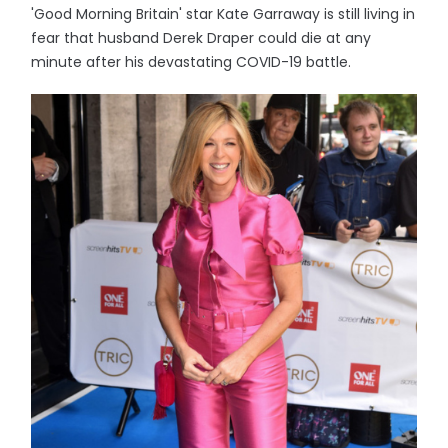
'Good Morning Britain' star Kate Garraway is still living in
fear that husband Derek Draper could die at any
minute after his devastating COVID-19 battle.