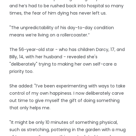
and he’s had to be rushed back into hospital so many
times, the fear of him dying has never left us.
"The unpredictability of his day-to-day condition
means we’re living on a rollercoaster.”
The 56-year-old star - who has children Darcy, 17, and
Billy, 14, with her husband - revealed she's
"deliberately" trying to making her own self-care a
priority too.
She added: "I’ve been experimenting with ways to take
control of my own happiness. I now deliberately carve
out time to give myself the gift of doing something
that only helps me.
"It might be only 10 minutes of something physical,
such as stretching, pottering in the garden with a mug