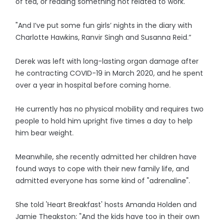
of tea, or reading something not related to work.
"And I’ve put some fun girls’ nights in the diary with
Charlotte Hawkins, Ranvir Singh and Susanna Reid.”
Derek was left with long-lasting organ damage after
he contracting COVID-19 in March 2020, and he spent
over a year in hospital before coming home.
He currently has no physical mobility and requires two
people to hold him upright five times a day to help
him bear weight.
Meanwhile, she recently admitted her children have
found ways to cope with their new family life, and
admitted everyone has some kind of "adrenaline".
She told 'Heart Breakfast' hosts Amanda Holden and
Jamie Theakston: "And the kids have too in their own