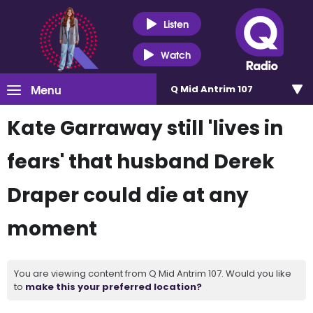
Listen
Watch
Menu
Q Mid Antrim 107
Kate Garraway still 'lives in
fears' that husband Derek
Draper could die at any
moment
You are viewing content from Q Mid Antrim 107. Would you like
to
make this your preferred location?