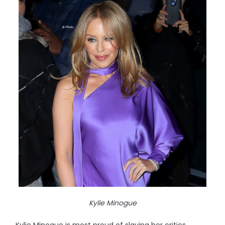
Kylie Minogue
Kylie Minogue is most proud of slaying her critics.