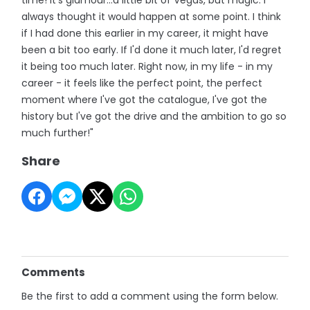
always thought it would happen at some point. I think
if I had done this earlier in my career, it might have
been a bit too early. If I'd done it much later, I'd regret
it being too much later. Right now, in my life - in my
career - it feels like the perfect point, the perfect
moment where I've got the catalogue, I've got the
history but I've got the drive and the ambition to go so
much further!"
Share
Comments
Be the first to add a comment using the form below.