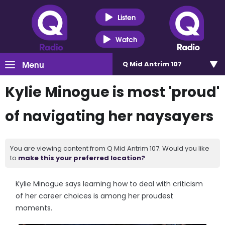
Listen
Watch
Menu
Q Mid Antrim 107
Kylie Minogue is most 'proud'
of navigating her naysayers
You are viewing content from Q Mid Antrim 107. Would you like
to
make this your preferred location?
Kylie Minogue says learning how to deal with criticism
of her career choices is among her proudest
moments.