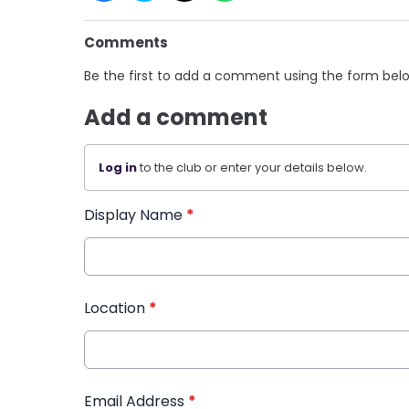
Comments
Be the first to add a comment using the form bel
Add a comment
Log in
to the club or enter your details below.
Display Name
*
Location
*
Email Address
*