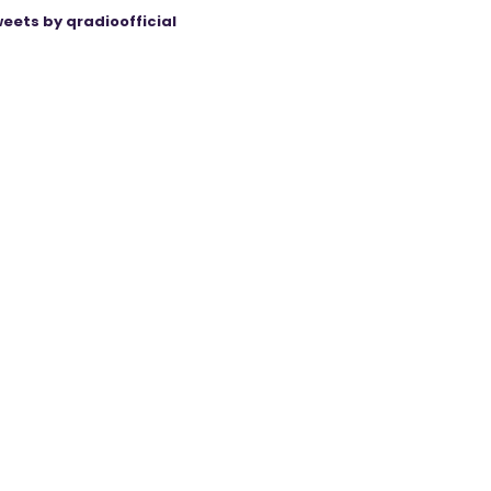
eets by qradioofficial