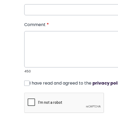
Comment
*
450
I have read and agreed to the
privacy pol