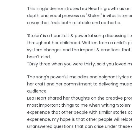
This single demonstrates Lea Heart's growth as an a
depth and vocal prowess as "Stolen" invites listene
a way that feels both relatable and cathartic.
‘Stolen’ is a heartfelt & powerful song discussing L
throughout her childhood. Written from a child’s p
system changes and the impact & emotions that
hasn’t died.
“Only three when you were thirty, said you loved m
The song's powerful melodies and poignant lyrics 
her craft and her commitment to delivering music 
audience.
Lea Heart shared her thoughts on the creative proc
most important things to me when writing ‘Stolen’
experience that other people with similar stories 
experience, my hope is that other people will rel
unanswered questions that can arise under these c