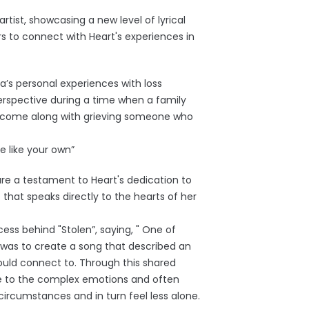
rtist, showcasing a new level of lyrical
rs to connect with Heart's experiences in
ea’s personal experiences with loss
erspective during a time when a family
 come along with grieving someone who
e like your own”
are a testament to Heart's dedication to
that speaks directly to the hearts of her
ess behind "Stolen”, saying, " One of
 was to create a song that described an
could connect to. Through this shared
ate to the complex emotions and often
ircumstances and in turn feel less alone.