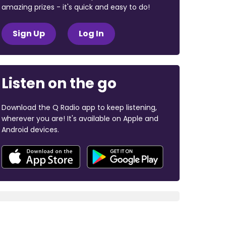
amazing prizes - it's quick and easy to do!
Sign Up
Log In
Listen on the go
Download the Q Radio app to keep listening,
wherever you are! It's available on Apple and
Android devices.