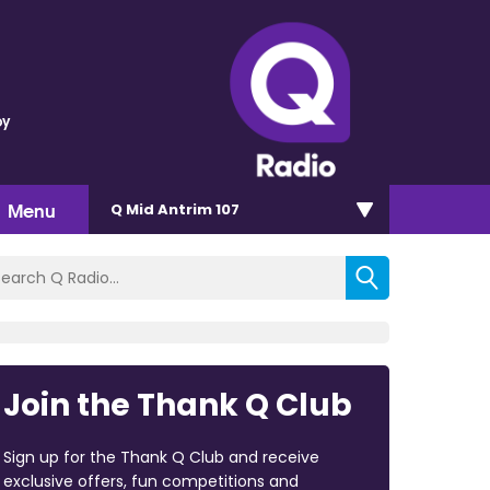
oy
Menu
Q Mid Antrim 107
Join the Thank Q Club
Sign up for the Thank Q Club and receive
exclusive offers, fun competitions and