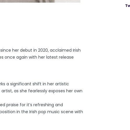
Tw
 since her debut in 2020, acclaimed Irish
es once again with her latest release
 a significant shift in her artistic
 artist, as she fearlessly exposes her own
d praise for it’s refreshing and
osition in the Irish pop music scene with