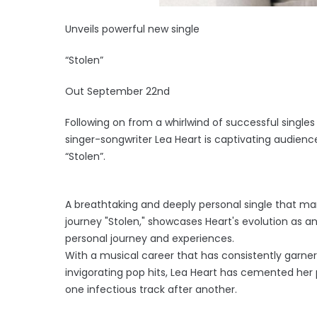
Unveils powerful new single
“Stolen”
Out September 22nd
Following on from a whirlwind of successful singles
singer-songwriter Lea Heart is captivating audienc
“Stolen”.
A breathtaking and deeply personal single that marks
journey "Stolen," showcases Heart's evolution as an
personal journey and experiences.
With a musical career that has consistently garnere
invigorating pop hits, Lea Heart has cemented her p
one infectious track after another.