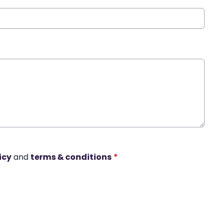
icy
and
terms & conditions
*