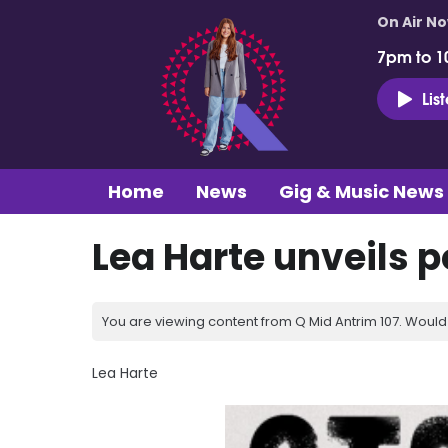
On Air N
7pm to 1
Lis
Home
News
Gig & Music News
Lea Harte unveils 
You are viewing content from Q Mid Antrim 107. Would 
Lea Harte