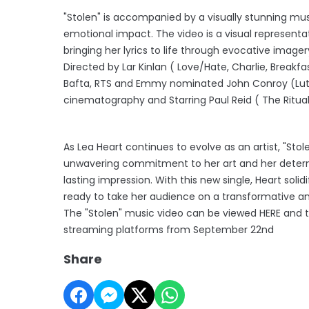
"Stolen" is accompanied by a visually stunning mus
emotional impact. The video is a visual representat
bringing her lyrics to life through evocative imager
Directed by Lar Kinlan ( Love/Hate, Charlie, Breakf
Bafta, RTS and Emmy nominated John Conroy (Luthe
cinematography and Starring Paul Reid ( The Ritual,
As Lea Heart continues to evolve as an artist, "Sto
unwavering commitment to her art and her determ
lasting impression. With this new single, Heart solid
ready to take her audience on a transformative an
The "Stolen" music video can be viewed HERE and the
streaming platforms from September 22nd
Share