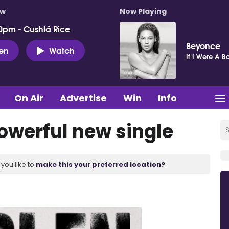
ow
Now Playing
0pm - Cushlá Rice
Beyonce
ten
Watch
If I Were A B
On Air
Advertise
Win
Info
powerful new single
you like to
make this your preferred location?