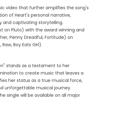
ic video that further amplifies the song's
ion of Heart's personal narrative,
y and captivating storytelling.
ast on Pluto) with the award winning and
r, Penny Dreadful, Fortitude) on
 Raw, Boy Eats Girl).
len" stands as a testament to her
ination to create music that leaves a
ifies her status as a true musical force,
d unforgettable musical journey.
 single will be available on all major