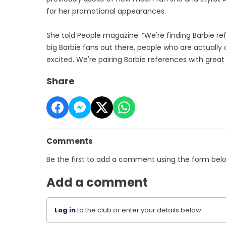
for her promotional appearances.
She told People magazine: “We're finding Barbie re
big Barbie fans out there, people who are actually
excited. We're pairing Barbie references with great
Share
Comments
Be the first to add a comment using the form bel
Add a comment
Log in
to the club or enter your details below.