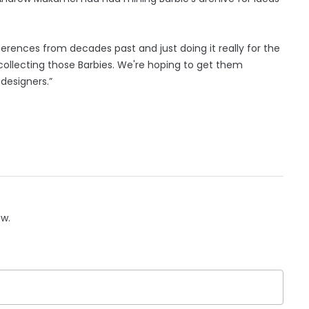
ferences from decades past and just doing it really for the
 collecting those Barbies. We're hoping to get them
 designers.”
ow.