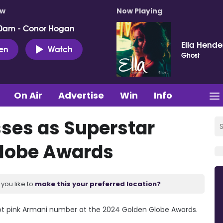
ow
Now Playing
0am - Conor Hogan
Ella Hende
ten
Watch
Ghost
On Air
Advertise
Win
Info
ses as Superstar
Globe Awards
you like to
make this your preferred location?
hot pink Armani number at the 2024 Golden Globe Awards.