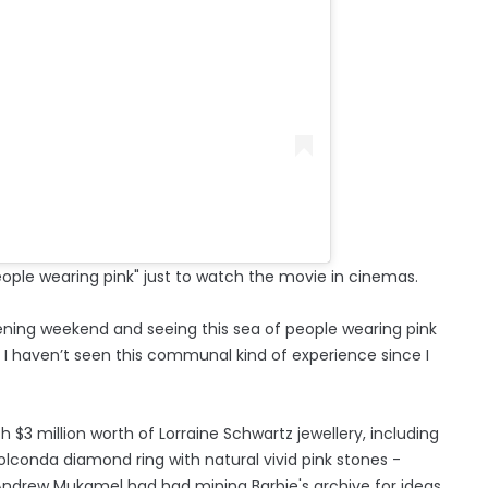
eople wearing pink" just to watch the movie in cinemas.
ening weekend and seeing this sea of people wearing pink
d I haven’t seen this communal kind of experience since I
$3 million worth of Lorraine Schwartz jewellery, including
lconda diamond ring with natural vivid pink stones -
Andrew Mukamel had had mining Barbie's archive for ideas