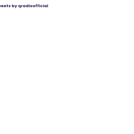
eets by qradioofficial