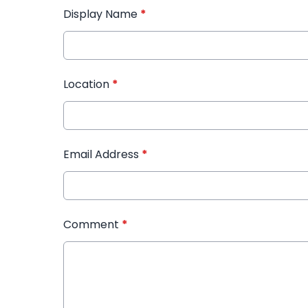
Display Name
*
Location
*
Email Address
*
Comment
*