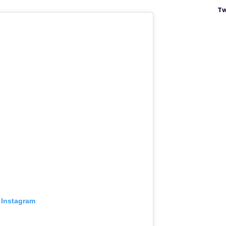
Tw
 Instagram