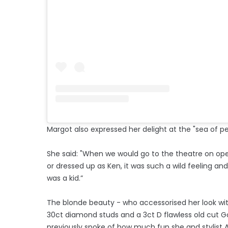
Margot also expressed her delight at the "sea of p
She said: "When we would go to the theatre on op
or dressed up as Ken, it was such a wild feeling an
was a kid.”
The blonde beauty - who accessorised her look with 
30ct diamond studs and a 3ct D flawless old cut Go
previously spoke of how much fun she and stylist 