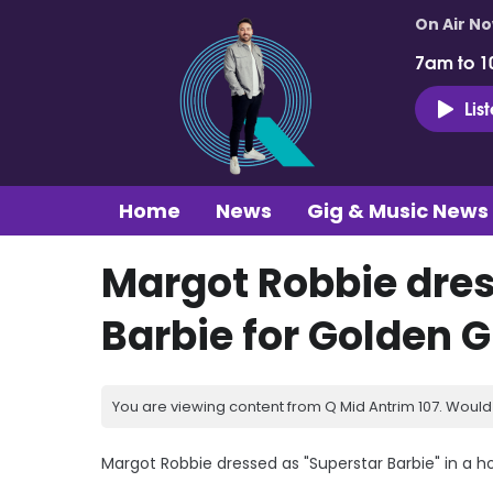
On Air N
7am to 1
Lis
Home
News
Gig & Music News
Margot Robbie dres
Barbie for Golden 
You are viewing content from Q Mid Antrim 107. Would 
Margot Robbie dressed as "Superstar Barbie" in a 