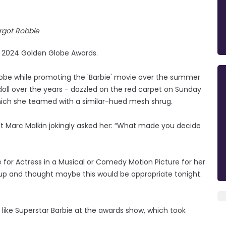
rgot Robbie
e 2024 Golden Globe Awards.
obe while promoting the 'Barbie' movie over the summer
 doll over the years - dazzled on the red carpet on Sunday
which she teamed with a similar-hued mesh shrug.
st Marc Malkin jokingly asked her: “What made you decide
for Actress in a Musical or Comedy Motion Picture for her
oke up and thought maybe this would be appropriate tonight.
t like Superstar Barbie at the awards show, which took