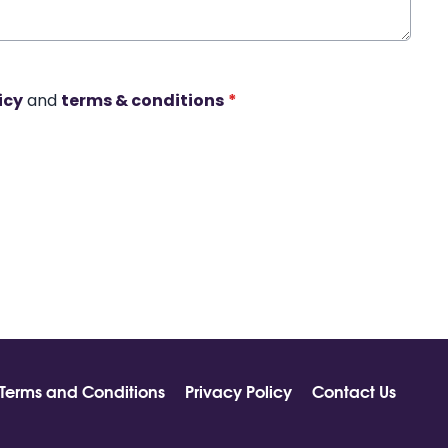
icy
and
terms & conditions
*
Terms and Conditions
Privacy Policy
Contact Us