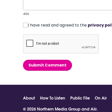
450
I have read and agreed to the
privacy pol
Submit Comment
About
How To Listen
Public File
On Air
© 2026 Northern Media Group and
Aiir
.