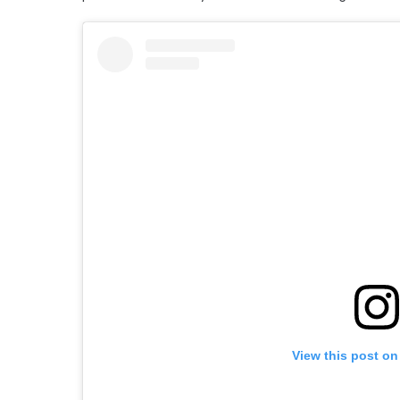
View this post on