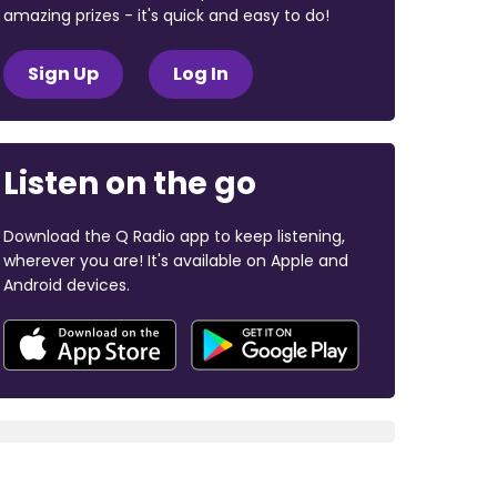
amazing prizes - it's quick and easy to do!
Sign Up
Log In
Listen on the go
Download the Q Radio app to keep listening,
wherever you are! It's available on Apple and
Android devices.