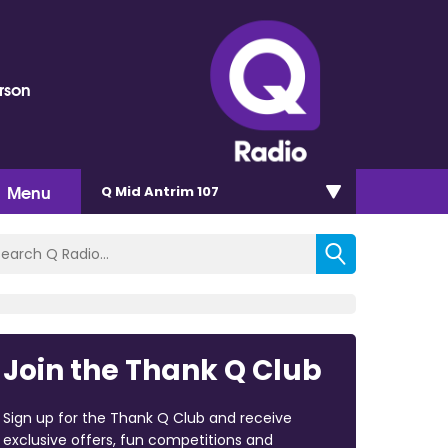
rson
Menu
Q Mid Antrim 107
Join the Thank Q Club
Sign up for the Thank Q Club and receive
exclusive offers, fun competitions and