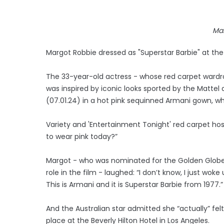
Ma
Margot Robbie dressed as "Superstar Barbie" at th
The 33-year-old actress - whose red carpet wardr
was inspired by iconic looks sported by the Mattel
(07.01.24) in a hot pink sequinned Armani gown, 
Variety and 'Entertainment Tonight' red carpet ho
to wear pink today?”
Margot - who was nominated for the Golden Globe 
role in the film - laughed: “I don’t know, I just w
This is Armani and it is Superstar Barbie from 1977.”
And the Australian star admitted she “actually” fel
place at the Beverly Hilton Hotel in Los Angeles.