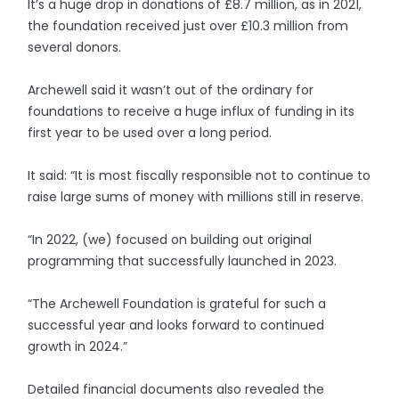
It’s a huge drop in donations of £8.7 million, as in 2021,
the foundation received just over £10.3 million from
several donors.
Archewell said it wasn’t out of the ordinary for
foundations to receive a huge influx of funding in its
first year to be used over a long period.
It said: “It is most fiscally responsible not to continue to
raise large sums of money with millions still in reserve.
“In 2022, (we) focused on building out original
programming that successfully launched in 2023.
“The Archewell Foundation is grateful for such a
successful year and looks forward to continued
growth in 2024.”
Detailed financial documents also revealed the