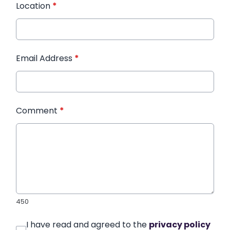
Location
*
Email Address
*
Comment
*
450
I have read and agreed to the
privacy policy