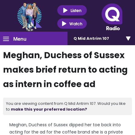
Listen
Watch
Menu
Q Mid Antrim 107
Meghan, Duchess of Sussex
makes brief return to acting
as intern in coffee ad
You are viewing content from Q Mid Antrim 107. Would you like
to
make this your preferred location?
Meghan, Duchess of Sussex dipped her toe back into
acting for the ad for the coffee brand she is a private