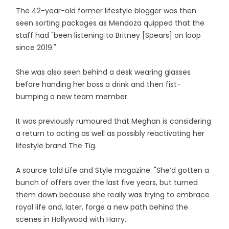
The 42-year-old former lifestyle blogger was then
seen sorting packages as Mendoza quipped that the
staff had "been listening to Britney [Spears] on loop
since 2019."
She was also seen behind a desk wearing glasses
before handing her boss a drink and then fist-
bumping a new team member.
It was previously rumoured that Meghan is considering
a return to acting as well as possibly reactivating her
lifestyle brand The Tig.
A source told Life and Style magazine: "She’d gotten a
bunch of offers over the last five years, but turned
them down because she really was trying to embrace
royal life and, later, forge a new path behind the
scenes in Hollywood with Harry.