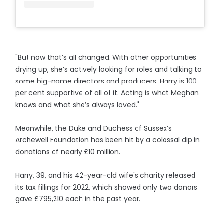
"But now that’s all changed. With other opportunities
drying up, she’s actively looking for roles and talking to
some big-name directors and producers. Harry is 100
per cent supportive of all of it. Acting is what Meghan
knows and what she’s always loved."
Meanwhile, the Duke and Duchess of Sussex’s
Archewell Foundation has been hit by a colossal dip in
donations of nearly £10 million.
Harry, 39, and his 42-year-old wife's charity released
its tax fillings for 2022, which showed only two donors
gave £795,210 each in the past year.