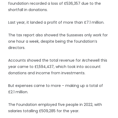
foundation recorded a loss of £536,357 due to the
shortfall in donations.
Last year, it landed a profit of more than £7.1 million.
The tax report also showed the Sussexes only work for
one hour a week, despite being the foundation’s
directors.
Accounts showed the total revenue for Archewell this
year came to £1,594,437, which took into account
donations and income from investments.
But expenses came to more – making up a total of
£2.1 million.
The Foundation employed five people in 2022, with
salaries totalling £509,285 for the year.