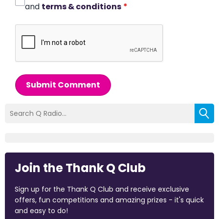
and
terms & conditions
*
Submit Comment
Join the Thank Q Club
Sign up for the Thank Q Club and receive exclusive
offers, fun competitions and amazing prizes - it's quick
and easy to do!