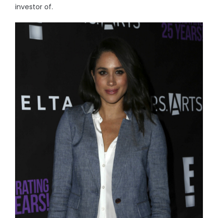
investor of.