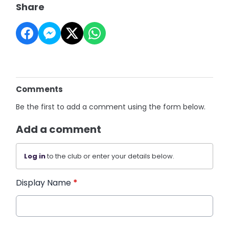
Share
Comments
Be the first to add a comment using the form below.
Add a comment
Log in
to the club or enter your details below.
Display Name
*