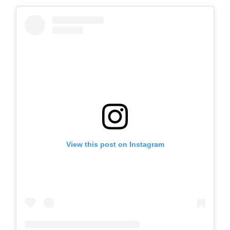
View this post on Instagram