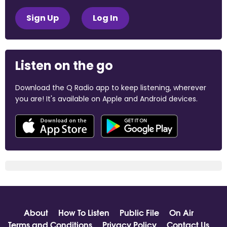
Sign Up
Log In
Listen on the go
Download the Q Radio app to keep listening, wherever
you are! It's available on Apple and Android devices.
About
How To Listen
Public File
On Air
Terms and Conditions
Privacy Policy
Contact Us