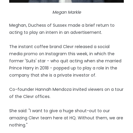
Megan Markle
Meghan, Duchess of Sussex made a brief return to
acting to play an intern in an advertisement.
The instant coffee brand Clevr released a social
media promo on Instagram this week, in which the
former 'Suits' star - who quit acting when she married
Prince Harry in 2018 - popped up to play a role in the
company that she is a private investor of.
Co-founder Hannah Mendoza invited viewers on a tour
of the Clevr offices.
She said: "I want to give a huge shout-out to our
amazing Clevr team here at HQ. Without them, we are
nothing."