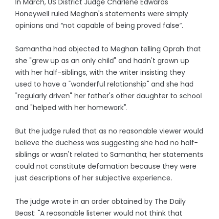
In March, US District Judge Charlene Edwards
Honeywell ruled Meghan's statements were simply
opinions and “not capable of being proved false”.
Samantha had objected to Meghan telling Oprah that
she "grew up as an only child" and hadn't grown up
with her half-siblings, with the writer insisting they
used to have a "wonderful relationship" and she had
"regularly driven" her father's other daughter to school
and "helped with her homework".
But the judge ruled that as no reasonable viewer would
believe the duchess was suggesting she had no half-
siblings or wasn't related to Samantha; her statements
could not constitute defamation because they were
just descriptions of her subjective experience.
The judge wrote in an order obtained by The Daily
Beast: "A reasonable listener would not think that