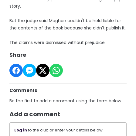
story.
But the judge said Meghan couldn't be held liable for
the contents of the book because she didn't publish it.
The claims were dismissed without prejudice.
Share
Comments
Be the first to add a comment using the form below.
Add a comment
Log in
to the club or enter your details below.