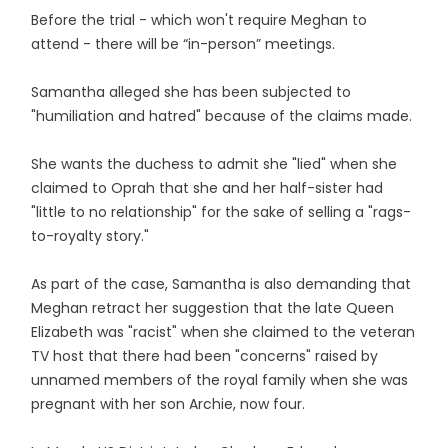
Before the trial - which won't require Meghan to
attend - there will be “in-person” meetings.
Samantha alleged she has been subjected to
"humiliation and hatred" because of the claims made.
She wants the duchess to admit she "lied" when she
claimed to Oprah that she and her half-sister had
"little to no relationship" for the sake of selling a "rags-
to-royalty story."
As part of the case, Samantha is also demanding that
Meghan retract her suggestion that the late Queen
Elizabeth was "racist" when she claimed to the veteran
TV host that there had been "concerns" raised by
unnamed members of the royal family when she was
pregnant with her son Archie, now four.