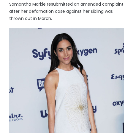
Samantha Markle resubmitted an amended complaint
after her defamation case against her sibling was
thrown out in March.