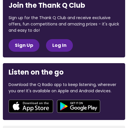
Join the Thank Q Club
Sign up for the Thank Q Club and receive exclusive
offers, fun competitions and amazing prizes - it's quick
and easy to do!
Sign Up
Log In
Listen on the go
Download the Q Radio app to keep listening, wherever
you are! It's available on Apple and Android devices.