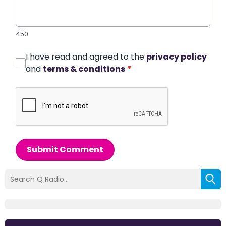
450
I have read and agreed to the
privacy policy
and
terms & conditions
*
Submit Comment