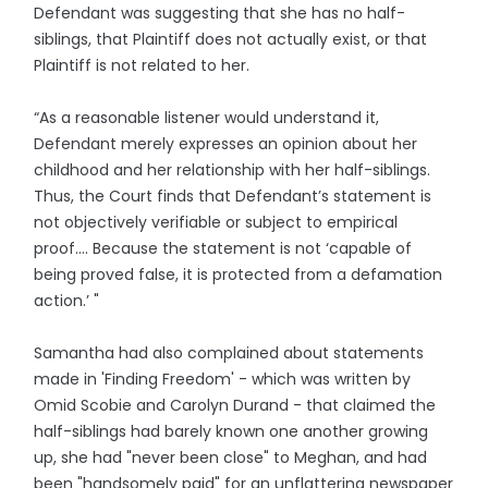
Defendant was suggesting that she has no half-
siblings, that Plaintiff does not actually exist, or that
Plaintiff is not related to her.
“As a reasonable listener would understand it,
Defendant merely expresses an opinion about her
childhood and her relationship with her half-siblings.
Thus, the Court finds that Defendant’s statement is
not objectively verifiable or subject to empirical
proof…. Because the statement is not ‘capable of
being proved false, it is protected from a defamation
action.’ "
Samantha had also complained about statements
made in 'Finding Freedom' - which was written by
Omid Scobie and Carolyn Durand - that claimed the
half-siblings had barely known one another growing
up, she had "never been close" to Meghan, and had
been "handsomely paid" for an unflattering newspaper