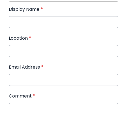
Display Name
*
Location
*
Email Address
*
Comment
*