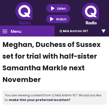
Listen
Watch
Menu
Q Mid Antrim 107
Meghan, Duchess of Sussex
set for trial with half-sister
Samantha Markle next
November
You are viewing content from Q Mid Antrim 107. Would you like
to
make this your preferred location?