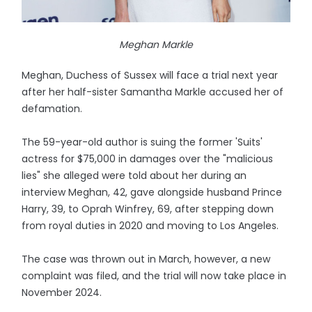
Meghan Markle
Meghan, Duchess of Sussex will face a trial next year
after her half-sister Samantha Markle accused her of
defamation.
The 59-year-old author is suing the former 'Suits'
actress for $75,000 in damages over the "malicious
lies" she alleged were told about her during an
interview Meghan, 42, gave alongside husband Prince
Harry, 39, to Oprah Winfrey, 69, after stepping down
from royal duties in 2020 and moving to Los Angeles.
The case was thrown out in March, however, a new
complaint was filed, and the trial will now take place in
November 2024.