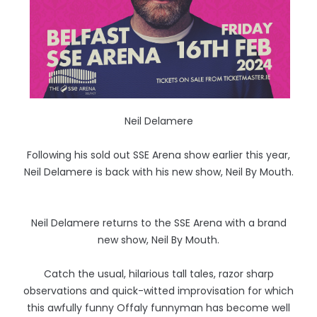
Neil Delamere
Following his sold out SSE Arena show earlier this year,
Neil Delamere is back with his new show, Neil By Mouth.
Neil Delamere returns to the SSE Arena with a brand
new show, Neil By Mouth.
Catch the usual, hilarious tall tales, razor sharp
observations and quick-witted improvisation for which
this awfully funny Offaly funnyman has become well