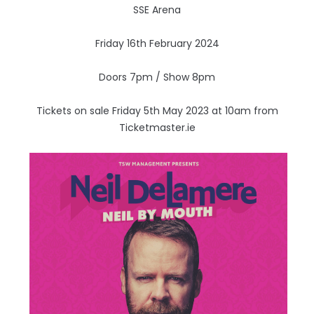
SSE Arena
Friday 16th February 2024
Doors 7pm / Show 8pm
Tickets on sale Friday 5th May 2023 at 10am from
Ticketmaster.ie