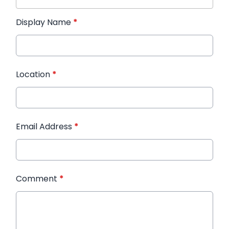
Display Name
*
Location
*
Email Address
*
Comment
*