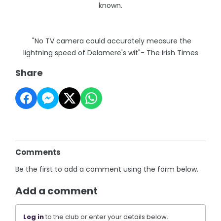
known.
"No TV camera could accurately measure the
lightning speed of Delamere's wit"- The Irish Times
Share
Comments
Be the first to add a comment using the form below.
Add a comment
Log in
to the club or enter your details below.