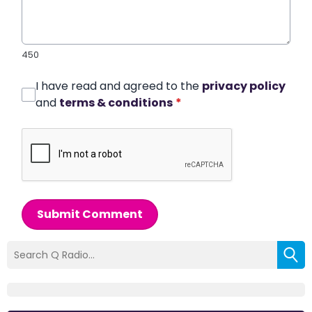
450
I have read and agreed to the
privacy policy
and
terms & conditions
*
Submit Comment