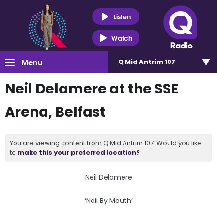
Listen
Watch
Menu
Q Mid Antrim 107
Neil Delamere at the SSE
Arena, Belfast
You are viewing content from Q Mid Antrim 107. Would you like
to
make this your preferred location?
Neil Delamere
‘Neil By Mouth’