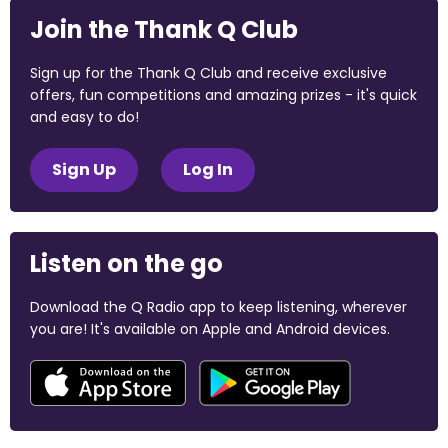
Join the Thank Q Club
Sign up for the Thank Q Club and receive exclusive
offers, fun competitions and amazing prizes - it's quick
and easy to do!
Sign Up
Log In
Listen on the go
Download the Q Radio app to keep listening, wherever
you are! It's available on Apple and Android devices.