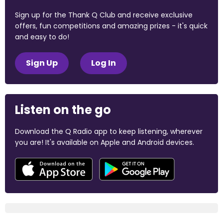
Sign up for the Thank Q Club and receive exclusive
offers, fun competitions and amazing prizes - it's quick
and easy to do!
Sign Up
Log In
Listen on the go
Download the Q Radio app to keep listening, wherever
you are! It's available on Apple and Android devices.