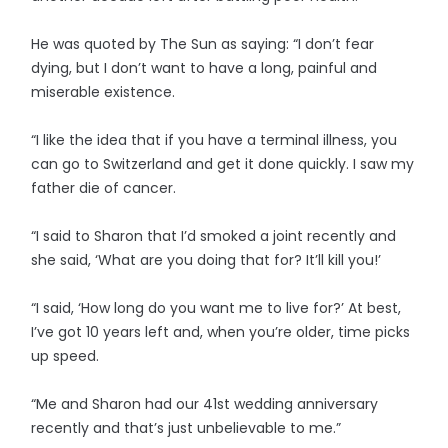
He was quoted by The Sun as saying: “I don’t fear
dying, but I don’t want to have a long, painful and
miserable existence.
“I like the idea that if you have a terminal illness, you
can go to Switzerland and get it done quickly. I saw my
father die of cancer.
“I said to Sharon that I’d smoked a joint recently and
she said, ‘What are you doing that for? It’ll kill you!’
“I said, ‘How long do you want me to live for?’ At best,
I’ve got 10 years left and, when you’re older, time picks
up speed.
“Me and Sharon had our 41st wedding anniversary
recently and that’s just unbelievable to me.”