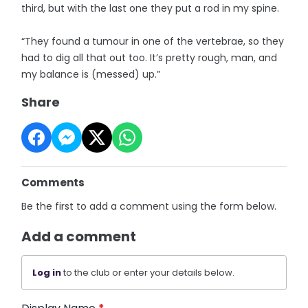
third, but with the last one they put a rod in my spine.
“They found a tumour in one of the vertebrae, so they
had to dig all that out too. It’s pretty rough, man, and
my balance is (messed) up.”
Share
Comments
Be the first to add a comment using the form below.
Add a comment
Log in
to the club or enter your details below.