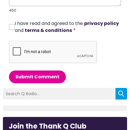
450
I have read and agreed to the
privacy policy
and
terms & conditions
*
Submit Comment
Join the Thank Q Club