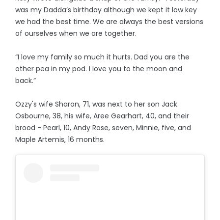
was my Dadda’s birthday although we kept it low key
we had the best time. We are always the best versions
of ourselves when we are together.
“I love my family so much it hurts. Dad you are the
other pea in my pod. I love you to the moon and
back.”
Ozzy's wife Sharon, 71, was next to her son Jack
Osbourne, 38, his wife, Aree Gearhart, 40, and their
brood - Pearl, 10, Andy Rose, seven, Minnie, five, and
Maple Artemis, 16 months.