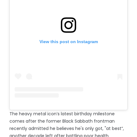
View this post on Instagram
The heavy metal icon’s latest birthday milestone
comes after the former Black Sabbath frontman
recently admitted he believes he's only got, "at best”,
another decade left after battling poor health.