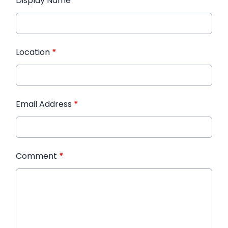
Display Name
*
Location
*
Email Address
*
Comment
*