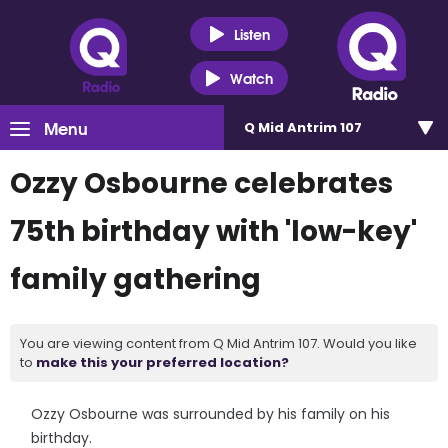
Listen
Watch
Menu
Q Mid Antrim 107
Ozzy Osbourne celebrates
75th birthday with 'low-key'
family gathering
You are viewing content from Q Mid Antrim 107. Would you like
to
make this your preferred location?
Ozzy Osbourne was surrounded by his family on his
birthday.