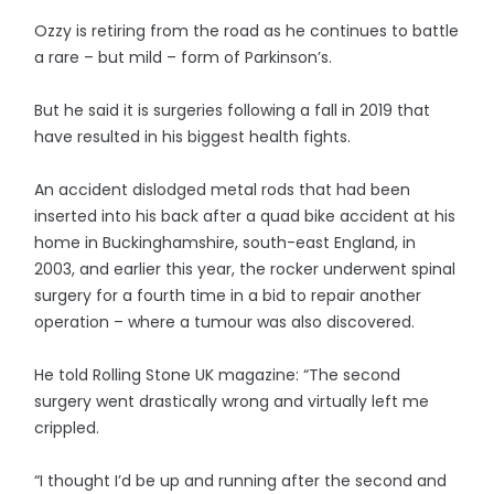
Ozzy is retiring from the road as he continues to battle
a rare – but mild – form of Parkinson’s.
But he said it is surgeries following a fall in 2019 that
have resulted in his biggest health fights.
An accident dislodged metal rods that had been
inserted into his back after a quad bike accident at his
home in Buckinghamshire, south-east England, in
2003, and earlier this year, the rocker underwent spinal
surgery for a fourth time in a bid to repair another
operation – where a tumour was also discovered.
He told Rolling Stone UK magazine: “The second
surgery went drastically wrong and virtually left me
crippled.
“I thought I’d be up and running after the second and