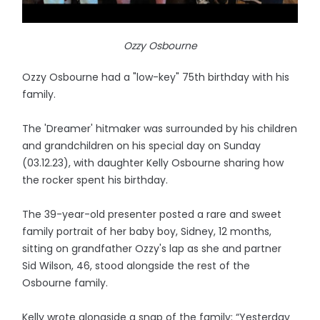
Ozzy Osbourne
Ozzy Osbourne had a "low-key" 75th birthday with his
family.
The 'Dreamer' hitmaker was surrounded by his children
and grandchildren on his special day on Sunday
(03.12.23), with daughter Kelly Osbourne sharing how
the rocker spent his birthday.
The 39-year-old presenter posted a rare and sweet
family portrait of her baby boy, Sidney, 12 months,
sitting on grandfather Ozzy's lap as she and partner
Sid Wilson, 46, stood alongside the rest of the
Osbourne family.
Kelly wrote alongside a snap of the family: “Yesterday