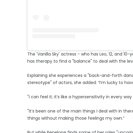
The 'Vanilla Sky' actress - who has Leo, 12, and 1
has therapy to find a "balance" to deal with the le
Explaining she experiences a "back-and-forth dance
stereotype" of actors, she added: “I’m lucky to hav
"I can feel it; it’s like a hypersensitivity in every wa
"It’s been one of the main things I deal with in th
things without making those feelings my own.”
But while Penelope finds some of her roles "uncomf