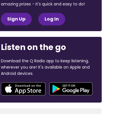
amazing prizes - it's quick and easy to do!
Sign Up
Log In
Listen on the go
Download the Q Radio app to keep listening,
wherever you are! It's available on Apple and
Android devices.