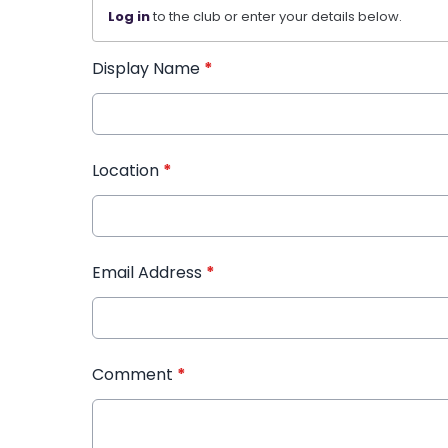
Log in
to the club or enter your details below.
Display Name
*
Location
*
Email Address
*
Comment
*