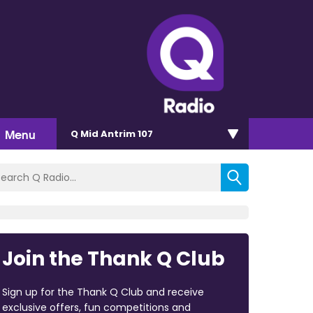
Menu
Q Mid Antrim 107
Join the Thank Q Club
Sign up for the Thank Q Club and receive
exclusive offers, fun competitions and