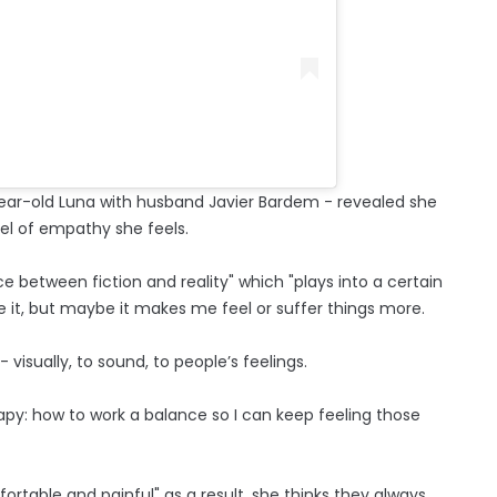
0-year-old Luna with husband Javier Bardem - revealed she
vel of empathy she feels.
 between fiction and reality" which "plays into a certain
e it, but maybe it makes me feel or suffer things more.
y - visually, to sound, to people’s feelings.
erapy: how to work a balance so I can keep feeling those
ortable and painful" as a result, she thinks they always