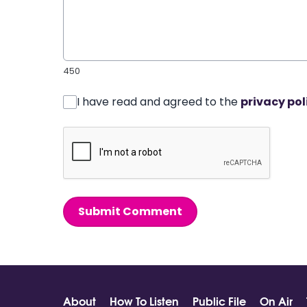
450
I have read and agreed to the
privacy pol
Submit Comment
About
How To Listen
Public File
On Air