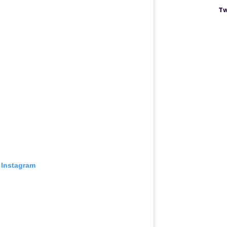
Tw
 Instagram