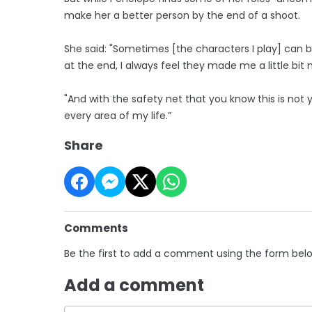
make her a better person by the end of a shoot.
She said: "Sometimes [the characters I play] can b
at the end, I always feel they made me a little b
"And with the safety net that you know this is not 
every area of my life.”
Share
Comments
Be the first to add a comment using the form bel
Add a comment