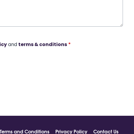
icy
and
terms & conditions
*
Terms and Conditions
Privacy Policy
Contact Us