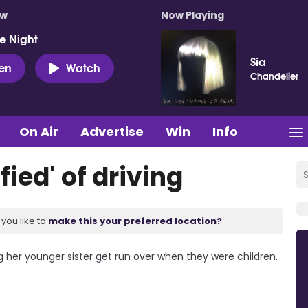
ow
Now Playing
e Night
Sia
ten
Watch
Chandelier
On Air
Advertise
Win
Info
fied' of driving
you like to
make this your preferred location?
g her younger sister get run over when they were children.