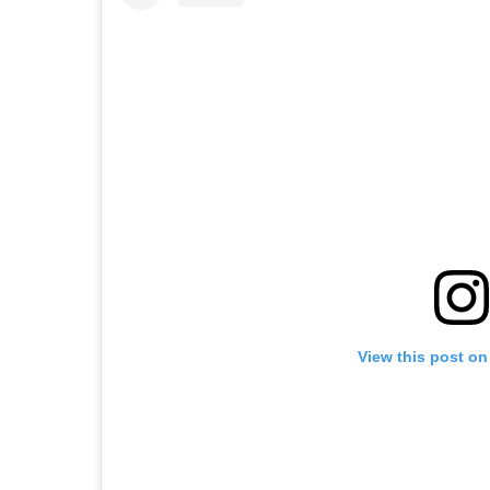
View this post on