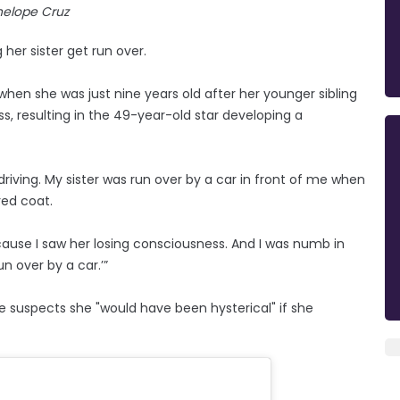
nelope Cruz
 her sister get run over.
when she was just nine years old after her younger sibling
s, resulting in the 49-year-old star developing a
driving. My sister was run over by a car in front of me when
red coat.
cause I saw her losing consciousness. And I was numb in
un over by a car.’”
e suspects she "would have been hysterical" if she