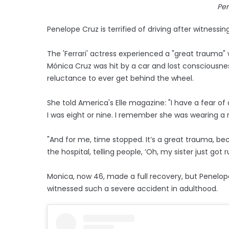
Pe
Penelope Cruz is terrified of driving after witnessing
The 'Ferrari' actress experienced a "great trauma" 
Mónica Cruz was hit by a car and lost consciousnes
reluctance to ever get behind the wheel.
She told America's Elle magazine: "I have a fear of 
I was eight or nine. I remember she was wearing a 
"And for me, time stopped. It’s a great trauma, be
the hospital, telling people, ‘Oh, my sister just got r
Monica, now 46, made a full recovery, but Penelop
witnessed such a severe accident in adulthood.