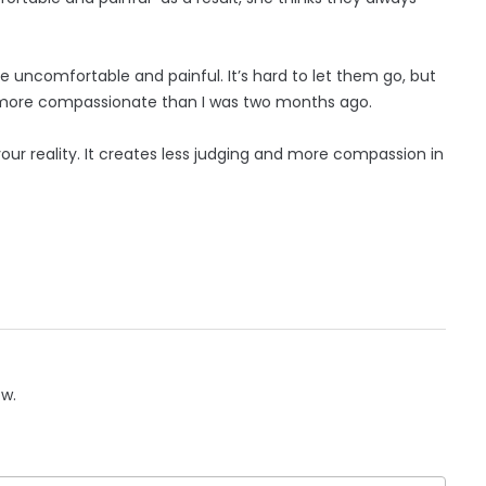
e uncomfortable and painful. It’s hard to let them go, but
it more compassionate than I was two months ago.
your reality. It creates less judging and more compassion in
ow.