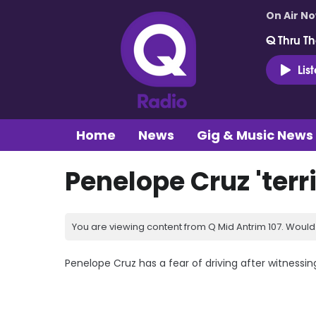
On Air N
Q Thru Th
Lis
Home
News
Gig & Music News
Penelope Cruz 'terri
You are viewing content from Q Mid Antrim 107. Would 
Penelope Cruz has a fear of driving after witnessin