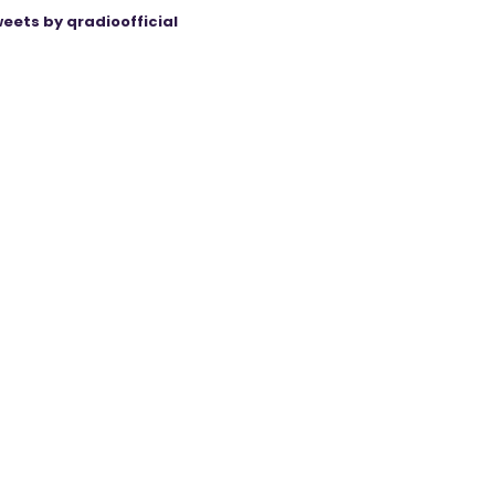
eets by qradioofficial