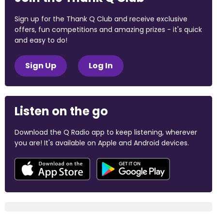
Sign up for the Thank Q Club and receive exclusive
offers, fun competitions and amazing prizes - it's quick
and easy to do!
Sign Up
Log In
Listen on the go
Download the Q Radio app to keep listening, wherever
you are! It's available on Apple and Android devices.