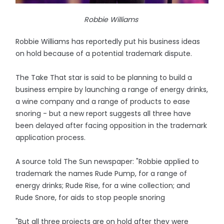
Robbie Williams
Robbie Williams has reportedly put his business ideas
on hold because of a potential trademark dispute.
The Take That star is said to be planning to build a
business empire by launching a range of energy drinks,
a wine company and a range of products to ease
snoring - but a new report suggests all three have
been delayed after facing opposition in the trademark
application process.
A source told The Sun newspaper: "Robbie applied to
trademark the names Rude Pump, for a range of
energy drinks; Rude Rise, for a wine collection; and
Rude Snore, for aids to stop people snoring
"But all three projects are on hold after they were