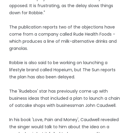
opposed. It is frustrating, as the delay slows things
down for Robbie."
The publication reports two of the objections have
come from a company called Rude Health Foods -
which produces a line of milk-alternative drinks and
granolas.
Robbie is also said to be working on launching a
lifestyle brand called Hopeium, but The Sun reports
the plan has also been delayed.
The 'Rudebox' star has previously come up with
business ideas that included a plan to launch a chain
of oatcake shops with businessman John Caudwell.
In his book 'Love, Pain and Money', Caudwell revealed
the singer would talk to him about the idea on a