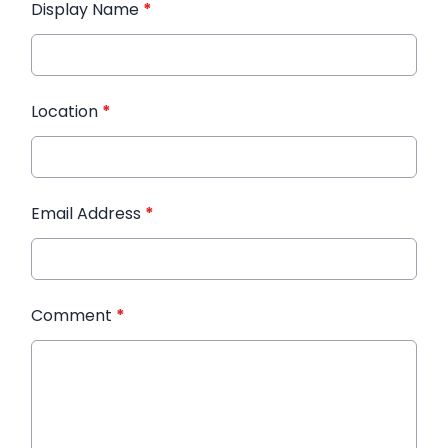
Display Name
*
Location
*
Email Address
*
Comment
*