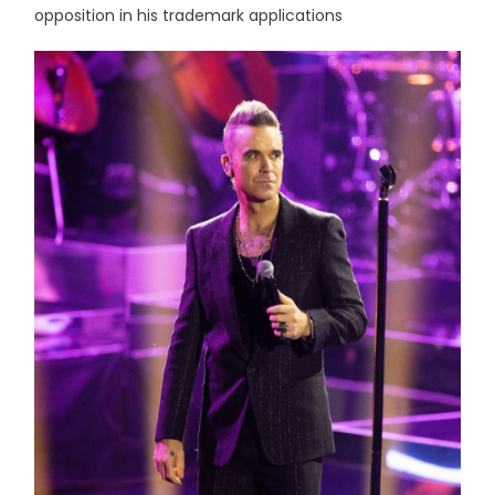
opposition in his trademark applications