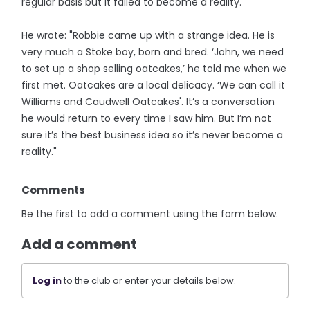
regular basis but it failed to become a reality.
He wrote: "Robbie came up with a strange idea. He is
very much a Stoke boy, born and bred. ‘John, we need
to set up a shop selling oatcakes,’ he told me when we
first met. Oatcakes are a local delicacy. ‘We can call it
Williams and Caudwell Oatcakes'. It’s a conversation
he would return to every time I saw him. But I’m not
sure it’s the best business idea so it’s never become a
reality."
Comments
Be the first to add a comment using the form below.
Add a comment
Log in
to the club or enter your details below.