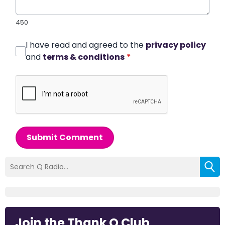
450
I have read and agreed to the
privacy policy
and
terms & conditions
*
Submit Comment
Join the Thank Q Club