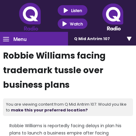
Listen
Watch
Menu
Q Mid Antrim 107
Robbie Williams facing
trademark tussle over
business plans
You are viewing content from Q Mid Antrim 107. Would you like
to
make this your preferred location?
Robbie Williams is reportedly facing delays in plan his
plans to launch a business empire after facing