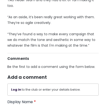
too.
“As an aside, it’s been really great working with them.
They’re so agile creatively.
“They’ve found a way to make every campaign that
we do match the tone and aesthetic in some way to
whatever the film is that I'm making at the time.”
Comments
Be the first to add a comment using the form below.
Add a comment
Log in
to the club or enter your details below.
Display Name
*