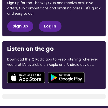
Sign up for the Thank Q Club and receive exclusive
offers, fun competitions and amazing prizes - it's quick
and easy to do!
Sign Up
Log In
Listen on the go
Download the Q Radio app to keep listening, wherever
you are! It's available on Apple and Android devices.