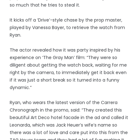
so much that he tries to steal it.
It kicks off a ‘Drive’-style chase by the prop master,
played by Vanessa Bayer, to retrieve the watch from
Ryan.
The actor revealed how it was party inspired by his
experience on ‘The Gray Man’ film: “They were so
diligent about getting the watch back, waiting for me
right by the camera, to immediately get it back even
if it was just a short break so it turned into a funny
dynamic.”
Ryan, who wears the latest version of the Carrera
Chronograph in the promo, said: “They created this
beautiful Art Deco hotel facade in the ad and called it
Leonarda, which was Jack Heuer’s wife’s name so
there was a lot of love and care put into this from the
TAG Heuer team and they had a lot of fun making it