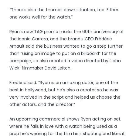
“There’s also the thumbs down situation, too. Either
one works well for the watch.”
Ryan’s new TAG promo marks the 60th anniversary of
the iconic Carrera, and the brand’s CEO Frédéric
Arnault said the business wanted to go a step further
than “using an image to put on a billboard” for the
campaign, so also created a video directed by ‘John
Wick’ filmmaker David Leitch.
Frédéric said: “Ryan is an amazing actor, one of the
best in Hollywood, but he’s also a creator so he was
very involved in the script and helped us choose the
other actors, and the director.”
An upcoming commercial shows Ryan acting on set,
where he falls in love with a watch being used as a
prop he’s wearing for the film he’s shooting and likes it