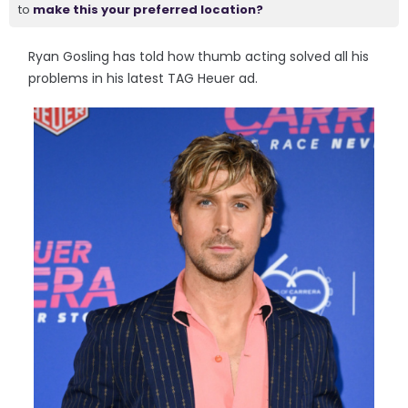
to
make this your preferred location?
Ryan Gosling has told how thumb acting solved all his
problems in his latest TAG Heuer ad.