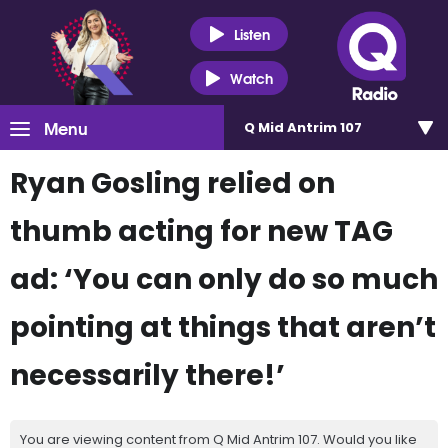
Listen
Watch
Menu
Q Mid Antrim 107
Ryan Gosling relied on
thumb acting for new TAG
ad: ‘You can only do so much
pointing at things that aren’t
necessarily there!’
You are viewing content from Q Mid Antrim 107. Would you like