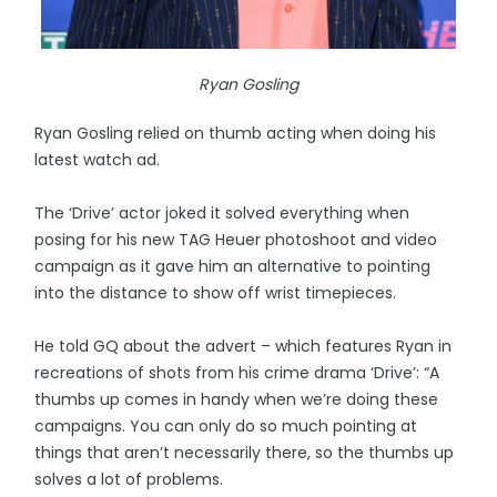
Ryan Gosling
Ryan Gosling relied on thumb acting when doing his
latest watch ad.
The ‘Drive’ actor joked it solved everything when
posing for his new TAG Heuer photoshoot and video
campaign as it gave him an alternative to pointing
into the distance to show off wrist timepieces.
He told GQ about the advert – which features Ryan in
recreations of shots from his crime drama ‘Drive’: “A
thumbs up comes in handy when we’re doing these
campaigns. You can only do so much pointing at
things that aren’t necessarily there, so the thumbs up
solves a lot of problems.