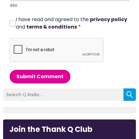
450
I have read and agreed to the
privacy policy
and
terms & conditions
*
Submit Comment
Join the Thank Q Club