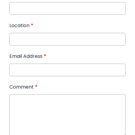
Location
*
Email Address
*
Comment
*