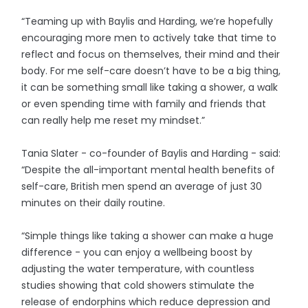
“Teaming up with Baylis and Harding, we’re hopefully
encouraging more men to actively take that time to
reflect and focus on themselves, their mind and their
body. For me self-care doesn’t have to be a big thing,
it can be something small like taking a shower, a walk
or even spending time with family and friends that
can really help me reset my mindset.”
Tania Slater - co-founder of Baylis and Harding - said:
“Despite the all-important mental health benefits of
self-care, British men spend an average of just 30
minutes on their daily routine.
“Simple things like taking a shower can make a huge
difference - you can enjoy a wellbeing boost by
adjusting the water temperature, with countless
studies showing that cold showers stimulate the
release of endorphins which reduce depression and