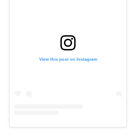
View this post on Instagram