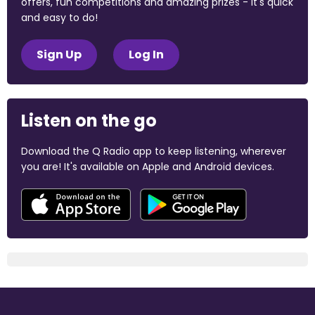
offers, fun competitions and amazing prizes - it's quick
and easy to do!
Sign Up
Log In
Listen on the go
Download the Q Radio app to keep listening, wherever
you are! It's available on Apple and Android devices.