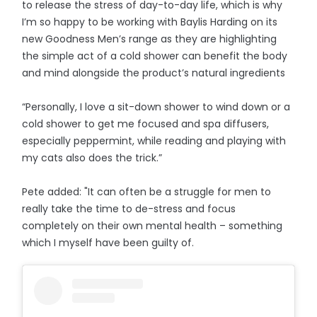
to release the stress of day-to-day life, which is why
I’m so happy to be working with Baylis Harding on its
new Goodness Men’s range as they are highlighting
the simple act of a cold shower can benefit the body
and mind alongside the product’s natural ingredients
“Personally, I love a sit-down shower to wind down or a
cold shower to get me focused and spa diffusers,
especially peppermint, while reading and playing with
my cats also does the trick.”
Pete added: "It can often be a struggle for men to
really take the time to de-stress and focus
completely on their own mental health – something
which I myself have been guilty of.