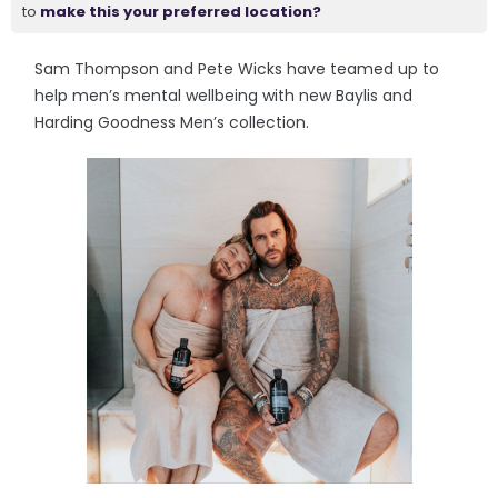
to
make this your preferred location?
Sam Thompson and Pete Wicks have teamed up to
help men’s mental wellbeing with new Baylis and
Harding Goodness Men’s collection.