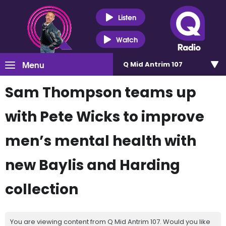
Listen
Watch
Menu
Q Mid Antrim 107
Sam Thompson teams up
with Pete Wicks to improve
men’s mental health with
new Baylis and Harding
collection
You are viewing content from Q Mid Antrim 107. Would you like