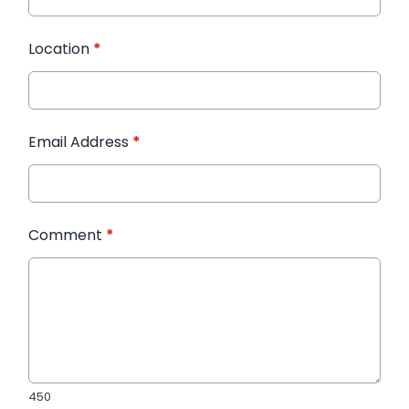
Location
*
Email Address
*
Comment
*
450