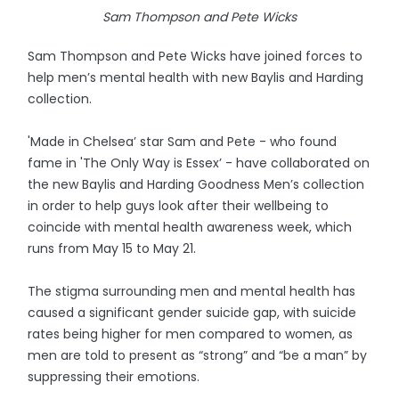
Sam Thompson and Pete Wicks
Sam Thompson and Pete Wicks have joined forces to
help men’s mental health with new Baylis and Harding
collection.
'Made in Chelsea’ star Sam and Pete - who found
fame in 'The Only Way is Essex’ - have collaborated on
the new Baylis and Harding Goodness Men’s collection
in order to help guys look after their wellbeing to
coincide with mental health awareness week, which
runs from May 15 to May 21.
The stigma surrounding men and mental health has
caused a significant gender suicide gap, with suicide
rates being higher for men compared to women, as
men are told to present as “strong” and “be a man” by
suppressing their emotions.