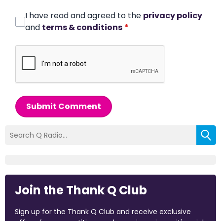
I have read and agreed to the
privacy policy
and
terms & conditions
*
Submit Comment
Join the Thank Q Club
Sign up for the Thank Q Club and receive exclusive