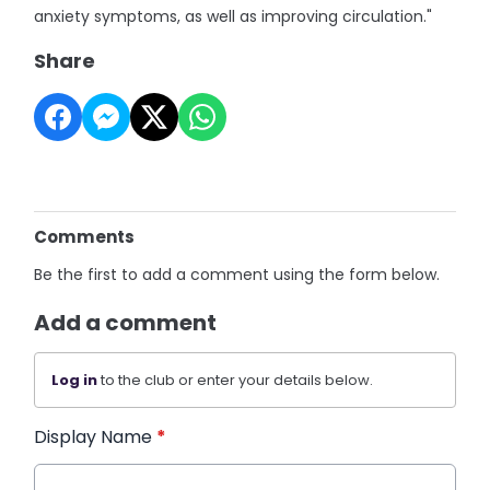
anxiety symptoms, as well as improving circulation."
Share
Comments
Be the first to add a comment using the form below.
Add a comment
Log in
to the club or enter your details below.
Display Name
*