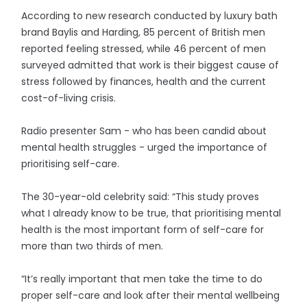
According to new research conducted by luxury bath
brand Baylis and Harding, 85 percent of British men
reported feeling stressed, while 46 percent of men
surveyed admitted that work is their biggest cause of
stress followed by finances, health and the current
cost-of-living crisis.
Radio presenter Sam - who has been candid about
mental health struggles - urged the importance of
prioritising self-care.
The 30-year-old celebrity said: “This study proves
what I already know to be true, that prioritising mental
health is the most important form of self-care for
more than two thirds of men.
“It’s really important that men take the time to do
proper self-care and look after their mental wellbeing