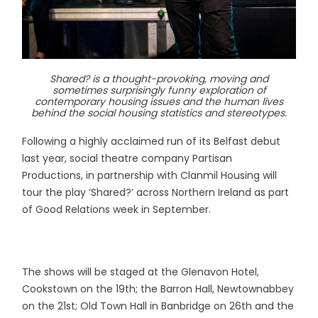
Shared? is a thought-provoking, moving and
sometimes surprisingly funny exploration of
contemporary housing issues and the human lives
behind the social housing statistics and stereotypes.
Following a highly acclaimed run of its Belfast debut
last year, social theatre company Partisan
Productions, in partnership with Clanmil Housing will
tour the play ‘Shared?’ across Northern Ireland as part
of Good Relations week in September.
The shows will be staged at the Glenavon Hotel,
Cookstown on the 19th; the Barron Hall, Newtownabbey
on the 21st; Old Town Hall in Banbridge on 26th and the