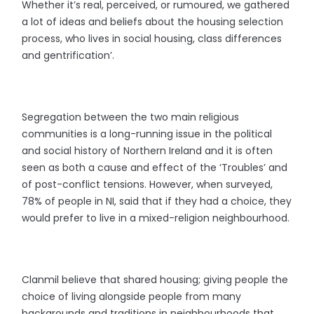
Whether it’s real, perceived, or rumoured, we gathered
a lot of ideas and beliefs about the housing selection
process, who lives in social housing, class differences
and gentrification’.
Segregation between the two main religious
communities is a long-running issue in the political
and social history of Northern Ireland and it is often
seen as both a cause and effect of the ‘Troubles’ and
of post-conflict tensions. However, when surveyed,
78% of people in NI, said that if they had a choice, they
would prefer to live in a mixed-religion neighbourhood.
Clanmil believe that shared housing; giving people the
choice of living alongside people from many
backgrounds and traditions in neighbourhoods that