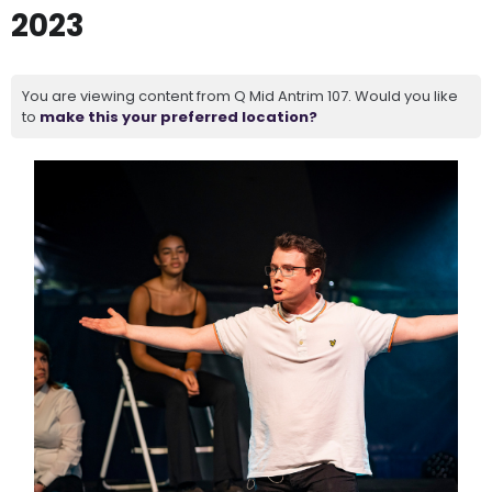
2023
You are viewing content from Q Mid Antrim 107. Would you like
to
make this your preferred location?