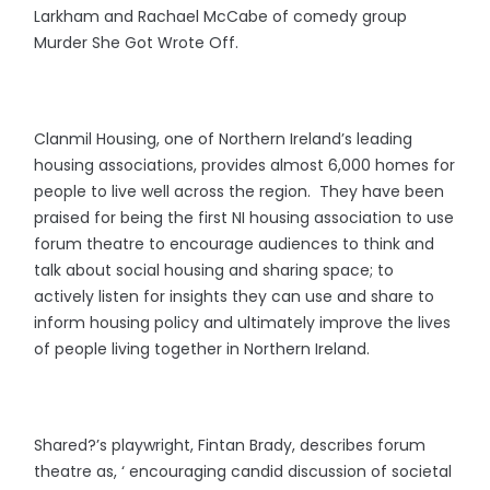
Larkham and Rachael McCabe of comedy group
Murder She Got Wrote Off.
Clanmil Housing, one of Northern Ireland’s leading
housing associations, provides almost 6,000 homes for
people to live well across the region. They have been
praised for being the first NI housing association to use
forum theatre to encourage audiences to think and
talk about social housing and sharing space; to
actively listen for insights they can use and share to
inform housing policy and ultimately improve the lives
of people living together in Northern Ireland.
Shared?’s playwright, Fintan Brady, describes forum
theatre as, ‘ encouraging candid discussion of societal