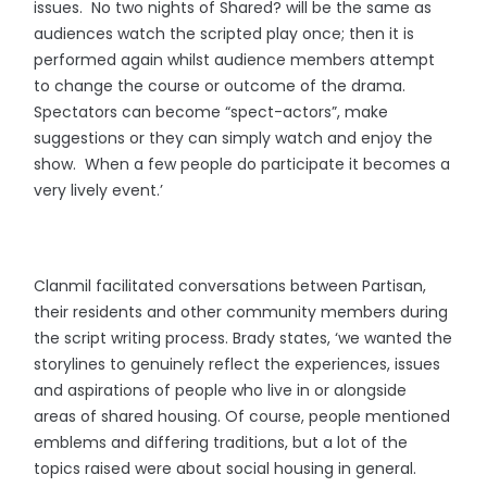
issues. No two nights of Shared? will be the same as
audiences watch the scripted play once; then it is
performed again whilst audience members attempt
to change the course or outcome of the drama.
Spectators can become “spect-actors”, make
suggestions or they can simply watch and enjoy the
show. When a few people do participate it becomes a
very lively event.’
Clanmil facilitated conversations between Partisan,
their residents and other community members during
the script writing process. Brady states, ‘we wanted the
storylines to genuinely reflect the experiences, issues
and aspirations of people who live in or alongside
areas of shared housing. Of course, people mentioned
emblems and differing traditions, but a lot of the
topics raised were about social housing in general.