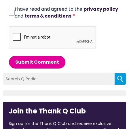
I have read and agreed to the
privacy policy
and
terms & conditions
*
Submit Comment
Join the Thank Q Club
Sign up for the Thank Q Club and receive exclusive