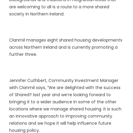
are welcoming to all is a route to a more shared
society in Northern Ireland.
Clanmil manages eight shared housing developments
across Northern Ireland and is currently promoting a
further three.
Jennifer Cuthbert, Community Investment Manager
with Clanmil says, “We are delighted with the success
of Shared? last year and we’re looking forward to
bringing it to a wider audience in some of the other
locations where we manage shared housing. It is such
an innovative approach to improving community
relations and we hope it will help influence future
housing policy.