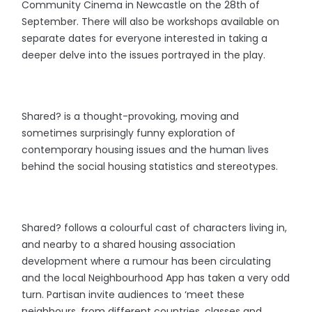
Community Cinema in Newcastle on the 28th of
September. There will also be workshops available on
separate dates for everyone interested in taking a
deeper delve into the issues portrayed in the play.
Shared? is a thought-provoking, moving and
sometimes surprisingly funny exploration of
contemporary housing issues and the human lives
behind the social housing statistics and stereotypes.
Shared? follows a colourful cast of characters living in,
and nearby to a shared housing association
development where a rumour has been circulating
and the local Neighbourhood App has taken a very odd
turn. Partisan invite audiences to ‘meet these
neighbours, from different countries, classes and