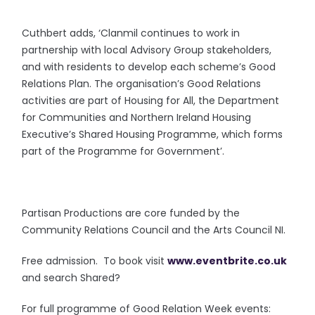
Cuthbert adds, ‘Clanmil continues to work in
partnership with local Advisory Group stakeholders,
and with residents to develop each scheme’s Good
Relations Plan. The organisation’s Good Relations
activities are part of Housing for All, the Department
for Communities and Northern Ireland Housing
Executive’s Shared Housing Programme, which forms
part of the Programme for Government’.
Partisan Productions are core funded by the
Community Relations Council and the Arts Council NI.
Free admission. To book visit
www.eventbrite.co.uk
and search Shared?
For full programme of Good Relation Week events: