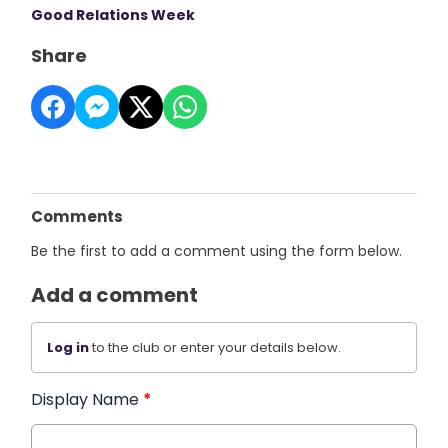
Good Relations Week
Share
Comments
Be the first to add a comment using the form below.
Add a comment
Log in
to the club or enter your details below.
Display Name
*