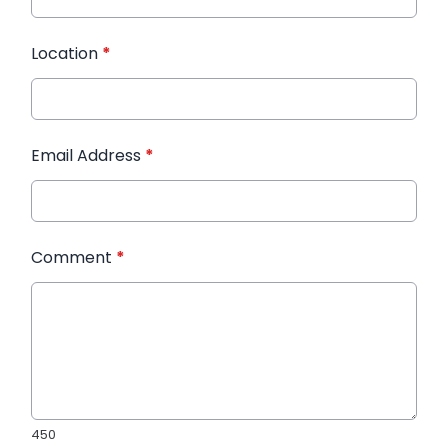
Location
*
Email Address
*
Comment
*
450