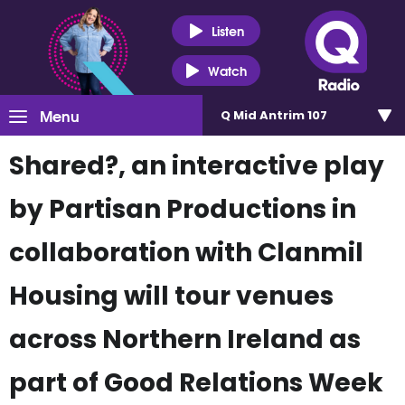
Listen
Watch
Menu
Q Mid Antrim 107
Shared?, an interactive play
by Partisan Productions in
collaboration with Clanmil
Housing will tour venues
across Northern Ireland as
part of Good Relations Week