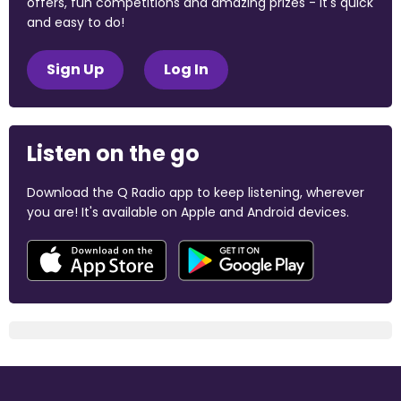
offers, fun competitions and amazing prizes - it's quick
and easy to do!
Sign Up
Log In
Listen on the go
Download the Q Radio app to keep listening, wherever
you are! It's available on Apple and Android devices.