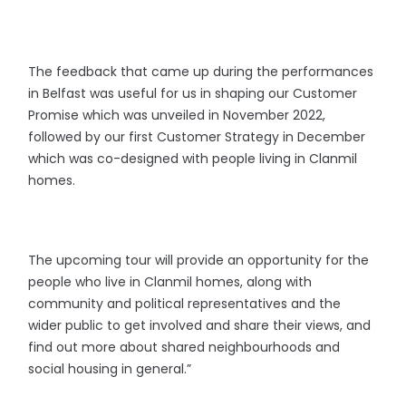
The feedback that came up during the performances
in Belfast was useful for us in shaping our Customer
Promise which was unveiled in November 2022,
followed by our first Customer Strategy in December
which was co-designed with people living in Clanmil
homes.
The upcoming tour will provide an opportunity for the
people who live in Clanmil homes, along with
community and political representatives and the
wider public to get involved and share their views, and
find out more about shared neighbourhoods and
social housing in general.”