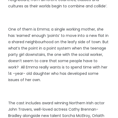
cultures as their worlds begin to combine and collide’.
One of them is Emma; a single working mother, she
has ‘earned’ enough ‘points’ to move into a new flat in
a shared neighbourhood on the leafy side of town. But
what’s the point in a point system when the teenage
party girl downstairs, the one with the social worker,
doesn’t seem to care that some people have to
work? All Emma really wants is to spend time with her
14 -year- old daughter who has developed some
issues of her own.
The cast includes award winning Northern Irish actor
John Travers, well-loved actress Cathy Brennan-
Bradley alongside new talent Sorcha McElroy, Orlaith