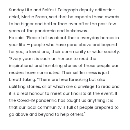
Sunday Life and Belfast Telegraph deputy editor-in-
chief, Martin Breen, said that he expects these awards
to be bigger and better than ever after the past few
years of the pandemic and lockdowns.
He said: “Please tell us about those everyday heroes in
your life — people who have gone above and beyond
for you, a loved one, their community or wider society.
“Every year it is such an honour to read the
inspirational and humbling stories of those people our
readers have nominated. Their selflessness is just
breathtaking. “There are heartbreaking but also
uplifting stories, all of which are a privilege to read and
it is a real honour to meet our finalists at the event. If
the Covid-19 pandemic has taught us anything it is
that our local community is full of people prepared to
go above and beyond to help others."