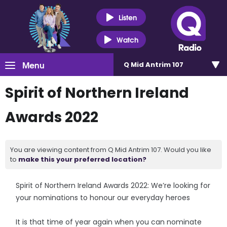
Listen
Watch
Menu
Q Mid Antrim 107
Spirit of Northern Ireland
Awards 2022
You are viewing content from Q Mid Antrim 107. Would you like
to
make this your preferred location?
Spirit of Northern Ireland Awards 2022: We’re looking for
your nominations to honour our everyday heroes
It is that time of year again when you can nominate