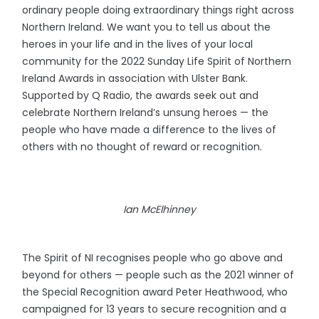
ordinary people doing extraordinary things right across
Northern Ireland. We want you to tell us about the
heroes in your life and in the lives of your local
community for the 2022 Sunday Life Spirit of Northern
Ireland Awards in association with Ulster Bank.
Supported by Q Radio, the awards seek out and
celebrate Northern Ireland’s unsung heroes — the
people who have made a difference to the lives of
others with no thought of reward or recognition.
Ian McElhinney
The Spirit of NI recognises people who go above and
beyond for others — people such as the 2021 winner of
the Special Recognition award Peter Heathwood, who
campaigned for 13 years to secure recognition and a