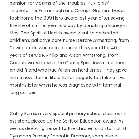
pension for victims of the Troubles. PSNI chief
inspector for Fermanagh and Omagh Graham Dodds
took home the 999 Hero award last year after saving
the life of a nine-year-old boy by donating a kidney in
May. The Spirit of Health award went to dedicated
children’s palliative care nurse Deirdre Armstrong, from
Downpatrick, who retired earlier this year after 40
years of service. Phillip and Alison Armstrong, from
Cookstown, who won the Caring Spirit Award, rescued
an old friend who had fallen on hard times. They gave
him a new start in life only for tragedy to strike a few
months later when he was diagnosed with terminal
lung cancer.
Cathy Burns, a very special primary school classroom
assistant, picked up the Spirit of Education award. As
well as devoting herself to the children and staff at St
Dympna’s Primary School in Dromore, she’s also a