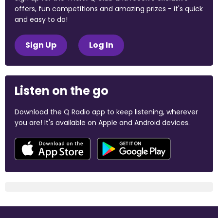
offers, fun competitions and amazing prizes - it's quick
and easy to do!
Sign Up
Log In
Listen on the go
Download the Q Radio app to keep listening, wherever
you are! It's available on Apple and Android devices.