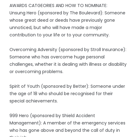
AWARDS CATGEORIES AND HOW TO NOMINATE:
Unsung Hero (sponsored by The Boulevard): Someone
whose great deed or deeds have previously gone
unnoticed, but who will have made a major
contribution to your life or to your community.
Overcoming Adversity (sponsored by Stroll Insurance):
Someone who has overcome huge personal
challenges, whether it is dealing with illness or disability
or overcoming problems.
Spirit of Youth (sponsored by Better): Someone under
the age of 18 who should be recognised for their
special achievements.
999 Hero (sponsored by Shield Accident
Management): A member of the emergency services
who has gone above and beyond the call of duty in