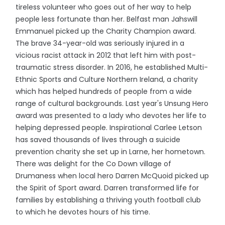
tireless volunteer who goes out of her way to help
people less fortunate than her. Belfast man Jahswill
Emmanuel picked up the Charity Champion award.
The brave 34-year-old was seriously injured in a
vicious racist attack in 2012 that left him with post-
traumatic stress disorder. In 2016, he established Multi-
Ethnic Sports and Culture Northern Ireland, a charity
which has helped hundreds of people from a wide
range of cultural backgrounds. Last year's Unsung Hero
award was presented to a lady who devotes her life to
helping depressed people. Inspirational Carlee Letson
has saved thousands of lives through a suicide
prevention charity she set up in Larne, her hometown.
There was delight for the Co Down village of
Drumaness when local hero Darren McQuoid picked up
the Spirit of Sport award. Darren transformed life for
families by establishing a thriving youth football club
to which he devotes hours of his time.