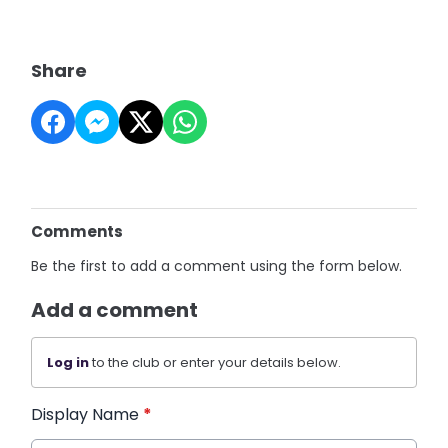
Share
Comments
Be the first to add a comment using the form below.
Add a comment
Log in
to the club or enter your details below.
Display Name
*