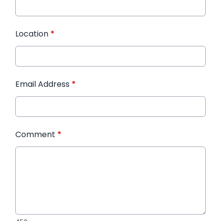
Location
*
Email Address
*
Comment
*