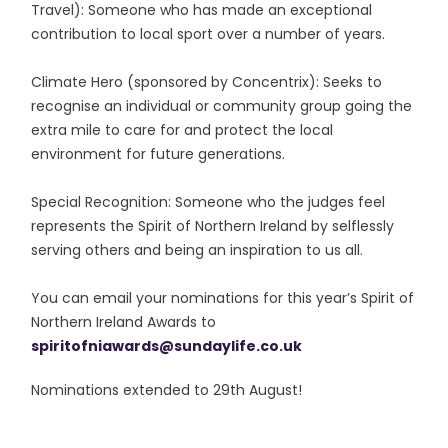
Travel): Someone who has made an exceptional
contribution to local sport over a number of years.
Climate Hero (sponsored by Concentrix): Seeks to
recognise an individual or community group going the
extra mile to care for and protect the local
environment for future generations.
Special Recognition: Someone who the judges feel
represents the Spirit of Northern Ireland by selflessly
serving others and being an inspiration to us all.
You can email your nominations for this year’s Spirit of
Northern Ireland Awards to
spiritofniawards@sundaylife.
co.uk
Nominations extended to 29th August!