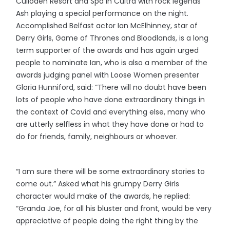
Culloden Resort and Spa in Cultra with rock legends
Ash playing a special performance on the night.
Accomplished Belfast actor Ian McElhinney, star of
Derry Girls, Game of Thrones and Bloodlands, is a long
term supporter of the awards and has again urged
people to nominate Ian, who is also a member of the
awards judging panel with Loose Women presenter
Gloria Hunniford, said: “There will no doubt have been
lots of people who have done extraordinary things in
the context of Covid and everything else, many who
are utterly selfless in what they have done or had to
do for friends, family, neighbours or whoever.
“I am sure there will be some extraordinary stories to
come out.” Asked what his grumpy Derry Girls
character would make of the awards, he replied:
“Granda Joe, for all his bluster and front, would be very
appreciative of people doing the right thing by the