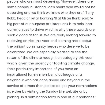
people who are most deserving. “However, there are
some people in Granda Joe’s books who would not be
deserving and we think we know who they are.” Terry
Robb, head of retail banking NI at Ulster Bank, said: “A
big part of our purpose at Ulster Bank is to help local
communities to thrive which is why these awards are
such a good fit for us. We are really looking forward to
receiving entries this year and learning more about
the brilliant community heroes who deserve to be
celebrated. We are especially pleased to see the
return of the climate recognition category this year
which, given the urgency of tackling climate change,
feels particularly important. “If you have an
inspirational family member, a colleague or a
neighbour who has gone above and beyond in the
service of others then please do get your nominations
in, either by visiting the Sunday Life website or by
picking up a nomination form in one of our branches.”