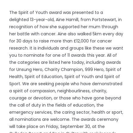
The Spirit of Youth award was presented to a
delighted 13-year-old, Aine Hamill, from Portstewart, in
recognition of how she supported her mum through
her battle with cancer. Aine also walked 5km every day
for 30 days to raise more than £12,000 for cancer
research. It is individuals and groups like these we want
you to nominate for one of 11 awards this year. All of
the categories are listed here today, including awards
for Unsung Hero, Charity Champion, 999 Hero, Spirit of
Health, Spirit of Education, Spirit of Youth and Spirit of
Sport. We are seeking people who have demonstrated
a spirit of compassion, neighbourliness, charity,
courage or devotion, or those who have gone beyond
the call of duty in the fields of education, the
emergency services, the caring sector, health or sport,
all nominations are welcome. The awards ceremony
will take place on Friday, September 30, at the