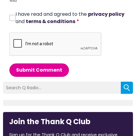
450
I have read and agreed to the
privacy policy
and
terms & conditions
*
Submit Comment
Join the Thank Q Club
Sign up for the Thank Q Club and receive exclusive