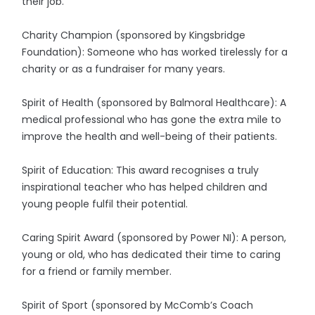
their job.
Charity Champion (sponsored by Kingsbridge
Foundation): Someone who has worked tirelessly for a
charity or as a fundraiser for many years.
Spirit of Health (sponsored by Balmoral Healthcare): A
medical professional who has gone the extra mile to
improve the health and well-being of their patients.
Spirit of Education: This award recognises a truly
inspirational teacher who has helped children and
young people fulfil their potential.
Caring Spirit Award (sponsored by Power NI): A person,
young or old, who has dedicated their time to caring
for a friend or family member.
Spirit of Sport (sponsored by McComb’s Coach