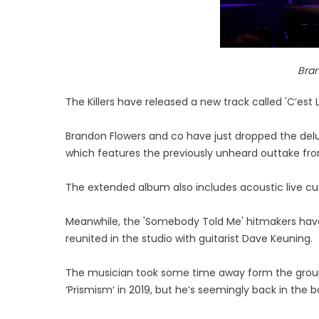
Bra
The Killers have released a new track called 'C’est L
Brandon Flowers and co have just dropped the delux
which features the previously unheard outtake fro
The extended album also includes acoustic live cut
Meanwhile, the 'Somebody Told Me' hitmakers hav
reunited in the studio with guitarist Dave Keuning.
The musician took some time away form the group 
‘Prismism‘ in 2019, but he’s seemingly back in the 