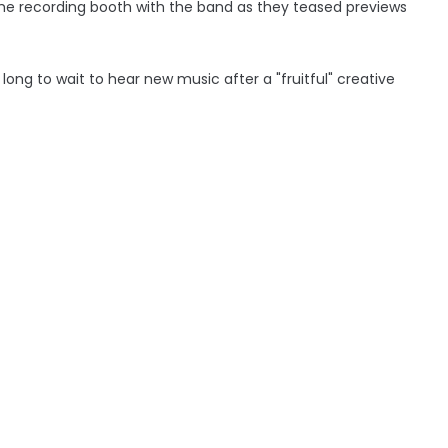
the recording booth with the band as they teased previews
ong to wait to hear new music after a "fruitful" creative