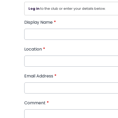
Log in
to the club or enter your details below.
Display Name
*
Location
*
Email Address
*
Comment
*