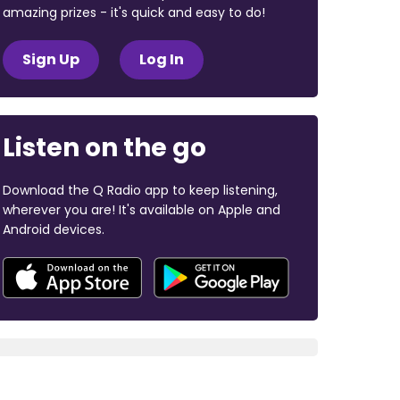
amazing prizes - it's quick and easy to do!
Sign Up
Log In
Listen on the go
Download the Q Radio app to keep listening,
wherever you are! It's available on Apple and
Android devices.