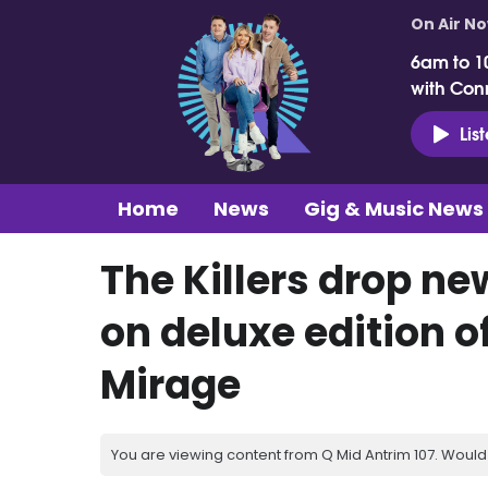
On Air N
6am to 1
with Con
Lis
Home
News
Gig & Music News
The Killers drop ne
on deluxe edition o
Mirage
You are viewing content from Q Mid Antrim 107. Would 