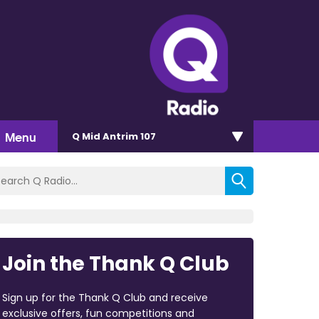
Menu
Q Mid Antrim 107
Join the Thank Q Club
Sign up for the Thank Q Club and receive
exclusive offers, fun competitions and