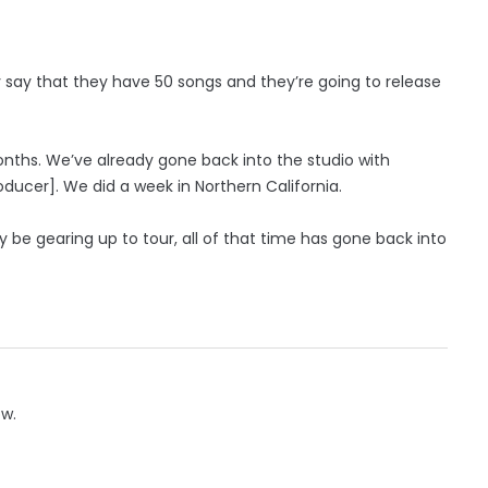
say that they have 50 songs and they’re going to release
onths. We’ve already gone back into the studio with
ducer]. We did a week in Northern California.
y be gearing up to tour, all of that time has gone back into
ow.