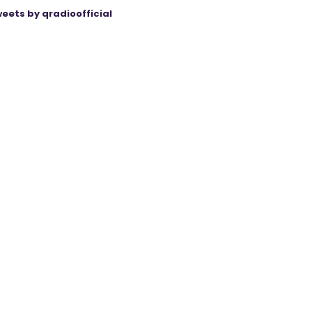
eets by qradioofficial