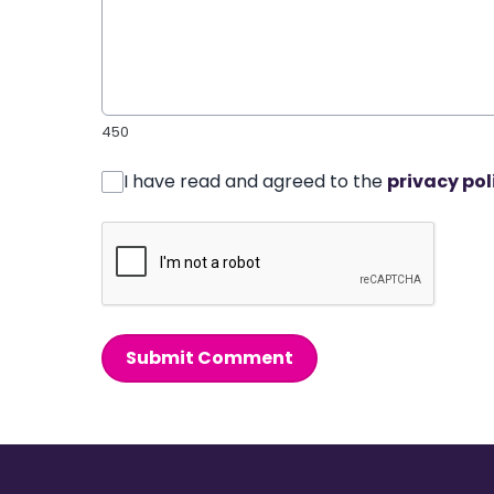
450
I have read and agreed to the
privacy pol
Submit Comment