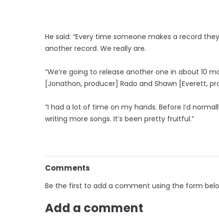
He said: “Every time someone makes a record they 
another record. We really are.
“We’re going to release another one in about 10 m
[Jonathon, producer] Rado and Shawn [Everett, pro
“I had a lot of time on my hands. Before I’d normall
writing more songs. It’s been pretty fruitful.”
Comments
Be the first to add a comment using the form bel
Add a comment