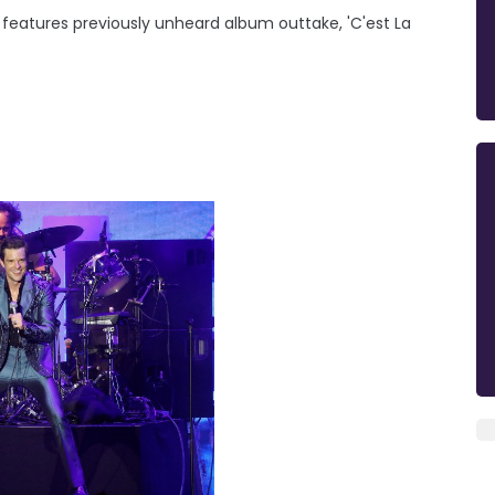
e' features previously unheard album outtake, 'C'est La