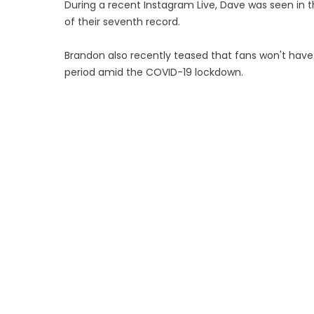
During a recent Instagram Live, Dave was seen in 
of their seventh record.
Brandon also recently teased that fans won't have l
period amid the COVID-19 lockdown.