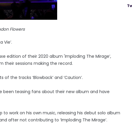
Tw
ndon Flowers
a Vie’.
e edition of their 2020 album 'Imploding The Mirage’,
m their sessions making the record.
s of the tracks ‘Blowback’ and ‘Caution’.
e been teasing fans about their new album and have
to work on his own music, releasing his debut solo album
band after not contributing to ‘Imploding The Mirage’.