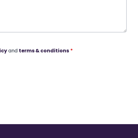
icy
and
terms & conditions
*