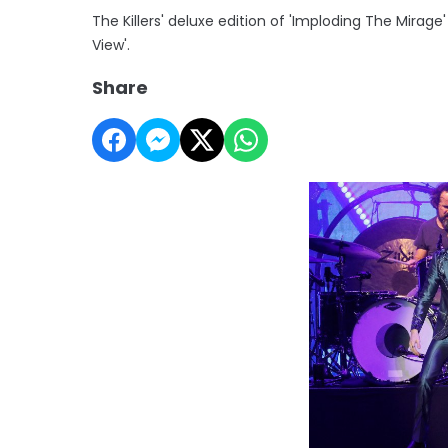
The Killers' deluxe edition of 'Imploding The Mirag
View'.
Share