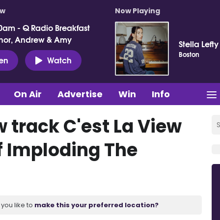
ow
Now Playing
0am - Q Radio Breakfast
nor, Andrew & Amy
Stella Lefty
Boston
ten
Watch
On Air
Advertise
Win
Info
w track C'est La View
f Imploding The
you like to
make this your preferred location?