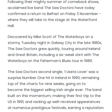
Following their mighty summer of comeback shows,
acclaimed live band The Saw Doctors have today
confirmed a return to Belfast on Friday 3 November -
where they will take to the stage at the Waterfront
Hall.
Discovered by Mike Scott of The Waterboys on a
stormy Tuesday night in Galway City in the late 1980s,
The Saw Doctors grew quickly, touring around Ireland
and Great Britain, including a six-week stint with The
Waterboys on the Fisherman’s Blues tour in 1989.
The Saw Doctors second single, ‘I Useta Lover’ was a
surprise Number One hit in Ireland in 1990, remaining
top of the charts for nine weeks, going on to
become the biggest selling Irish single ever. The band
built on this momentum, making their first trip to the
US in 1991, and racking up well-received appearances
at numerous prestigious festivals, earning a reputation