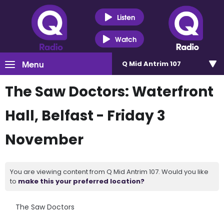
Listen
Watch
Menu
Q Mid Antrim 107
The Saw Doctors: Waterfront
Hall, Belfast - Friday 3
November
You are viewing content from Q Mid Antrim 107. Would you like
to
make this your preferred location?
The Saw Doctors