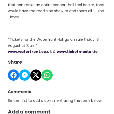
that can make an entire concert hall feel better, they
would have the medicine show to end them all” - The
Times
*Tickets for the Waterfront Hall go on sale Friday 18
August at 10am*
www.waterfront.co.uk
&
www.ticketmaster.ie
Share
Comments
Be the first to add a comment using the form below.
Add a comment