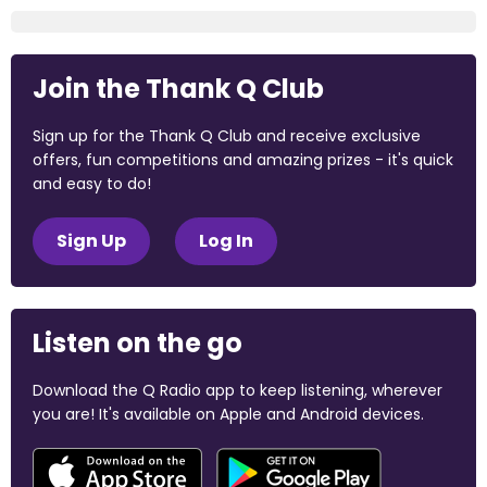
Join the Thank Q Club
Sign up for the Thank Q Club and receive exclusive
offers, fun competitions and amazing prizes - it's quick
and easy to do!
Sign Up
Log In
Listen on the go
Download the Q Radio app to keep listening, wherever
you are! It's available on Apple and Android devices.