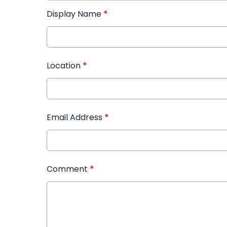
Display Name
*
Location
*
Email Address
*
Comment
*