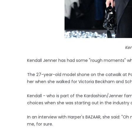
Ken
Kendall Jenner has had some "rough moments" whe
The 27-year-old model shone on the catwalk at Par
her when she walked for Victoria Beckham and Schia
Kendall - who is part of the Kardashian/Jenner fa
choices when she was starting out in the industry
In an interview with Harper's BAZAAR, she said: "
me, for sure.