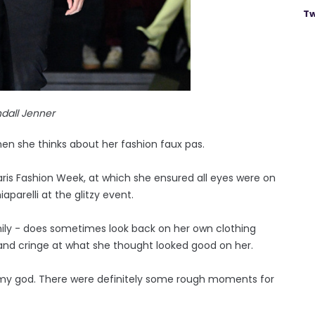
Tw
dall Jenner
n she thinks about her fashion faux pas.
is Fashion Week, at which she ensured all eyes were on
parelli at the glitzy event.
mily - does sometimes look back on her own clothing
 and cringe at what she thought looked good on her.
Oh my god. There were definitely some rough moments for