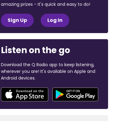
amazing prizes - it's quick and easy to do!
Sign Up
Log In
Listen on the go
Download the Q Radio app to keep listening,
wherever you are! It's available on Apple and
Android devices.