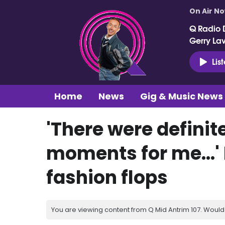
On Air N
Q Radio 
Gerry La
Lis
Home
News
Gig & Music News
'There were defini
moments for me...' 
fashion flops
You are viewing content from Q Mid Antrim 107. Would 