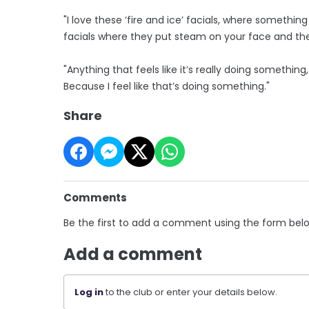
"I love these ‘fire and ice’ facials, where somethin
facials where they put steam on your face and then
"Anything that feels like it’s really doing something
Because I feel like that’s doing something."
Share
Comments
Be the first to add a comment using the form bel
Add a comment
Log in
to the club or enter your details below.