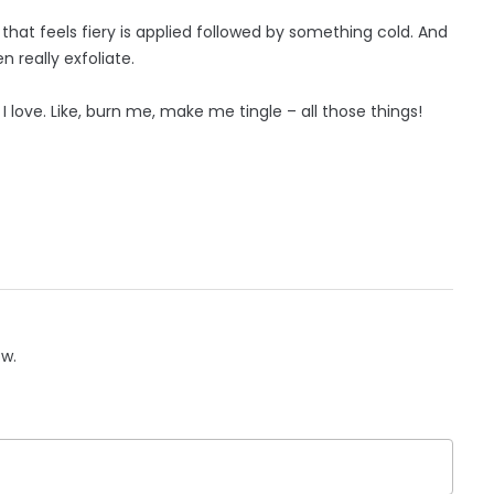
g that feels fiery is applied followed by something cold. And
 really exfoliate.
, I love. Like, burn me, make me tingle – all those things!
ow.