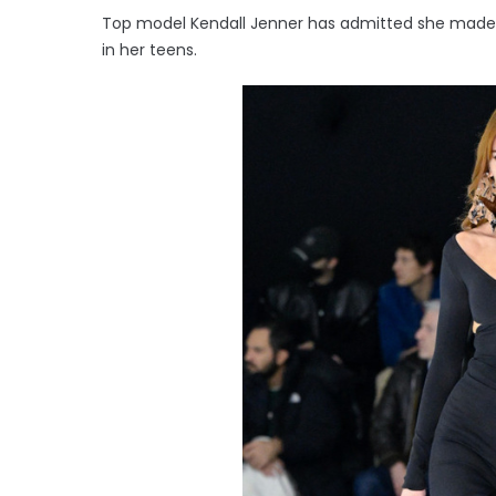
Top model Kendall Jenner has admitted she made 
in her teens.