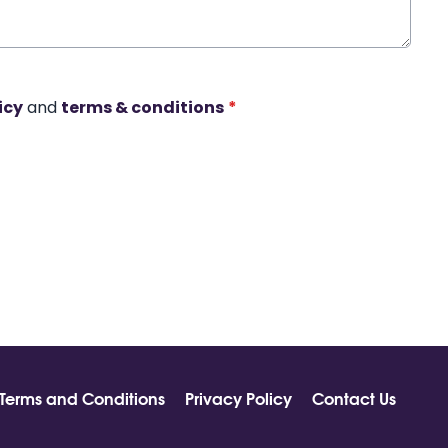
icy
and
terms & conditions
*
Terms and Conditions
Privacy Policy
Contact Us