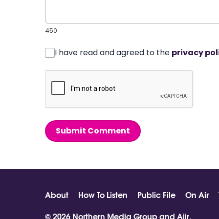
450
I have read and agreed to the
privacy pol
Submit Comment
About
How To Listen
Public File
On Air
© 2026 Northern Media Group and
Aiir
.