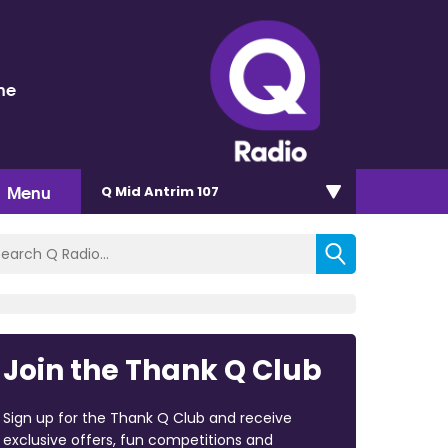
ne
Menu
Q Mid Antrim 107
Join the Thank Q Club
Sign up for the Thank Q Club and receive
exclusive offers, fun competitions and