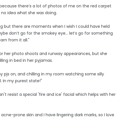
ce because there’s a lot of photos of me on the red carpet
d no idea what she was doing.
ing but there are moments when I wish I could have held
be don’t go for the smokey eye... let’s go for something
arn from it all."
 for her photo shoots and runway appearances, but she
lling in bed in her pyjamas.
 pjs on, and chilling in my room watching some silly
. In my purest state!"
t resist a special 'fire and ice' facial which helps with her
e acne-prone skin and I have lingering dark marks, so I love