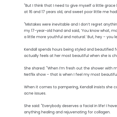
"But I think that I need to give myself a little gra
at 16 and 17 years old, and sweet poor little me ha
"Mistakes were inevitable and I don’t regret anyth
my 17-year-old hand and said, ‘You know what, may
a little more youthful and natural.’ But, hey ­– you le
Kendall spends hours being styled and beautified
actually feels at her most beautiful when she is chi
She shared: "When I’m fresh out the shower with my
Netflix show – that is when I feel my most beautiful
When it comes to pampering, Kendall insists she can'
acne issues.
She said: "Everybody deserves a facial in life! I hav
anything healing and rejuvenating for collagen.