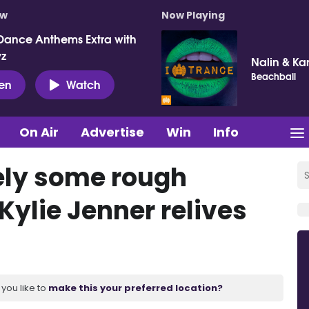
ow
Now Playing
Dance Anthems Extra with
vz
Nalin & Ka
Beachball
ten
Watch
On Air
Advertise
Win
Info
tely some rough
Kylie Jenner relives
you like to
make this your preferred location?