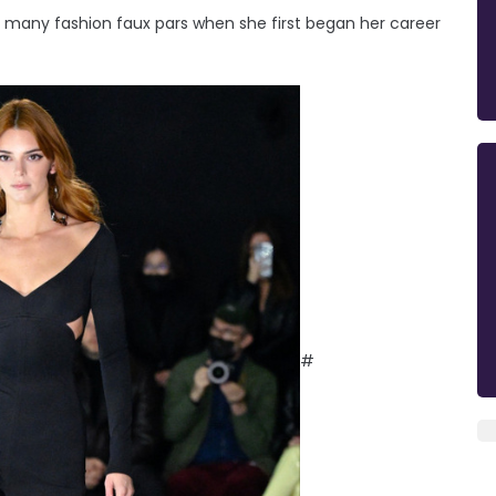
many fashion faux pars when she first began her career
#