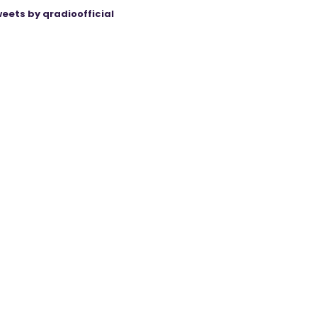
eets by qradioofficial