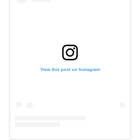
View this post on Instagram