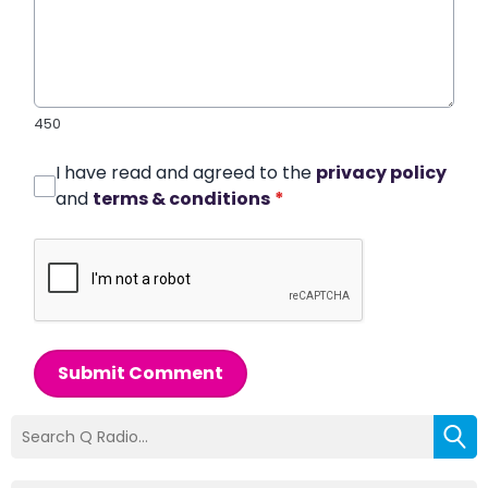
450
I have read and agreed to the
privacy policy
and
terms & conditions
*
Submit Comment