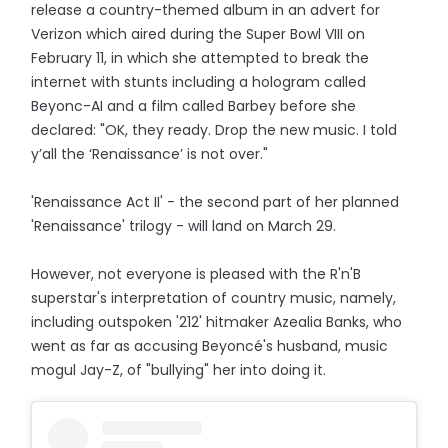
release a country-themed album in an advert for
Verizon which aired during the Super Bowl VIII on
February 11, in which she attempted to break the
internet with stunts including a hologram called
Beyonc-AI and a film called Barbey before she
declared: "OK, they ready. Drop the new music. I told
y’all the ‘Renaissance’ is not over."
'Renaissance Act II' - the second part of her planned
'Renaissance' trilogy - will land on March 29.
However, not everyone is pleased with the R'n'B
superstar's interpretation of country music, namely,
including outspoken '212' hitmaker Azealia Banks, who
went as far as accusing Beyoncé's husband, music
mogul Jay-Z, of "bullying" her into doing it.