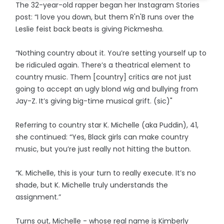
The 32-year-old rapper began her Instagram Stories
post: “I love you down, but them R'n'B runs over the
Leslie feist back beats is giving Pickmesha.
“Nothing country about it. You’re setting yourself up to
be ridiculed again. There’s a theatrical element to
country music. Them [country] critics are not just
going to accept an ugly blond wig and bullying from
Jay-Z. It’s giving big-time musical grift. (sic)"
Referring to country star K. Michelle (aka Puddin), 41,
she continued: “Yes, Black girls can make country
music, but you’re just really not hitting the button.
“K. Michelle, this is your turn to really execute. It’s no
shade, but K. Michelle truly understands the
assignment.”
Turns out, Michelle - whose real name is Kimberly