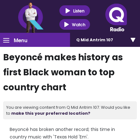
Listen
Watch
Menu
Q Mid Antrim 107
Beyoncé makes history as
first Black woman to top
country chart
You are viewing content from Q Mid Antrim 107. Would you like
to
make this your preferred location?
Beyoncé has broken another record; this time in
country music with 'Texas Hold 'Em'.