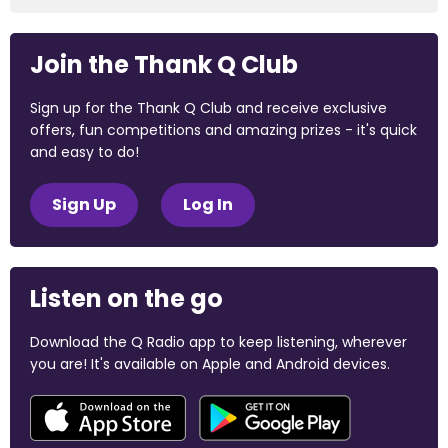
Join the Thank Q Club
Sign up for the Thank Q Club and receive exclusive
offers, fun competitions and amazing prizes - it's quick
and easy to do!
Sign Up
Log In
Listen on the go
Download the Q Radio app to keep listening, wherever
you are! It's available on Apple and Android devices.