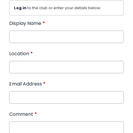
Log in
to the club or enter your details below.
Display Name
*
Location
*
Email Address
*
Comment
*