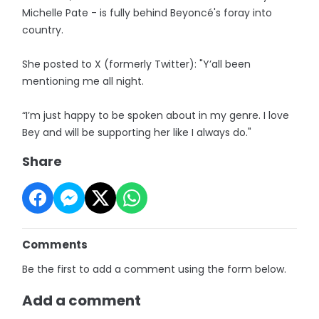
Michelle Pate - is fully behind Beyoncé's foray into
country.
She posted to X (formerly Twitter): "Y’all been
mentioning me all night.
“I’m just happy to be spoken about in my genre. I love
Bey and will be supporting her like I always do."
Share
Comments
Be the first to add a comment using the form below.
Add a comment