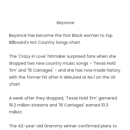
Beyonce
Beyoncé has become the first Black woman to top
Billboard’s Hot Country Songs chart.
The 'Crazy in Love' hitmaker surprised fans when she
dropped two new country music songs - 'Texas Hold
'Em' and '16 Carriages' - and she has now made history
with the former hit after it debuted at No.1 on the US
chart.
A week after they dropped, 'Texas Hold ‘Em' garnered
19.2 million streams and '16 Carriages' earned 10.3
million.
The 42-year-old Grammy winner confirmed plans to