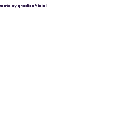
eets by qradioofficial