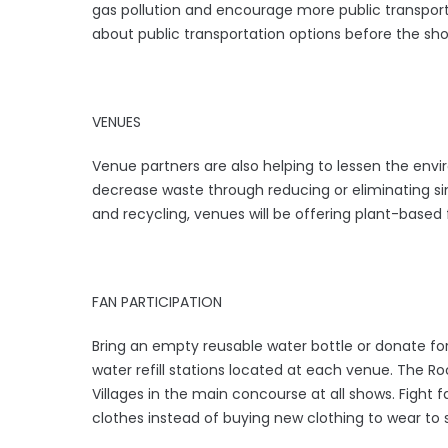
gas pollution and encourage more public transporta
about public transportation options before the sh
VENUES
Venue partners are also helping to lessen the envir
decrease waste through reducing or eliminating sin
and recycling, venues will be offering plant-based 
FAN PARTICIPATION
Bring an empty reusable water bottle or donate for 
water refill stations located at each venue. The Roc
Villages in the main concourse at all shows. Fight f
clothes instead of buying new clothing to wear to 