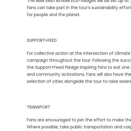
The Billie Eilish REVERB Eco-Villages will be set up
fans can take part in the tour’s sustainability eff
for people and the planet.
SUPPORT+FEED
For collective action at the intersection of climat
campaign throughout the tour. Following the succe
the Support+Feed Pledge inspiring fans to eat one
and community activations. Fans will also have the
selection of cities alongside the tour to raise awa
TRANSPORT
Fans are encouraged to join the effort to make t
Where possible, take public transportation and c