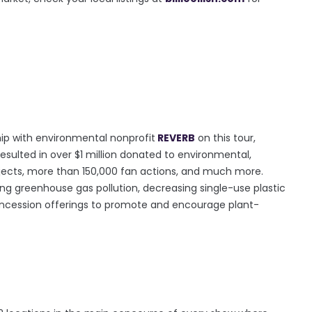
rship with environmental nonprofit
REVERB
on this tour,
resulted in over $1 million donated to environmental,
ojects, more than 150,000 fan actions, and much more.
ucing greenhouse gas pollution, decreasing single-use plastic
oncession offerings to promote and encourage plant-