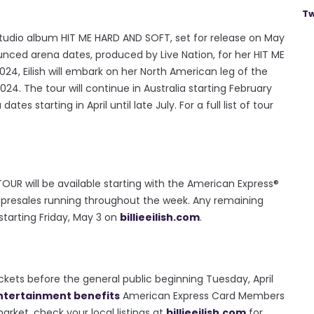
Tw
 studio album HIT ME HARD AND SOFT, set for release on May
nnounced arena dates, produced by Live Nation, for her HIT ME
4, Eilish will embark on her North American leg of the
4. The tour will continue in Australia starting February
es starting in April until late July. For a full list of tour
 TOUR will be available starting with the American Express®
al presales running throughout the week. Any remaining
 starting Friday, May 3 on
billieeilish.com
.
ets before the general public beginning Tuesday, April
ntertainment benefits
American Express Card Members
arket, check your local listings at
billieeilish.com
for