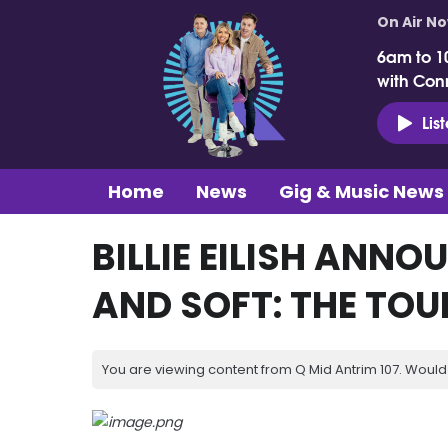
On Air N
6am to 1
with Con
Lis
Home
News
Gig & Music News
BILLIE EILISH ANNO
AND SOFT: THE TOU
You are viewing content from Q Mid Antrim 107. Would 