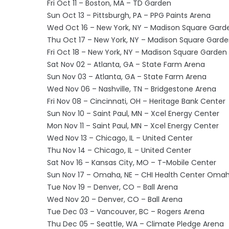
Fri Oct 11 – Boston, MA – TD Garden
Sun Oct 13 – Pittsburgh, PA – PPG Paints Arena
Wed Oct 16 – New York, NY – Madison Square Gard
Thu Oct 17 – New York, NY – Madison Square Gard
Fri Oct 18 – New York, NY – Madison Square Garden
Sat Nov 02 – Atlanta, GA – State Farm Arena
Sun Nov 03 – Atlanta, GA – State Farm Arena
Wed Nov 06 – Nashville, TN – Bridgestone Arena
Fri Nov 08 – Cincinnati, OH – Heritage Bank Center
Sun Nov 10 – Saint Paul, MN – Xcel Energy Center
Mon Nov 11 – Saint Paul, MN – Xcel Energy Center
Wed Nov 13 – Chicago, IL – United Center
Thu Nov 14 – Chicago, IL – United Center
Sat Nov 16 – Kansas City, MO – T-Mobile Center
Sun Nov 17 – Omaha, NE – CHI Health Center Oma
Tue Nov 19 – Denver, CO – Ball Arena
Wed Nov 20 – Denver, CO – Ball Arena
Tue Dec 03 – Vancouver, BC – Rogers Arena
Thu Dec 05 – Seattle, WA – Climate Pledge Arena