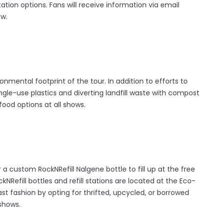
tion options. Fans will receive information via email
ow.
onmental footprint of the tour. In addition to efforts to
gle-use plastics and diverting landfill waste with compost
food options at all shows.
a custom RockNRefill Nalgene bottle to fill up at the free
kNRefill bottles and refill stations are located at the Eco-
ast fashion by opting for thrifted, upcycled, or borrowed
shows.