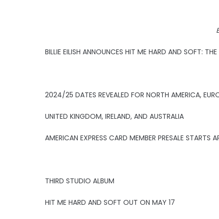
B
BILLIE EILISH ANNOUNCES HIT ME HARD AND SOFT: TH
2024/25 DATES REVEALED FOR NORTH AMERICA, EUR
UNITED KINGDOM, IRELAND, AND AUSTRALIA
AMERICAN EXPRESS CARD MEMBER PRESALE STARTS AP
THIRD STUDIO ALBUM
HIT ME HARD AND SOFT OUT ON MAY 17