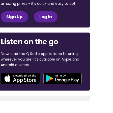
amazing prizes - it's quick and easy to do!
Sign Up
Log In
Listen on the go
Download the Q Radio app to keep listening,
wherever you are! It's available on Apple and
Android devices.