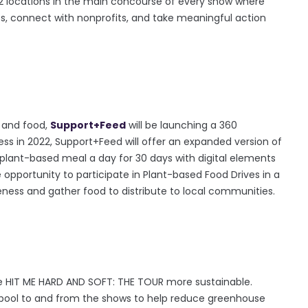
 at 2 locations in the main concourse of every show where
orts, connect with nonprofits, and take meaningful action
e and food,
Support+Feed
will be launching a 360
ss in 2022, Support+Feed will offer an expanded version of
 plant-based meal a day for 30 days with digital elements
 opportunity to participate in Plant-based Food Drives in a
reness and gather food to distribute to local communities.
he HIT ME HARD AND SOFT: THE TOUR more sustainable.
arpool to and from the shows to help reduce greenhouse