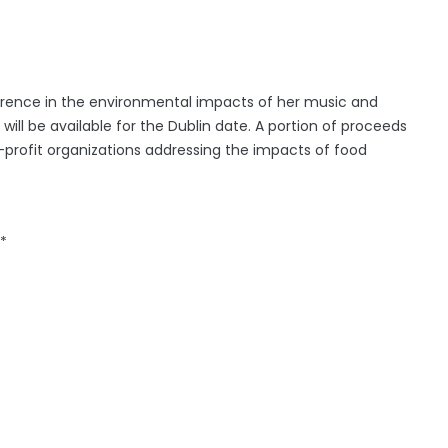
rence in the environmental impacts of her music and
ill be available for the Dublin date. A portion of proceeds
profit organizations addressing the impacts of food
*