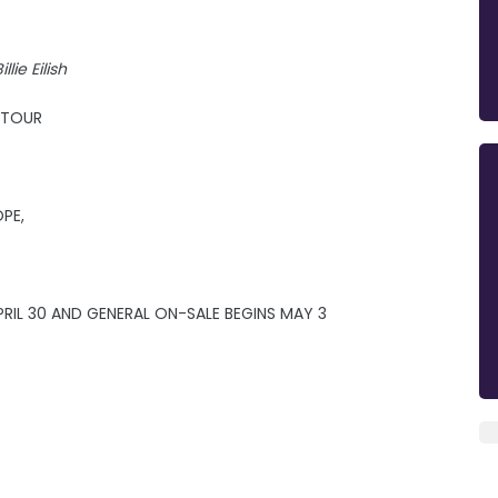
illie Eilish
E TOUR
OPE,
RIL 30 AND GENERAL ON-SALE BEGINS MAY 3