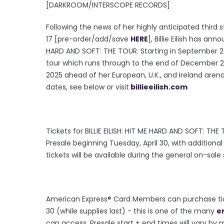
[DARKROOM/INTERSCOPE RECORDS]
Following the news of her highly anticipated third
17 [pre-order/add/save
HERE
], Billie Eilish has a
HARD AND SOFT: THE TOUR. Starting in September 202
tour which runs through to the end of December 202
2025 ahead of her European, U.K., and Ireland arena dat
dates, see below or visit
billieeilish.com
Tickets for BILLIE EILISH: HIT ME HARD AND SOFT: THE
Presale beginning Tuesday, April 30, with addition
tickets will be available during the general on-sale
American Express® Card Members can purchase tick
30 (while supplies last) - this is one of the many
e
can access. Presale start + end times will vary by m