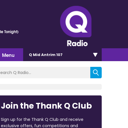
e Tonight)
Menu
Q Mid Antrim 107
Join the Thank Q Club
Sign up for the Thank Q Club and receive
exclusive offers, fun competitions and