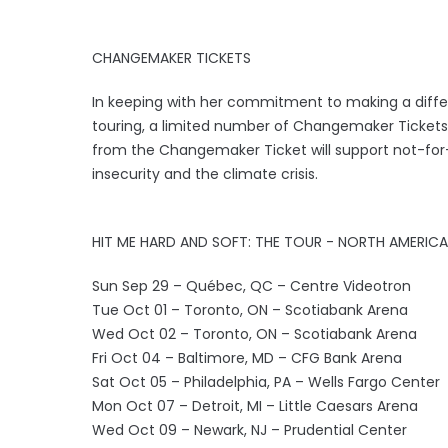
CHANGEMAKER TICKETS
In keeping with her commitment to making a diffe
touring, a limited number of Changemaker Tickets w
from the Changemaker Ticket will support not-for-
insecurity and the climate crisis.
HIT ME HARD AND SOFT: THE TOUR - NORTH AMERICA
Sun Sep 29 – Québec, QC – Centre Videotron
Tue Oct 01 – Toronto, ON – Scotiabank Arena
Wed Oct 02 – Toronto, ON – Scotiabank Arena
Fri Oct 04 – Baltimore, MD – CFG Bank Arena
Sat Oct 05 – Philadelphia, PA – Wells Fargo Center
Mon Oct 07 – Detroit, MI – Little Caesars Arena
Wed Oct 09 – Newark, NJ – Prudential Center