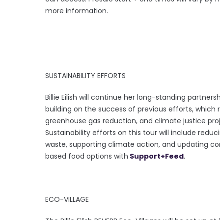
more information.
SUSTAINABILITY EFFORTS
Billie Eilish will continue her long-standing partne
building on the success of previous efforts, which 
greenhouse gas reduction, and climate justice pr
Sustainability efforts on this tour will include red
waste, supporting climate action, and updating c
based food options with
Support+Feed
.
ECO-VILLAGE