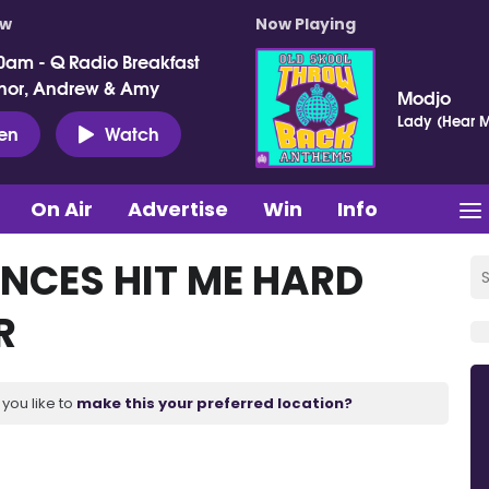
ow
Now Playing
0am - Q Radio Breakfast
nor, Andrew & Amy
Modjo
Lady (Hear M
ten
Watch
On Air
Advertise
Win
Info
UNCES HIT ME HARD
R
you like to
make this your preferred location?