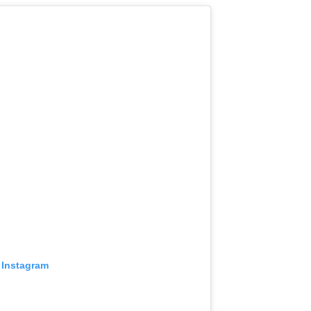
 Instagram