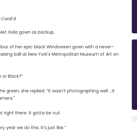
Cardi B
 Met Gala gown as backup.
olour of her epic black Windowsen gown with a never-
raising ball at New York's Metropolitan Museum of Art on
 or Black?”
e green, she replied: “It wasn’t photographing well …It
camera."
t right there. It gotta be cut.
y year we do this, it’s just like.”