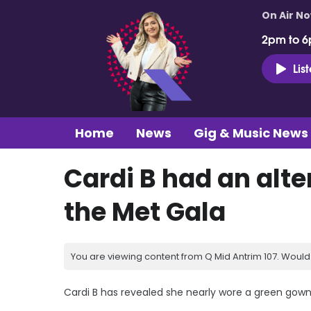
On Air N
2pm to 6
Lis
Home
News
Gig & Music News
Cardi B had an alte
the Met Gala
You are viewing content from Q Mid Antrim 107. Would 
Cardi B has revealed she nearly wore a green gown