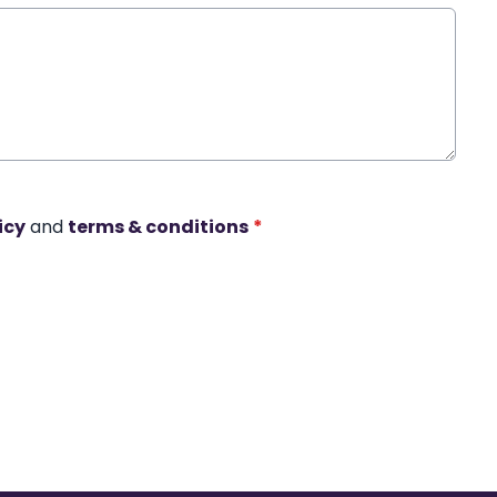
icy
and
terms & conditions
*