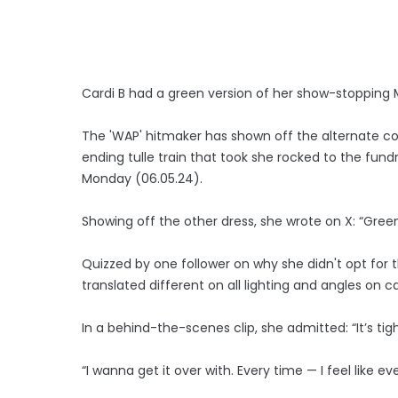
Cardi B had a green version of her show-stopping
The 'WAP' hitmaker has shown off the alternate c
ending tulle train that took she rocked to the fund
Monday (06.05.24).
Showing off the other dress, she wrote on X: “Green
Quizzed by one follower on why she didn't opt for th
translated different on all lighting and angles on 
In a behind-the-scenes clip, she admitted: “It’s tigh
“I wanna get it over with. Every time — I feel like ever