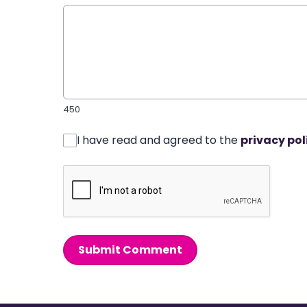
450
I have read and agreed to the
privacy pol
Submit Comment