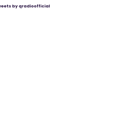
eets by qradioofficial