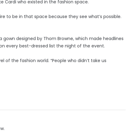
e Cardi who existed in the fashion space.
re to be in that space because they see what’s possible.
Gala gown designed by Thom Browne, which made headlines
 on every best-dressed list the night of the event.
el of the fashion world. “People who didn’t take us
ow.