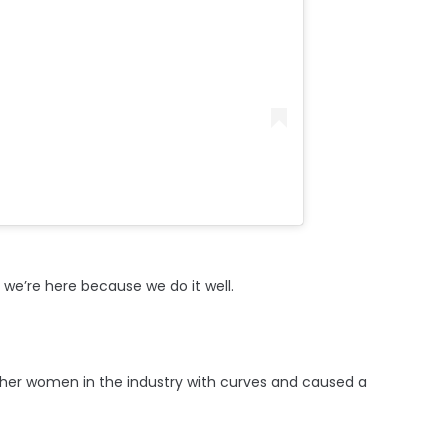
we’re here because we do it well.
other women in the industry with curves and caused a