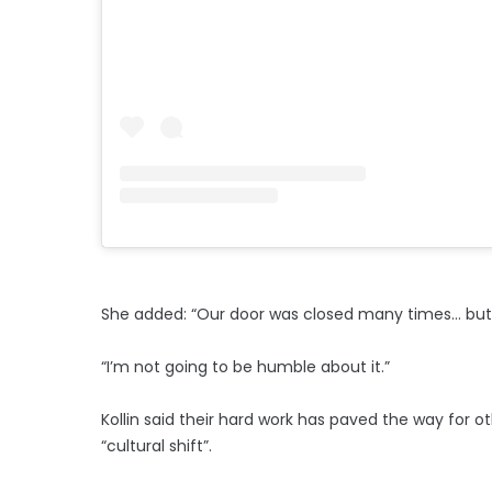
She added: “Our door was closed many times… but 
“I’m not going to be humble about it.”
Kollin said their hard work has paved the way for 
“cultural shift”.