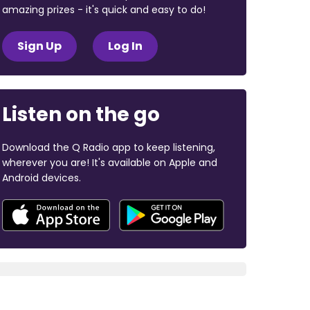
amazing prizes - it's quick and easy to do!
Sign Up
Log In
Listen on the go
Download the Q Radio app to keep listening,
wherever you are! It's available on Apple and
Android devices.