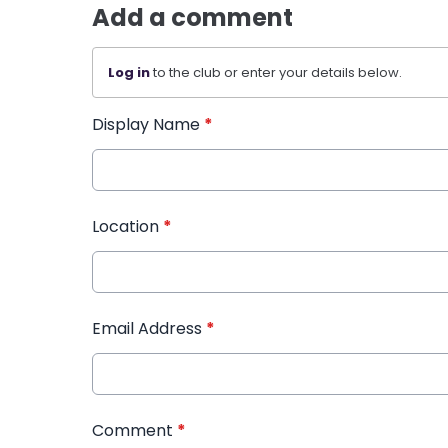
Add a comment
Log in
to the club or enter your details below.
Display Name
*
Location
*
Email Address
*
Comment
*