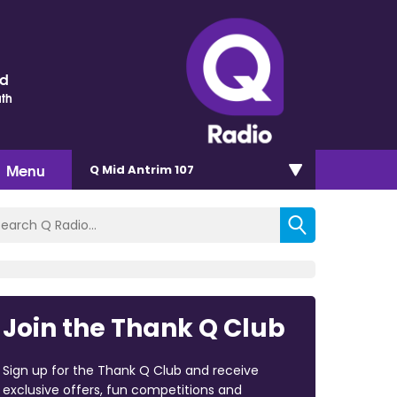
nd
th
Menu
Q Mid Antrim 107
Join the Thank Q Club
Sign up for the Thank Q Club and receive
exclusive offers, fun competitions and