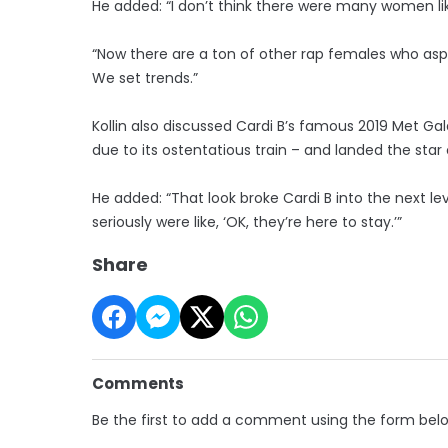
He added: “I don’t think there were many women lik
“Now there are a ton of other rap females who aspi
We set trends.”
Kollin also discussed Cardi B’s famous 2019 Met 
due to its ostentatious train – and landed the star
He added: “That look broke Cardi B into the next lev
seriously were like, ‘OK, they’re here to stay.’”
Share
Comments
Be the first to add a comment using the form bel