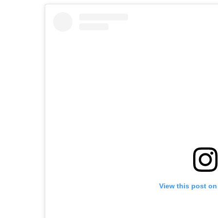
View this post on