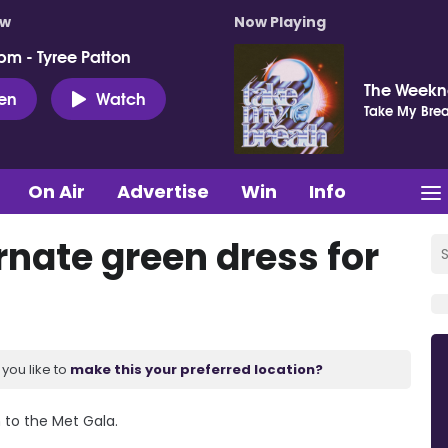
ow
Now Playing
pm - Tyree Patton
The Week
ten
Watch
Take My Brea
On Air
Advertise
Win
Info
rnate green dress for
you like to
make this your preferred location?
 to the Met Gala.