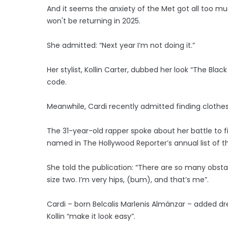
And it seems the anxiety of the Met got all too m
won't be returning in 2025.
She admitted: “Next year I’m not doing it.”
Her stylist, Kollin Carter, dubbed her look “The Blac
code.
Meanwhile, Cardi recently admitted finding clothes t
The 31-year-old rapper spoke about her battle to fi
named in The Hollywood Reporter’s annual list of th
She told the publication: “There are so many obsta
size two. I’m very hips, (bum), and that’s me”.
Cardi – born Belcalis Marlenis Almánzar – added dr
Kollin “make it look easy”.