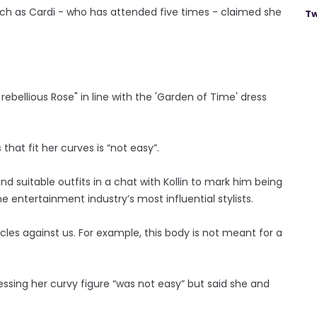
uch as Cardi - who has attended five times - claimed she
Tw
k rebellious Rose" in line with the 'Garden of Time' dress
hat fit her curves is “not easy”.
nd suitable outfits in a chat with Kollin to mark him being
e entertainment industry’s most influential stylists.
cles against us. For example, this body is not meant for a
essing her curvy figure “was not easy” but said she and